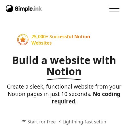
25,000+ Successful Notion
Websites
Build a website with
Notion
Create a sleek, functional website from your
Notion pages in just 10 seconds.
No coding
required.
💸 Start for free
⚡ Lightning-fast setup