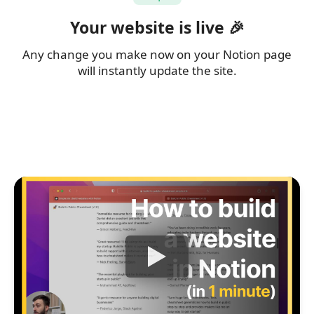
Your website is live 🎉
Any change you make now on your Notion page
will instantly update the site.