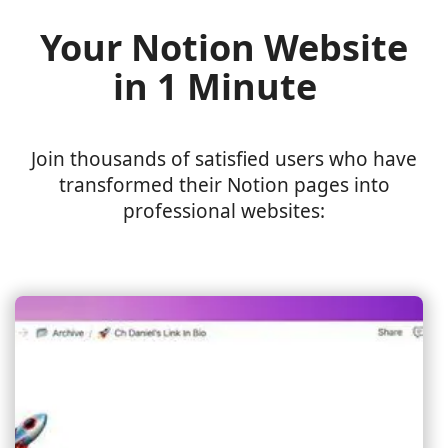
Your Notion Website
in 1 Minute
Join thousands of satisfied users who have
transformed their Notion pages into
professional websites: