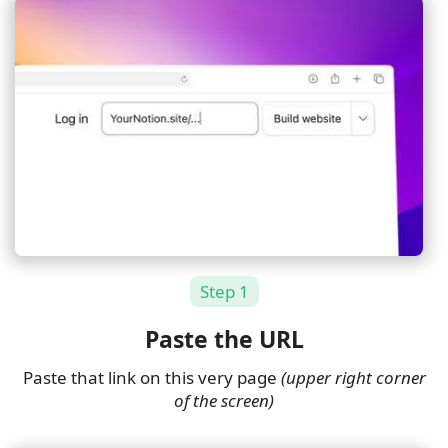
Step 1
Paste the URL
Paste that link on this very page
(upper right corner
of the screen)