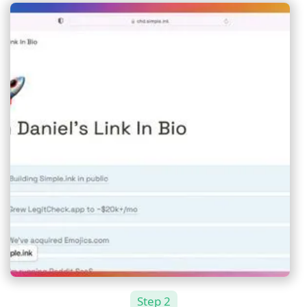
Step 2