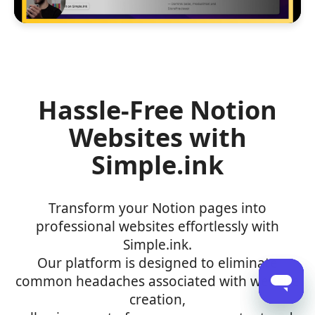
Hassle-Free Notion
Websites with
Simple.ink
Transform your Notion pages into
professional websites effortlessly with
Simple.ink.
Our platform is designed to eliminate
common headaches associated with website
creation,