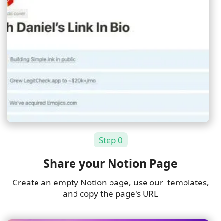
Step 0
Share your Notion Page
Create an empty Notion page, use
our templates
,
and copy the page's URL