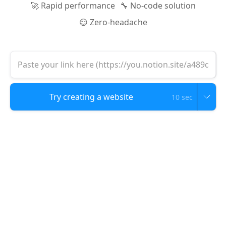
🚀 Rapid performance
🔧 No-code solution
😌 Zero-headache
10 sec