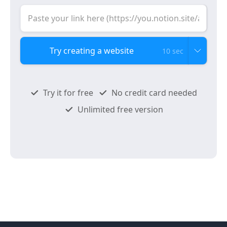
10 sec
Try it for free
No credit card needed
Unlimited free version