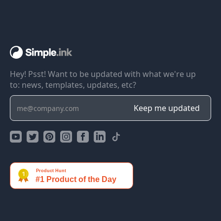
Hey! Psst! Want to be updated with what we're up
to: news, templates, updates, etc?