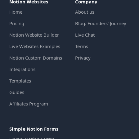
Notion Websites
Company
Home
About us
Pricing
Blog: Founders' Journey
Notion Website Builder
Live Chat
Live Websites Examples
Terms
Notion Custom Domains
Privacy
Integrations
Templates
Guides
Affiliates Program
Simple Notion Forms