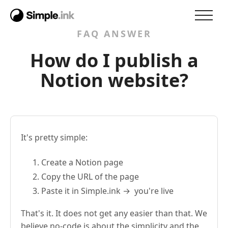
FAQ ANSWER
How do I publish a
Notion website?
It's pretty simple:
Create a Notion page
Copy the URL of the page
Paste it in Simple.ink → you're live
That's it. It does not get any easier than that. We
believe no-code is about the simplicity and the