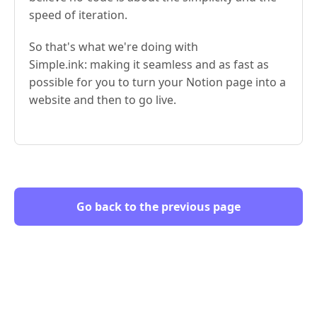
speed of iteration.
So that's what we're doing with
Simple.ink: making it seamless and as fast as
possible for you to turn your Notion page into a
website and then to go live.
Go back to the previous page