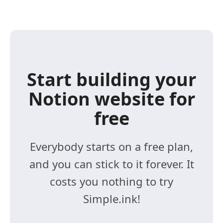
Start building your
Notion website for
free
Everybody starts on a free plan,
and you can stick to it forever. It
costs you nothing to try
Simple.ink!