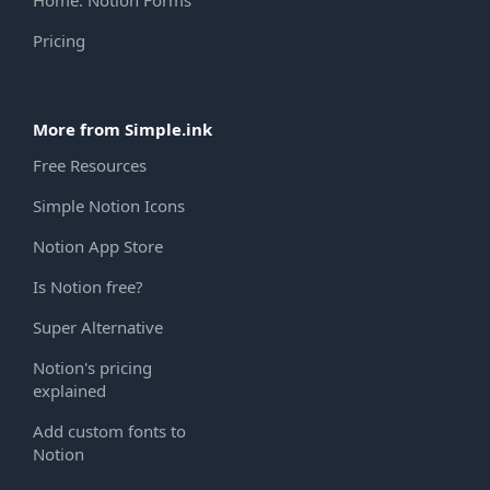
Home: Notion Forms
Pricing
More from Simple.ink
Free Resources
Simple Notion Icons
Notion App Store
Is Notion free?
Super Alternative
Notion's pricing
explained
Add custom fonts to
Notion