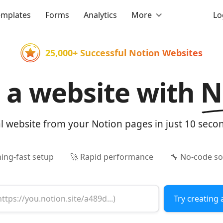
emplates
Forms
Analytics
More
Lo
25,000+ Successful Notion Websites
d a website with
N
al website from your Notion pages in just 10 seco
ning-fast setup
🚀 Rapid performance
🔧 No-code so