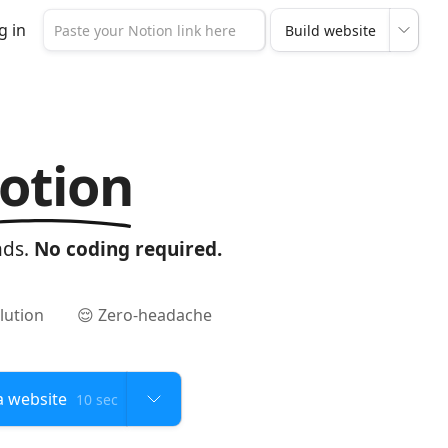
g in
otion
nds.
No coding required.
lution
😌 Zero-headache
10 sec