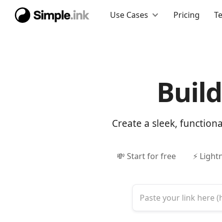
Use Cases
Pricing
T
Buil
Create a sleek, function
💸 Start for free
⚡ Light