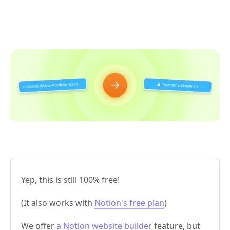
Yep, this is still 100% free!
(It also works with
Notion's free plan
)
We offer
a Notion website builder
feature, but