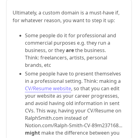
Ultimately, a custom domain is a must-have if,
for whatever reason, you want to step it up:
Some people do it for professional and
commercial purposes e.g. they run a
business, or they
are
the business.
Think: freelancers, artists, personal
brands, etc
Some people have to present themselves
in a professional setting. Think: making a
CV/Resume website
, so that you can edit
your website as your career progresses,
and avoid having old information in sent
CVs. This way, having your CV/Resume on
RalphSmith.com instead of
Notion.com/Ralph-Smith-CV-89m237168...
might
make the difference between you