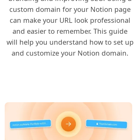
custom domain for your Notion page
can make your URL look professional
and easier to remember. This guide
will help you understand how to set up
and customize your Notion domain.