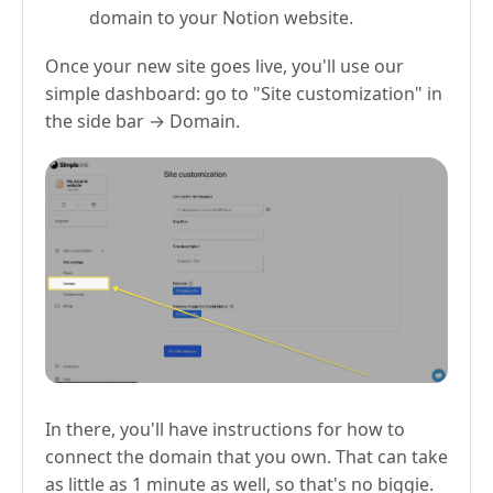
domain to your Notion website.
Once your new site goes live, you'll use our
simple dashboard: go to "Site customization" in
the side bar → Domain.
In there, you'll have instructions for how to
connect the domain that you own. That can take
as little as 1 minute as well, so that's no biggie.