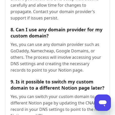
carefully and allow time for changes to
propagate. Contact your domain provider’s
support if issues persist.
8.
Can I use any domain provider for my
custom domain?
Yes, you can use any domain provider such as
GoDaddy, Namecheap, Google Domains, or
others. The process will involve accessing your
DNS settings and creating the necessary
records to point to your Notion page.
9.
Is it possible to switch my custom
domain to a different Notion page later?
Yes, you can switch your custom domain to a
different Notion page by updating the CNAME
record in your DNS settings to point to the new