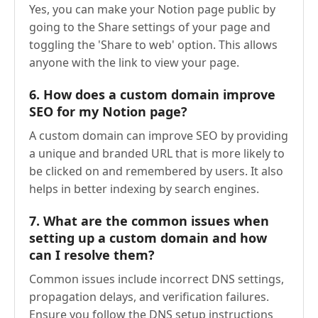
Yes, you can make your Notion page public by
going to the Share settings of your page and
toggling the 'Share to web' option. This allows
anyone with the link to view your page.
6.
How does a custom domain improve
SEO for my Notion page?
A custom domain can improve SEO by providing
a unique and branded URL that is more likely to
be clicked on and remembered by users. It also
helps in better indexing by search engines.
7.
What are the common issues when
setting up a custom domain and how
can I resolve them?
Common issues include incorrect DNS settings,
propagation delays, and verification failures.
Ensure you follow the DNS setup instructions