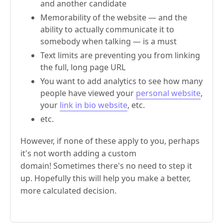
and another candidate
Memorability of the website — and the
ability to actually communicate it to
somebody when talking — is a must
Text limits are preventing you from linking
the full, long page URL
You want to add analytics to see how many
people have viewed your
personal website
,
your
link in bio website
, etc.
etc.
However, if none of these apply to you, perhaps
it's not worth adding a custom
domain! Sometimes there's no need to step it
up. Hopefully this will help you make a better,
more calculated decision.