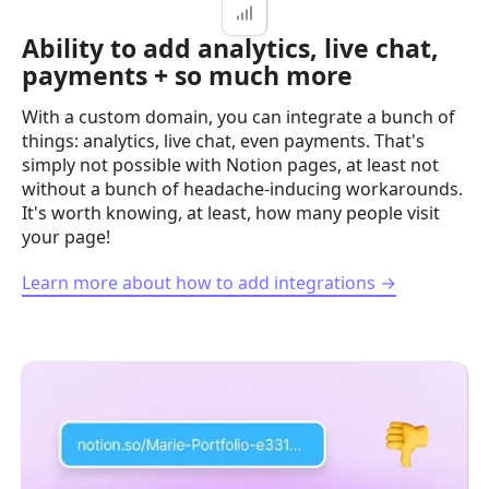
Ability to add analytics, live chat,
payments + so much more
With a custom domain, you can integrate a bunch of
things: analytics, live chat, even payments. That's
simply not possible with Notion pages, at least not
without a bunch of headache-inducing workarounds.
It's worth knowing, at least, how many people visit
your page!
Learn more about how to add integrations →