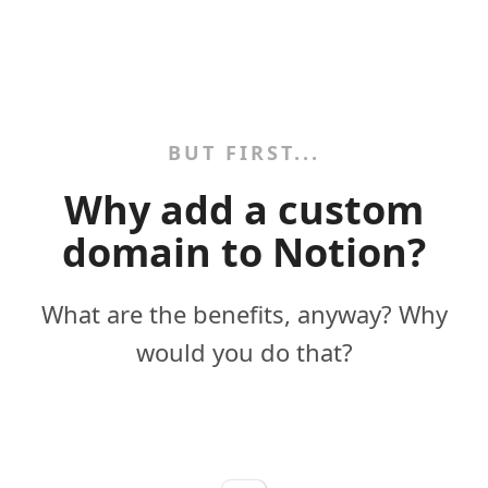
BUT FIRST...
Why add a custom
domain to Notion?
What are the benefits, anyway? Why
would you do that?