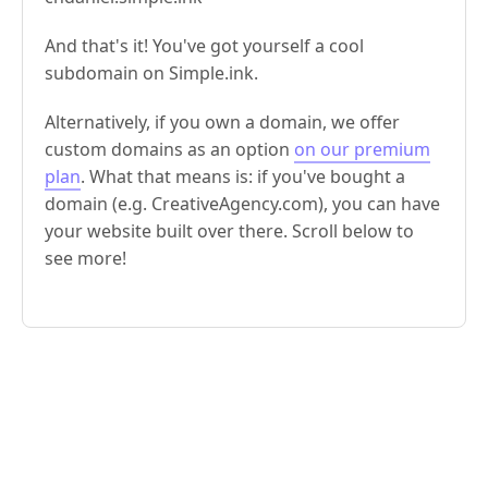
And that's it! You've got yourself a cool
subdomain on Simple.ink.
Alternatively, if you own a domain, we offer
custom domains as an option
on our premium
plan
. What that means is: if you've bought a
domain (e.g. CreativeAgency.com), you can have
your website built over there. Scroll below to
see more!