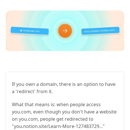
If you own a domain, there is an option to have
a 'redirect' from it.
What that means is: when people access
you.com, even though you don't have a website
on you.com, people get redirected to
"you.notion.site/Learn-More-127483729..."