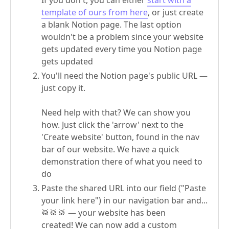
If you don't, you can either
start with a
template of ours from here
, or just create
a blank Notion page. The last option
wouldn't be a problem since your website
gets updated every time you Notion page
gets updated
You'll need the Notion page's public URL —
just copy it.
Need help with that? We can show you
how. Just click the 'arrow' next to the
'Create website' button, found in the nav
bar of our website. We have a quick
demonstration there of what you need to
do
Paste the shared URL into our field ("Paste
your link here") in our navigation bar and...
🥁🥁🥁 — your website has been
created! We can now add a custom