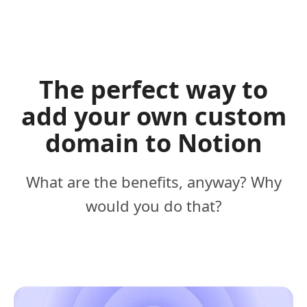
The perfect way to
add your own custom
domain to Notion
What are the benefits, anyway? Why
would you do that?