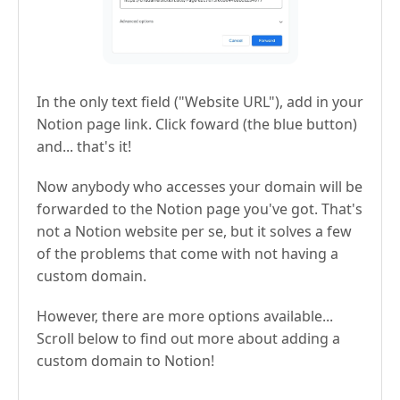
In the only text field ("Website URL"), add in your
Notion page link. Click foward (the blue button)
and... that's it!
Now anybody who accesses your domain will be
forwarded to the Notion page you've got. That's
not a Notion website per se, but it solves a few
of the problems that come with not having a
custom domain.
However, there are more options available...
Scroll below to find out more about adding a
custom domain to Notion!