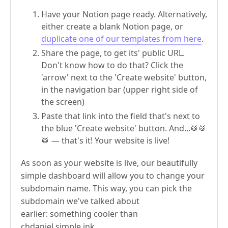
Have your Notion page ready. Alternatively,
either create a blank Notion page, or
duplicate one of our templates from here
.
Share the page, to get its' public URL.
Don't know how to do that? Click the
'arrow' next to the 'Create website' button,
in the navigation bar (upper right side of
the screen)
Paste that link into the field that's next to
the blue 'Create website' button. And...🥁🥁
🥁 — that's it! Your website is live!
As soon as your website is live, our beautifully
simple dashboard will allow you to change your
subdomain name. This way, you can pick the
subdomain we've talked about
earlier: something cooler than
chdaniel.simple.ink