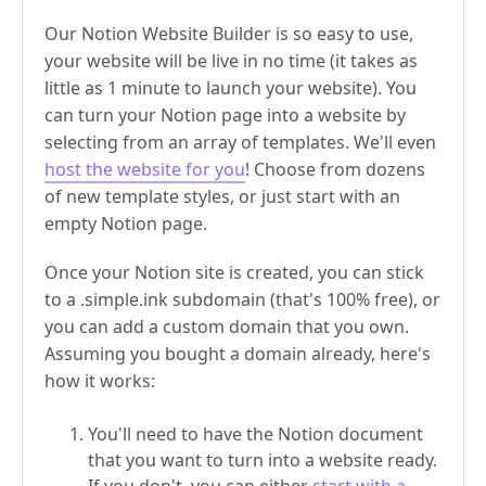
Our Notion Website Builder is so easy to use,
your website will be live in no time (it takes as
little as 1 minute to launch your website). You
can turn your Notion page into a website by
selecting from an array of templates. We'll even
host the website for you
! Choose from dozens
of new template styles, or just start with an
empty Notion page.
Once your Notion site is created, you can stick
to a .simple.ink subdomain (that's 100% free), or
you can add a custom domain that you own.
Assuming you bought a domain already, here's
how it works:
You'll need to have the Notion document
that you want to turn into a website ready.