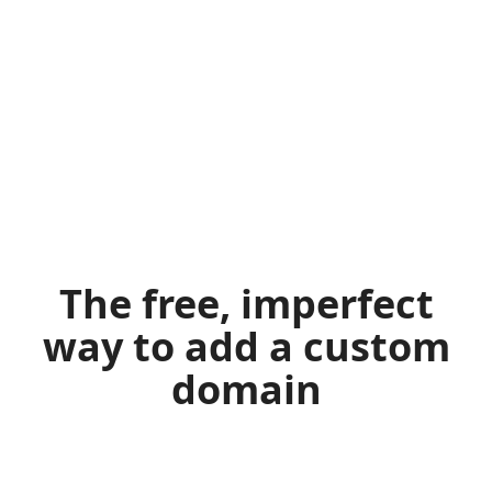
The free, imperfect
way to add a custom
domain