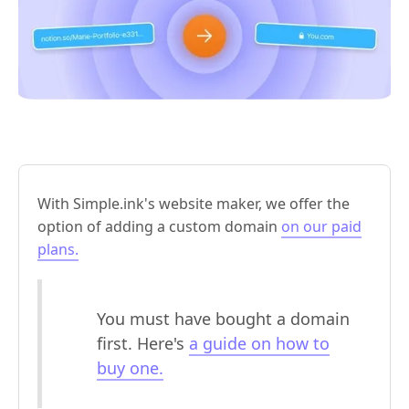
With Simple.ink's website maker, we offer the
option of adding a custom domain
on our paid
plans.
You must have bought a domain
first. Here's
a guide on how to
buy one.