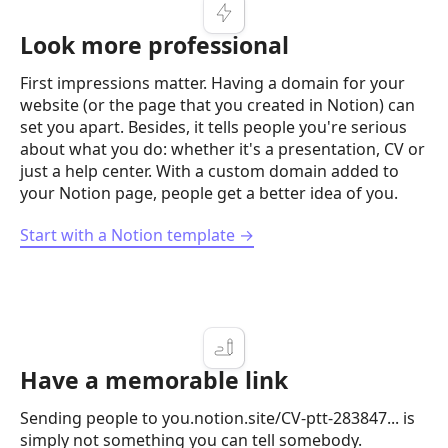
Look more professional
First impressions matter. Having a domain for your
website (or the page that you created in Notion) can
set you apart. Besides, it tells people you're serious
about what you do: whether it's a presentation, CV or
just a help center. With a custom domain added to
your Notion page, people get a better idea of you.
Start with a Notion template →
Have a memorable link
Sending people to you.notion.site/CV-ptt-283847... is
simply not something you can tell somebody.