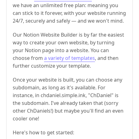
we have an unlimited free plan: meaning you
can stick to it forever, with your website running
24/7, securely and safely — and we won't mind.
Our Notion Website Builder is by far the easiest
way to create your own website, by turning
your Notion page into a website. You can
choose from
a variety of templates
, and then
further customize your template.
Once your website is built, you can choose any
subdomain, as long as it's available. For
instance, in chdaniel.simple.ink, "ChDaniel" is
the subdomain. I've already taken that (sorry
other ChDaniels!) but maybe you'll find an even
cooler one!
Here's how to get started: