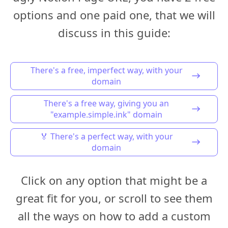
options and one paid one, that we will
discuss in this guide:
There's a free, imperfect way, with your
domain
There's a free way, giving you an
"example.simple.ink" domain
🏅 There's a perfect way, with your
domain
Click on any option that might be a
great fit for you, or scroll to see them
all the ways on how to add a custom