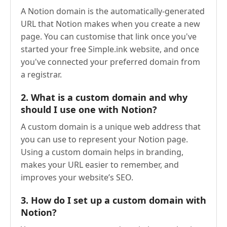
A Notion domain is the automatically-generated
URL that Notion makes when you create a new
page. You can customise that link once you've
started your free Simple.ink website, and once
you've connected your preferred domain from
a registrar.
2.
What is a custom domain and why
should I use one with Notion?
A custom domain is a unique web address that
you can use to represent your Notion page.
Using a custom domain helps in branding,
makes your URL easier to remember, and
improves your website’s SEO.
3.
How do I set up a custom domain with
Notion?