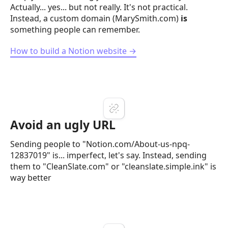
Actually... yes... but not really. It's not practical.
Instead, a custom domain (MarySmith.com)
is
something people can remember.
How to build a Notion website →
Avoid an ugly URL
Sending people to "Notion.com/About-us-npq-
12837019" is... imperfect, let's say. Instead, sending
them to "CleanSlate.com" or "cleanslate.simple.ink" is
way better