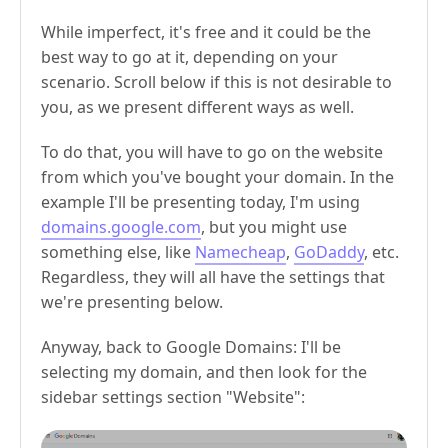
While imperfect, it's free and it could be the
best way to go at it, depending on your
scenario. Scroll below if this is not desirable to
you, as we present different ways as well.
To do that, you will have to go on the website
from which you've bought your domain. In the
example I'll be presenting today, I'm using
domains.google.com
, but you might use
something else, like
Namecheap
,
GoDaddy
, etc.
Regardless, they will all have the settings that
we're presenting below.
Anyway, back to Google Domains: I'll be
selecting my domain, and then look for the
sidebar settings section "Website":