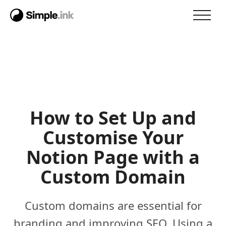
How to Set Up and
Customise Your
Notion Page with a
Custom Domain
Custom domains are essential for
branding and improving SEO. Using a