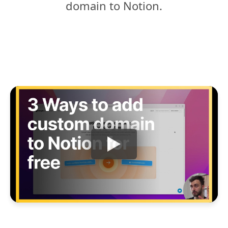
domain to Notion.