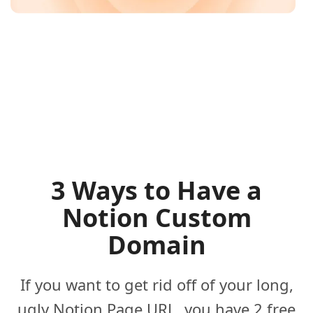
3 Ways to Have a
Notion Custom
Domain
If you want to get rid off of your long,
ugly Notion Page URL, you have 2 free