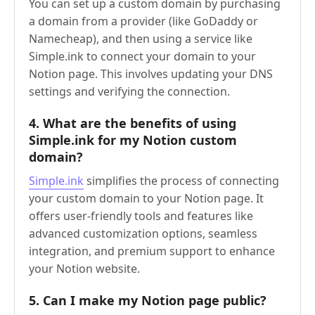
You can set up a custom domain by purchasing
a domain from a provider (like GoDaddy or
Namecheap), and then using a service like
Simple.ink to connect your domain to your
Notion page. This involves updating your DNS
settings and verifying the connection.
4.
What are the benefits of using
Simple.ink for my Notion custom
domain?
Simple.ink
simplifies the process of connecting
your custom domain to your Notion page. It
offers user-friendly tools and features like
advanced customization options, seamless
integration, and premium support to enhance
your Notion website.
5.
Can I make my Notion page public?