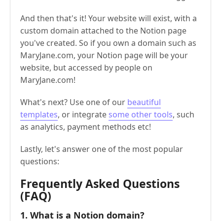
And then that's it! Your website will exist, with a
custom domain attached to the Notion page
you've created. So if you own a domain such as
MaryJane.com, your Notion page will be your
website, but accessed by people on
MaryJane.com!
What's next? Use one of our
beautiful
templates
, or integrate
some other tools
, such
as analytics, payment methods etc!
Lastly, let's answer one of the most popular
questions:
Frequently Asked Questions
(FAQ)
1. What is a Notion domain?