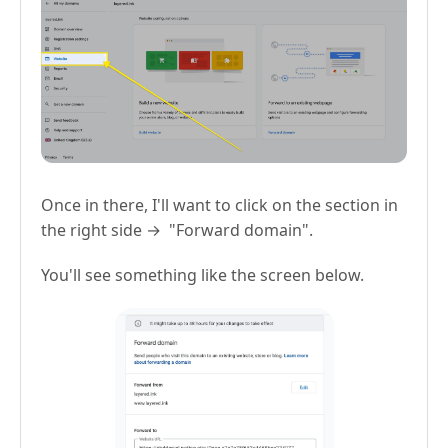
Once in there, I'll want to click on the section in
the right side → "Forward domain".
You'll see something like the screen below.