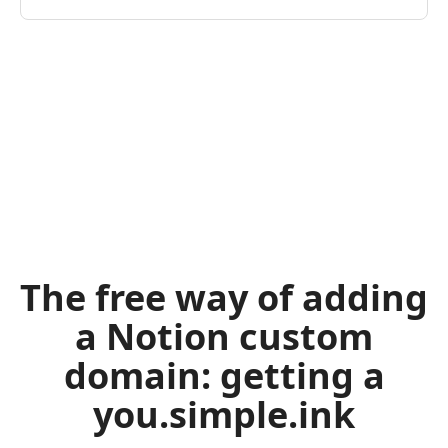
The free way of adding
a Notion custom
domain: getting a
you.simple.ink