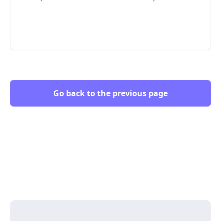
Go back to the previous page