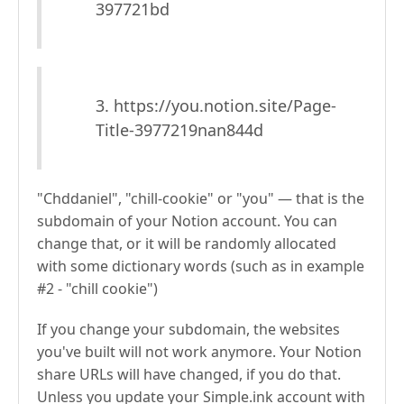
397721bd
3. https://you.notion.site/Page-
Title-3977219nan844d
"Chddaniel", "chill-cookie" or "you" — that is the
subdomain of your Notion account. You can
change that, or it will be randomly allocated
with some dictionary words (such as in example
#2 - "chill cookie")
If you change your subdomain, the websites
you've built will not work anymore. Your Notion
share URLs will have changed, if you do that.
Unless you update your Simple.ink account with