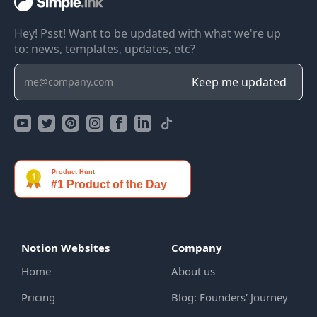
Hey! Psst! Want to be updated with what we're up
to: news, templates, updates, etc?
Notion Websites
Company
Home
About us
Pricing
Blog: Founders' Journey