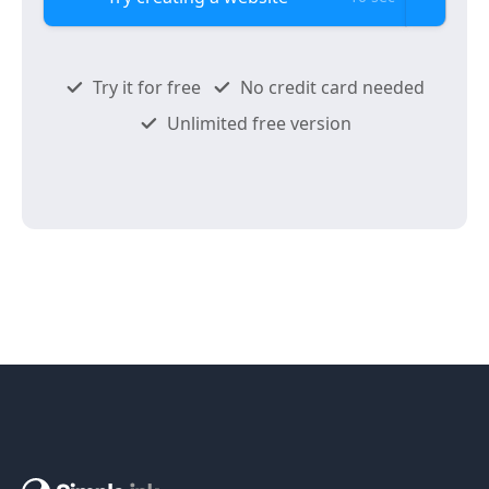
Try it for free
No credit card needed
Unlimited free version