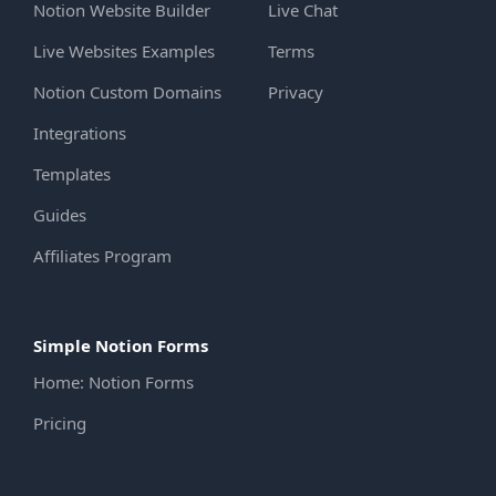
Notion Website Builder
Live Chat
Live Websites Examples
Terms
Notion Custom Domains
Privacy
Integrations
Templates
Guides
Affiliates Program
Simple Notion Forms
Home: Notion Forms
Pricing