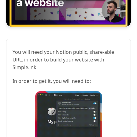
You will need your Notion public, share-able
URL, in order to build your website with
Simple.ink
In order to get it, you will need to: