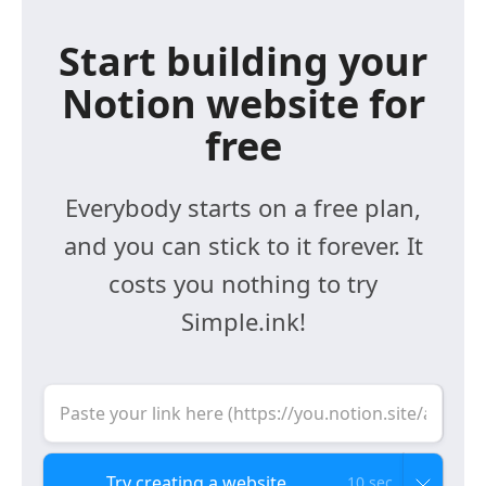
Start building your
Notion website for
free
Everybody starts on a free plan,
and you can stick to it forever. It
costs you nothing to try
Simple.ink!
10 sec