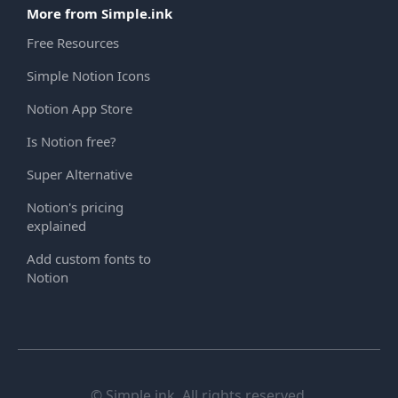
More from Simple.ink
Free Resources
Simple Notion Icons
Notion App Store
Is Notion free?
Super Alternative
Notion's pricing
explained
Add custom fonts to
Notion
© Simple.ink. All rights reserved.