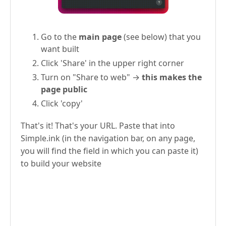
Go to the
main page
(see below) that you
want built
Click 'Share' in the upper right corner
Turn on "Share to web" →
this makes the
page public
Click 'copy'
That's it! That's your URL. Paste that into
Simple.ink (in the navigation bar, on any page,
you will find the field in which you can paste it)
to build your website