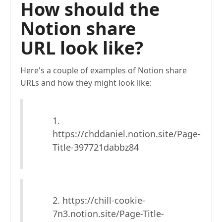
How should the
Notion share
URL look like?
Here's a couple of examples of Notion share
URLs and how they might look like:
1.
https://chddaniel.notion.site/Page-
Title-397721dabbz84
2. https://chill-cookie-
7n3.notion.site/Page-Title-