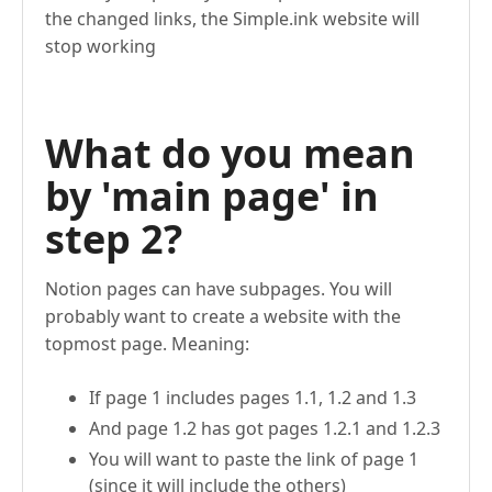
the changed links, the Simple.ink website will
stop working
What do you mean
by 'main page' in
step 2?
Notion pages can have subpages. You will
probably want to create a website with the
topmost page. Meaning:
If page 1 includes pages 1.1, 1.2 and 1.3
And page 1.2 has got pages 1.2.1 and 1.2.3
You will want to paste the link of page 1
(since it will include the others)