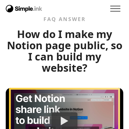
FAQ ANSWER
How do I make my
Notion page public, so
I can build my
website?