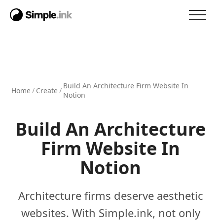
Build An Architecture Firm Website In
Home
/
Create
/
Notion
Build An Architecture
Firm Website In
Notion
Architecture firms deserve aesthetic
websites. With Simple.ink, not only