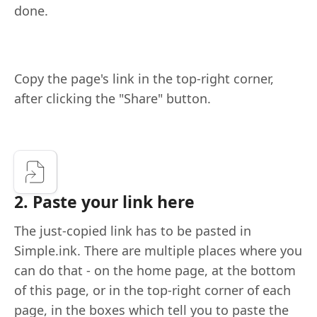
done.
Copy the page's link in the top-right corner,
after clicking the "Share" button.
2. Paste your link here
The just-copied link has to be pasted in
Simple.ink. There are multiple places where you
can do that - on the home page, at the bottom
of this page, or in the top-right corner of each
page, in the boxes which tell you to paste the