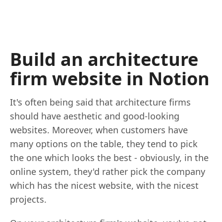
Build an architecture
firm website in Notion
It's often being said that architecture firms
should have aesthetic and good-looking
websites. Moreover, when customers have
many options on the table, they tend to pick
the one which looks the best - obviously, in the
online system, they'd rather pick the company
which has the nicest website, with the nicest
projects.