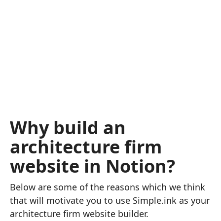
Why build an
architecture firm
website in Notion?
Below are some of the reasons which we think
that will motivate you to use Simple.ink as your
architecture firm website builder.