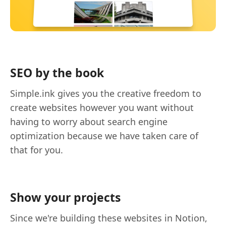
SEO by the book
Simple.ink gives you the creative freedom to
create websites however you want without
having to worry about search engine
optimization because we have taken care of
that for you.
Show your projects
Since we're building these websites in Notion,