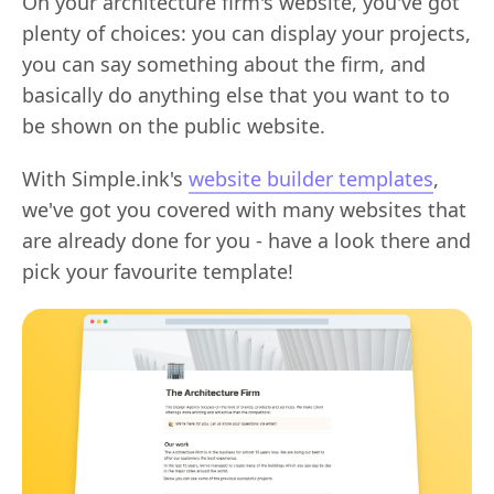
On your architecture firm's website, you've got
plenty of choices: you can display your projects,
you can say something about the firm, and
basically do anything else that you want to to
be shown on the public website.
With Simple.ink's
website builder templates
,
we've got you covered with many websites that
are already done for you - have a look there and
pick your favourite template!