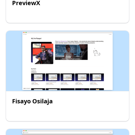
PreviewX
Fisayo Osilaja