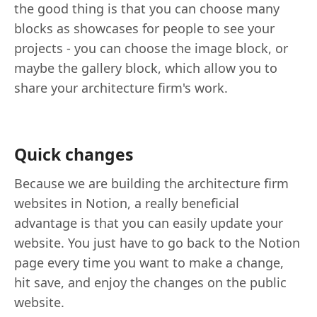
the good thing is that you can choose many
blocks as showcases for people to see your
projects - you can choose the image block, or
maybe the gallery block, which allow you to
share your architecture firm's work.
Quick changes
Because we are building the architecture firm
websites in Notion, a really beneficial
advantage is that you can easily update your
website. You just have to go back to the Notion
page every time you want to make a change,
hit save, and enjoy the changes on the public
website.