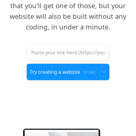
that you'll get one of those, but your
website will also be built without any
coding, in under a minute.
10 sec