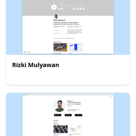
Rizki Mulyawan