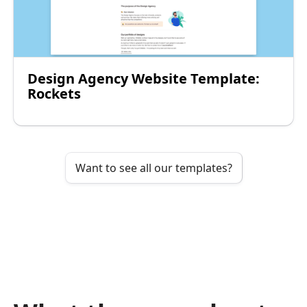
Design Agency Website Template:
Rockets
Want to see all our templates?