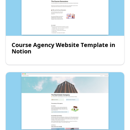
Course Agency Website Template in
Notion