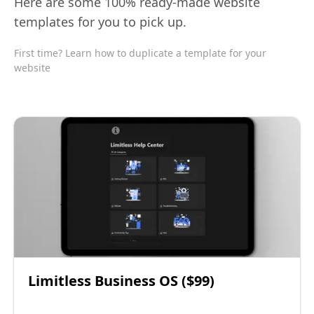
Here are some 100% ready-made website
templates for you to pick up.
First time? Learn how to duplicate a template for your
website
Limitless Business OS ($99)