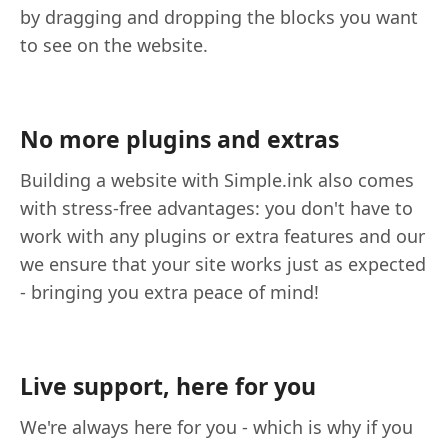
by dragging and dropping the blocks you want
to see on the website.
No more plugins and extras
Building a website with Simple.ink also comes
with stress-free advantages: you don't have to
work with any plugins or extra features and our
we ensure that your site works just as expected
- bringing you extra peace of mind!
Live support, here for you
We're always here for you - which is why if you