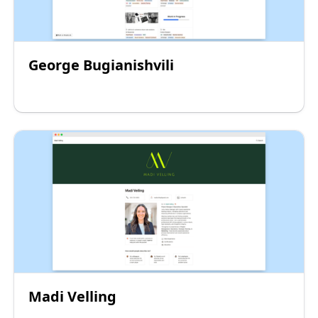
George Bugianishvili
Madi Velling