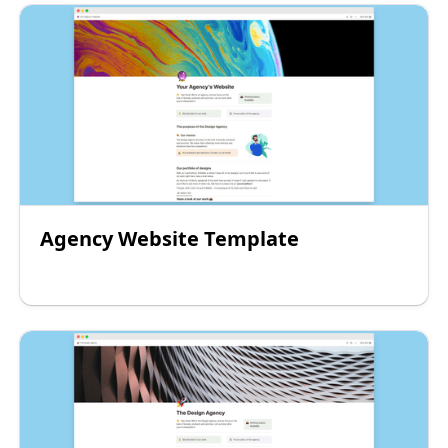
Agency Website Template