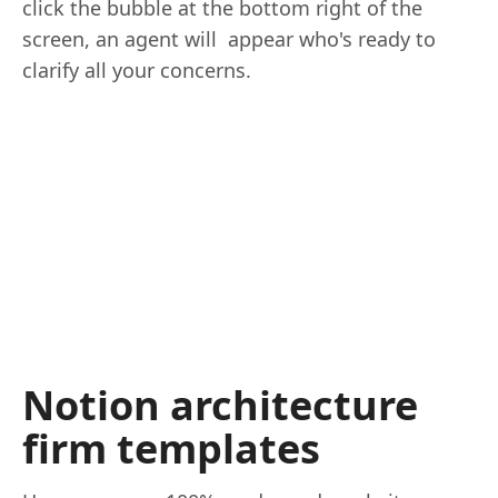
click the bubble at the bottom right of the
screen, an agent will appear who's ready to
clarify all your concerns.
Notion architecture
firm templates