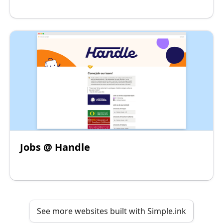
Jobs @ Handle
See more websites built with Simple.ink