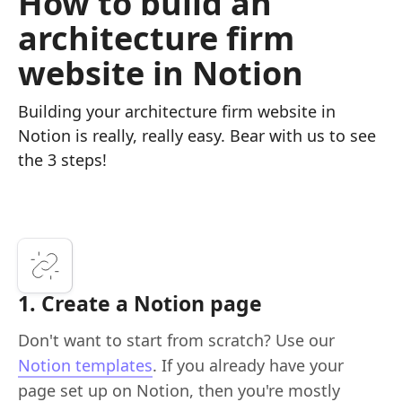
How to build an
architecture firm
website in Notion
Building your architecture firm website in
Notion is really, really easy. Bear with us to see
the 3 steps!
1. Create a Notion page
Don't want to start from scratch? Use our
Notion templates
. If you already have your
page set up on Notion, then you're mostly