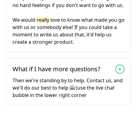
no hard feelings if you don't want to go with us.
We would
really
love to know what made you go
with us or somebody else! If you could take a
moment to write us about that, it'd help us
create a stronger product.
What if I have more questions?
Then we're standing by to help. Contact us, and
we'll do our best to help 🤗 (use the live chat
bubble in the lower right corner