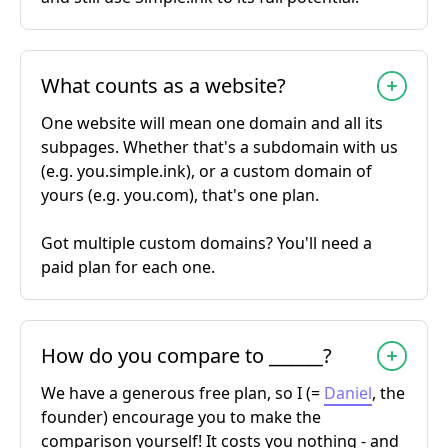
What counts as a website?
One website will mean one domain and all its
subpages. Whether that's a subdomain with us
(e.g. you.simple.ink), or a custom domain of
yours (e.g. you.com), that's one plan.
Got multiple custom domains? You'll need a
paid plan for each one.
How do you compare to ______?
We have a generous free plan, so I (=
Daniel
, the
founder) encourage you to make the
comparison yourself! It costs you nothing - and