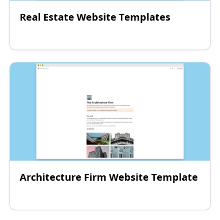
Real Estate Website Templates
Architecture Firm Website Template