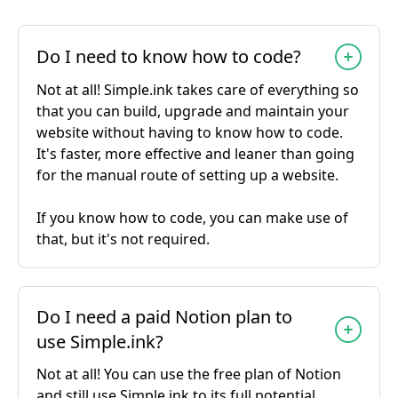
Do I need to know how to code?
Not at all! Simple.ink takes care of everything so
that you can build, upgrade and maintain your
website without having to know how to code.
It's faster, more effective and leaner than going
for the manual route of setting up a website.
If you know how to code, you can make use of
that, but it's not required.
Do I need a paid Notion plan to
use Simple.ink?
Not at all! You can use the free plan of Notion
and still use Simple.ink to its full potential.