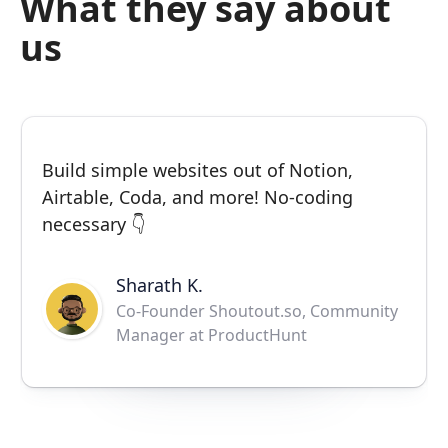
What they say about
us
Build simple websites out of Notion,
Airtable, Coda, and more! No-coding
necessary 👇
Sharath K.
Co-Founder Shoutout.so, Community
Manager at ProductHunt