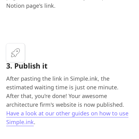
Notion page's link.
3. Publish it
After pasting the link in Simple.ink, the
estimated waiting time is just one minute.
After that, you're done! Your awesome
architecture firm's website is now published.
Have a look at our other guides on how to use
Simple.ink
.