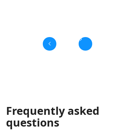
Slide 3 of 6.
Frequently asked
questions