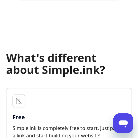
What's different
about Simple.ink?
Free
Simple.ink is completely free to start. Just paste
a link and start building your website!