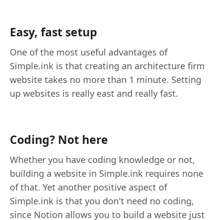
Easy, fast setup
One of the most useful advantages of
Simple.ink is that creating an architecture firm
website takes no more than 1 minute. Setting
up websites is really east and really fast.
Coding? Not here
Whether you have coding knowledge or not,
building a website in Simple.ink requires none
of that. Yet another positive aspect of
Simple.ink is that you don't need no coding,
since Notion allows you to build a website just