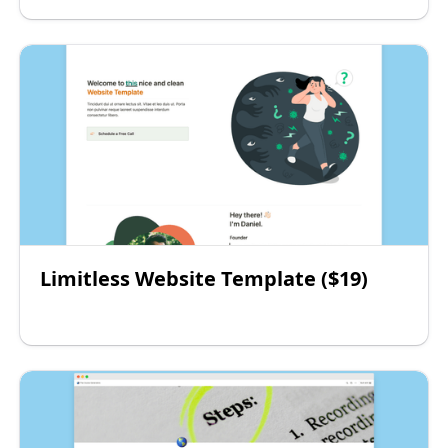
Limitless Website Template ($19)