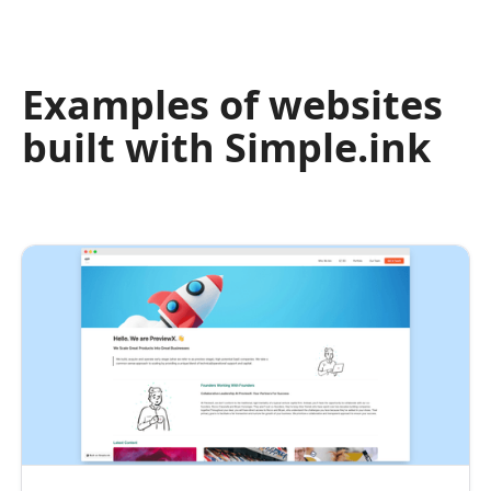
Examples of websites
built with Simple.ink