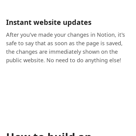
Instant website updates
After you've made your changes in Notion, it's
safe to say that as soon as the page is saved,
the changes are immediately shown on the
public website. No need to do anything else!