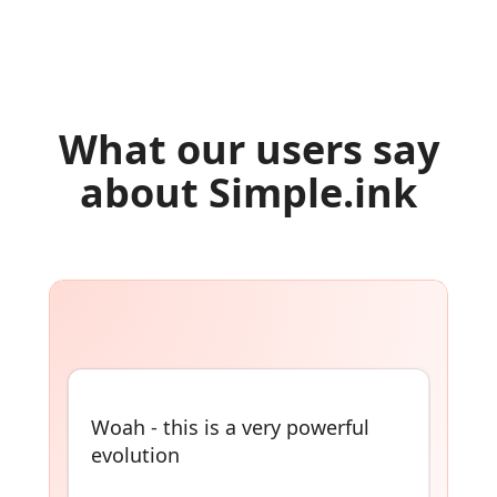
What our users say
about Simple.ink
Build simple websites out of
Notion, Airtable, Coda, and
more! No-coding necessary 👇