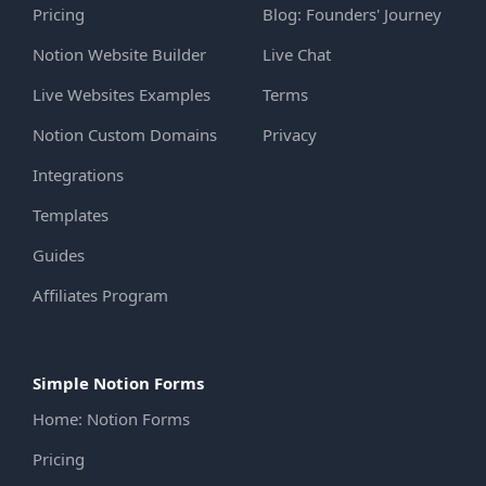
Pricing
Blog: Founders' Journey
Notion Website Builder
Live Chat
Live Websites Examples
Terms
Notion Custom Domains
Privacy
Integrations
Templates
Guides
Affiliates Program
Simple Notion Forms
Home: Notion Forms
Pricing