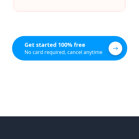
Get started 100% free
No card required, cancel anytime