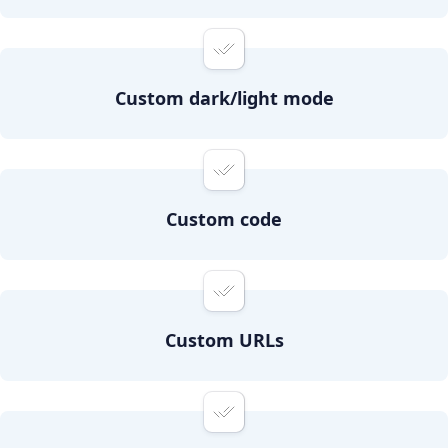
Custom dark/light mode
Custom code
Custom URLs