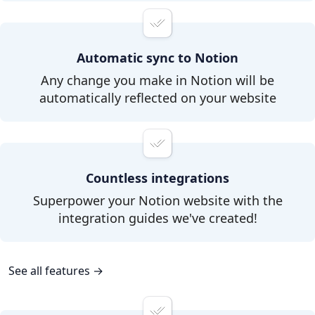
Automatic sync to Notion
Any change you make in Notion will be
automatically reflected on your website
Countless integrations
Superpower your Notion website with the
integration guides we've created!
See all features →