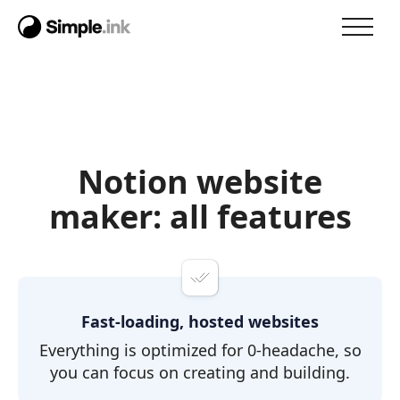
Notion website
maker: all features
Fast-loading, hosted websites
Everything is optimized for 0-headache, so
you can focus on creating and building.