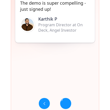
Sharath K.
Co-Founder Shoutout.so,
Community Manager at
ProductHunt
Slide 3 of 6.