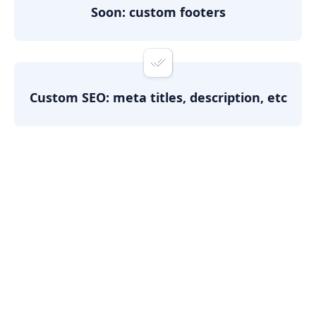
Soon: custom footers
Custom SEO: meta titles, description, etc