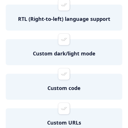
RTL (Right-to-left) language support
Custom dark/light mode
Custom code
Custom URLs