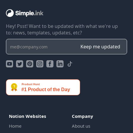
Hey! Psst! Want to be updated with what we're up
to: news, templates, updates, etc?
Notion Websites
Company
Home
About us