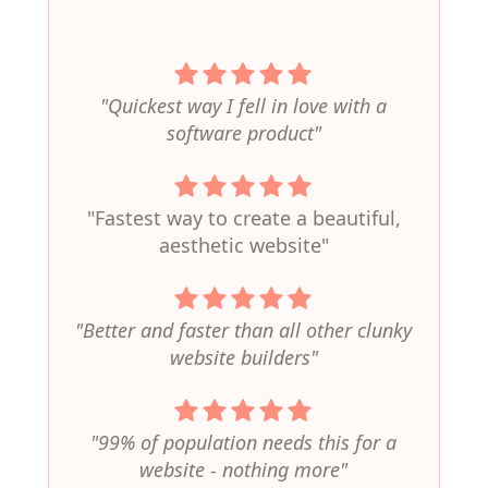
"Quickest way I fell in love with a
software product"
"Fastest way to create a beautiful,
aesthetic website"
"Better and faster than all other clunky
website builders"
"99% of population needs this for a
website - nothing more"