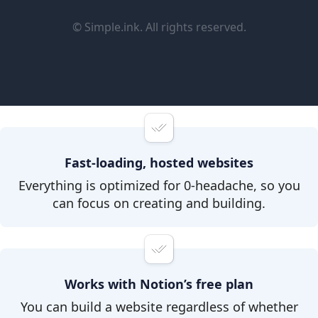
© Simple.ink. All rights reserved.
Fast-loading, hosted websites
Everything is optimized for 0-headache, so you
can focus on creating and building.
Works with Notion’s free plan
You can build a website regardless of whether