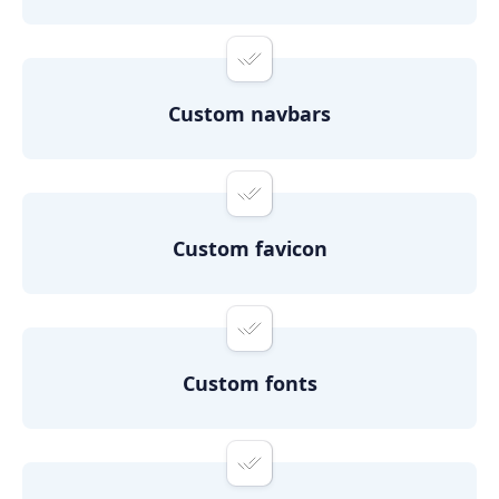
Custom navbars
Custom favicon
Custom fonts