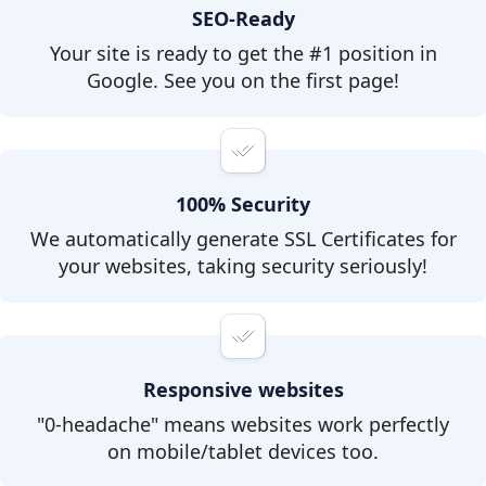
SEO-Ready
Your site is ready to get the #1 position in
Google. See you on the first page!
100% Security
We automatically generate SSL Certificates for
your websites, taking security seriously!
Responsive websites
"0-headache" means websites work perfectly
on mobile/tablet devices too.