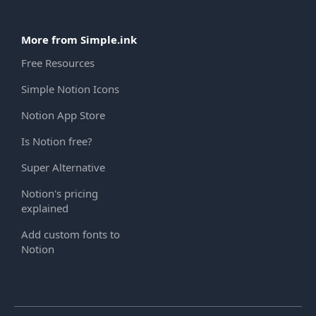
More from Simple.ink
Free Resources
Simple Notion Icons
Notion App Store
Is Notion free?
Super Alternative
Notion's pricing
explained
Add custom fonts to
Notion