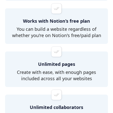
Works with Notion’s free plan
You can build a website regardless of
whether you're on Notion's free/paid plan
Unlimited pages
Create with ease, with enough pages
included across all your websites
Unlimited collaborators