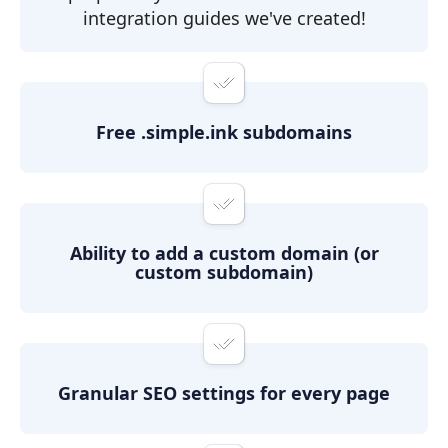
integration guides we've created!
Free .simple.ink subdomains
Ability to add a custom domain (or
custom subdomain)
Granular SEO settings for every page