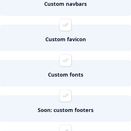
Custom navbars
Custom favicon
Custom fonts
Soon: custom footers