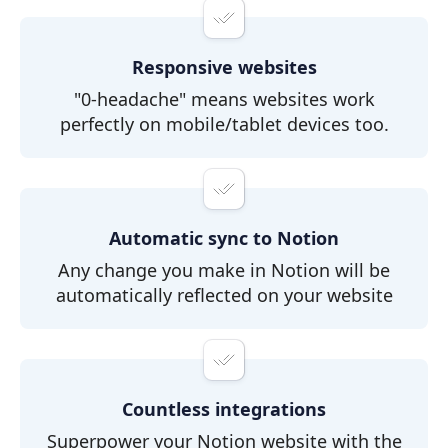
Responsive websites
"0-headache" means websites work
perfectly on mobile/tablet devices too.
Automatic sync to Notion
Any change you make in Notion will be
automatically reflected on your website
Countless integrations
Superpower your Notion website with the