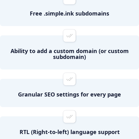
Free .simple.ink subdomains
Ability to add a custom domain (or custom
subdomain)
Granular SEO settings for every page
RTL (Right-to-left) language support