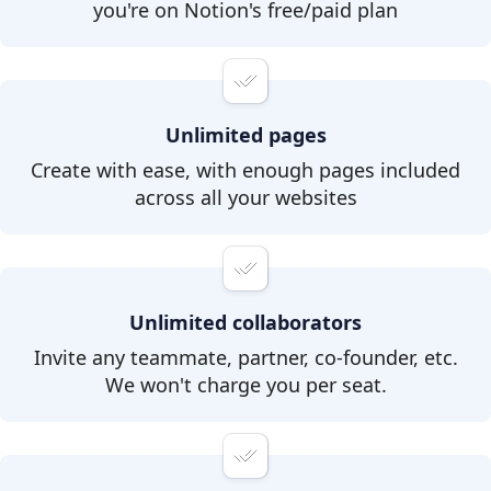
you're on Notion's free/paid plan
Unlimited pages
Create with ease, with enough pages included
across all your websites
Unlimited collaborators
Invite any teammate, partner, co-founder, etc.
We won't charge you per seat.