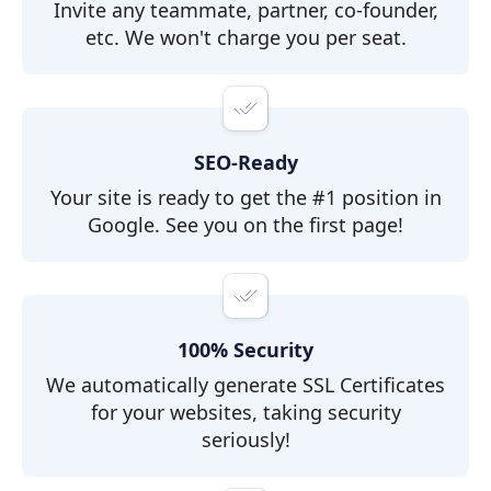
Invite any teammate, partner, co-founder,
etc. We won't charge you per seat.
SEO-Ready
Your site is ready to get the #1 position in
Google. See you on the first page!
100% Security
We automatically generate SSL Certificates
for your websites, taking security
seriously!