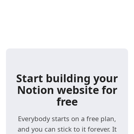
Start building your
Notion website for
free
Everybody starts on a free plan,
and you can stick to it forever. It