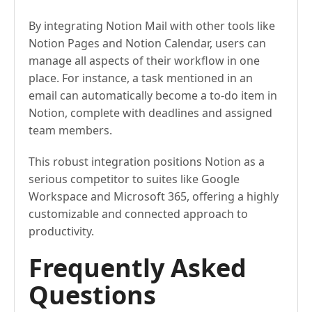
By integrating Notion Mail with other tools like
Notion Pages and Notion Calendar, users can
manage all aspects of their workflow in one
place. For instance, a task mentioned in an
email can automatically become a to-do item in
Notion, complete with deadlines and assigned
team members.
This robust integration positions Notion as a
serious competitor to suites like Google
Workspace and Microsoft 365, offering a highly
customizable and connected approach to
productivity.
Frequently Asked
Questions