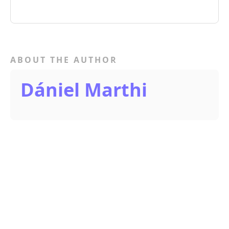
ABOUT THE AUTHOR
Dániel Marthi