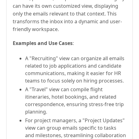
can have its own customized view, displaying
only the emails relevant to that context. This
transforms the inbox into a dynamic and user-
friendly workspace.
Examples and Use Cases
:
A "Recruiting" view can organize all emails
related to job applications and candidate
communications, making it easier for HR
teams to focus solely on hiring processes.
A "Travel" view can compile flight
itineraries, hotel bookings, and related
correspondence, ensuring stress-free trip
planning.
For project managers, a "Project Updates"
view can group emails specific to tasks
and milestones, streamlining collaboration