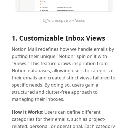
Official image from Notion
1. Customizable Inbox Views
Notion Mail redefines how we handle emails by
putting their unique "Notion" spin on it with
"Views." This feature draws inspiration from
Notion databases, allowing users to categorize
their emails and create distinct views tailored to
specific needs. By doing so, users gain a
structured and clutter-free approach to
managing their inboxes.
How it Works
: Users can define different
categories for their emails, such as project-
related, personal, or operational. Each category