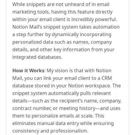
While snippets are not unheard of in email
marketing tools, having this feature directly
within your email client is incredibly powerful.
Notion Mail’s snippet system takes automation
a step further by dynamically incorporating
personalized data such as names, company
details, and other key information from your
integrated databases.
How it Works
: My vision is that with Notion
Mail, you can link your email client to a CRM
database stored in your Notion workspace. The
snippet system automatically pulls relevant
details—such as the recipient’s name, company,
contract number, or meeting history—and uses
them to personalize emails at scale. This
eliminates manual data entry while ensuring
consistency and professionalism.