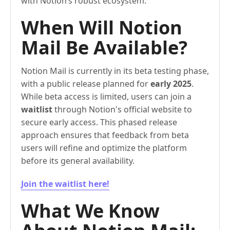
with Notion’s robust ecosystem.
When Will Notion
Mail Be Available?
Notion Mail is currently in its beta testing phase,
with a public release planned for
early 2025
.
While beta access is limited, users can join a
waitlist
through Notion's official website to
secure early access. This phased release
approach ensures that feedback from beta
users will refine and optimize the platform
before its general availability.
Join the waitlist here!
What We Know