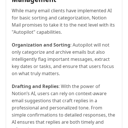
While many email clients have implemented AI
for basic sorting and categorization, Notion
Mail promises to take it to the next level with its
"Autopilot" capabilities.
Organization and Sorting
: Autopilot will not
only categorize and archive emails but also
intelligently flag important messages, extract
key dates or tasks, and ensure that users focus
on what truly matters.
Drafting and Replies
: With the power of
Notion’s AI, users can rely on context-aware
email suggestions that craft replies in a
professional and personalized tone. From
simple confirmations to detailed responses, the
AI ensures that replies are both timely and