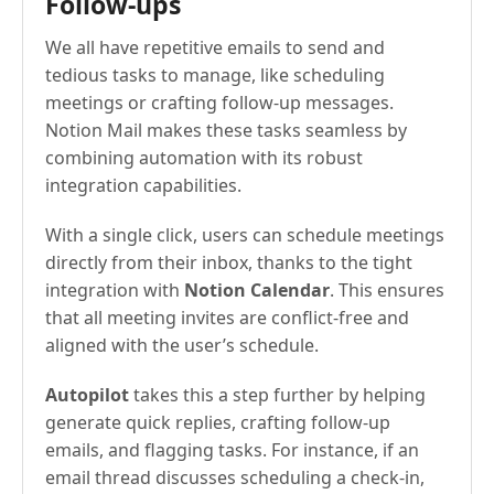
Follow-ups
We all have repetitive emails to send and
tedious tasks to manage, like scheduling
meetings or crafting follow-up messages.
Notion Mail makes these tasks seamless by
combining automation with its robust
integration capabilities.
With a single click, users can schedule meetings
directly from their inbox, thanks to the tight
integration with
Notion Calendar
. This ensures
that all meeting invites are conflict-free and
aligned with the user’s schedule.
Autopilot
takes this a step further by helping
generate quick replies, crafting follow-up
emails, and flagging tasks. For instance, if an
email thread discusses scheduling a check-in,