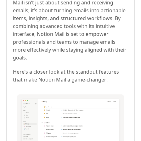
Mail isn’t just about sending and receiving
emails; it’s about turning emails into actionable
items, insights, and structured workflows. By
combining advanced tools with its intuitive
interface, Notion Mail is set to empower
professionals and teams to manage emails
more effectively while staying aligned with their
goals.
Here’s a closer look at the standout features
that make Notion Mail a game-changer: