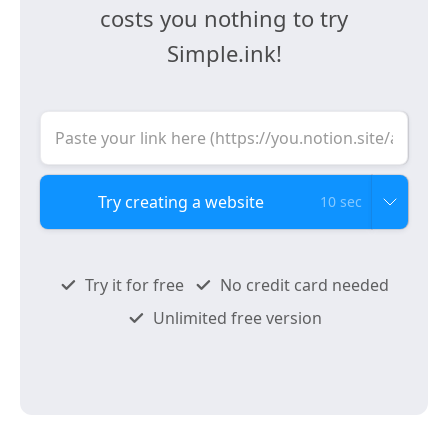
costs you nothing to try
Simple.ink!
10 sec
Try it for free
No credit card needed
Unlimited free version