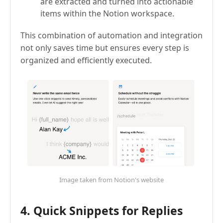
are extracted and turned into actionable
items within the Notion workspace.
This combination of automation and integration
not only saves time but ensures every step is
organized and efficiently executed.
Image taken from Notion's website
4. Quick Snippets for Replies