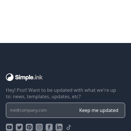
Hey! Psst! Want to be updated with what we're up
to: news, templates, updates, etc?