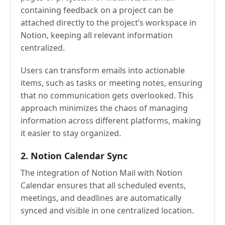
containing feedback on a project can be
attached directly to the project’s workspace in
Notion, keeping all relevant information
centralized.
Users can transform emails into actionable
items, such as tasks or meeting notes, ensuring
that no communication gets overlooked. This
approach minimizes the chaos of managing
information across different platforms, making
it easier to stay organized.
2. Notion Calendar Sync
The integration of Notion Mail with Notion
Calendar ensures that all scheduled events,
meetings, and deadlines are automatically
synced and visible in one centralized location.