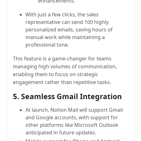
enhancements."
With just a few clicks, the sales
representative can send 100 highly
personalized emails, saving hours of
manual work while maintaining a
professional tone.
This feature is a game-changer for teams
managing high volumes of communication,
enabling them to focus on strategic
engagement rather than repetitive tasks.
5. Seamless Gmail Integration
At launch, Notion Mail will support Gmail
and Google accounts, with support for
other platforms like Microsoft Outlook
anticipated in future updates.