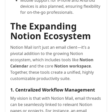
Mobile support for iPhone and Android
devices is also planned, ensuring flexibility
for on-the-go professionals.
The Expanding
Notion Ecosystem
Notion Mail isn’t just an email client—it’s a
pivotal addition to the growing Notion
ecosystem, which includes tools like
Notion
Calendar
and the core
Notion workspace
.
Together, these tools create a unified, highly
customizable productivity suite.
1. Centralized Workflow Management
My vision is that with Notion Mail, email threads
can be seamlessly linked to relevant Notion
pages or projects. For instance, an email