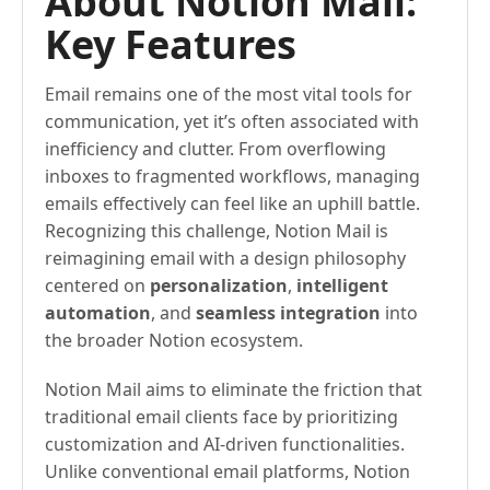
About Notion Mail:
Key Features
Email remains one of the most vital tools for
communication, yet it’s often associated with
inefficiency and clutter. From overflowing
inboxes to fragmented workflows, managing
emails effectively can feel like an uphill battle.
Recognizing this challenge, Notion Mail is
reimagining email with a design philosophy
centered on
personalization
,
intelligent
automation
, and
seamless integration
into
the broader Notion ecosystem.
Notion Mail aims to eliminate the friction that
traditional email clients face by prioritizing
customization and AI-driven functionalities.
Unlike conventional email platforms, Notion