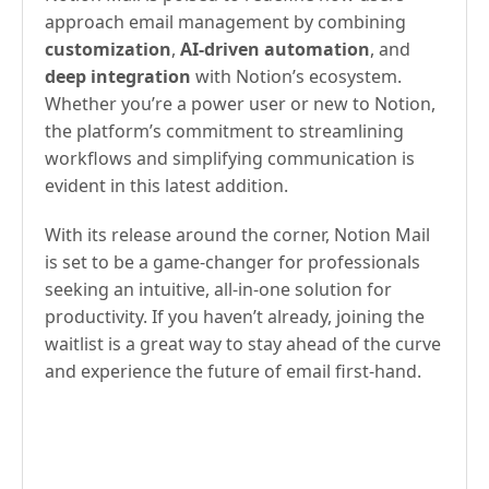
approach email management by combining
customization
,
AI-driven automation
, and
deep integration
with Notion’s ecosystem.
Whether you’re a power user or new to Notion,
the platform’s commitment to streamlining
workflows and simplifying communication is
evident in this latest addition.
With its release around the corner, Notion Mail
is set to be a game-changer for professionals
seeking an intuitive, all-in-one solution for
productivity. If you haven’t already, joining the
waitlist is a great way to stay ahead of the curve
and experience the future of email first-hand.