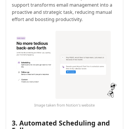
support transforms email management into a
proactive and strategic task, reducing manual
effort and boosting productivity.
Image taken from Notion's website
3. Automated Scheduling and