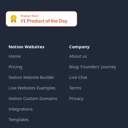
Notion Websites
Company
Home
About us
Pricing
Blog: Founders' Journey
Notion Website Builder
Live Chat
Live Websites Examples
Terms
Notion Custom Domains
Privacy
Integrations
Templates