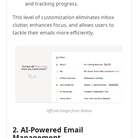
and tracking progress.
This level of customization eliminates inbox
clutter, enhances focus, and allows users to
tackle their emails more efficiently.
Official image from Notion
2. AI-Powered Email
Management