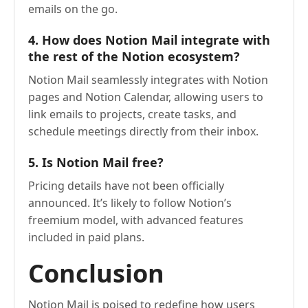
emails on the go.
4. How does Notion Mail integrate with
the rest of the Notion ecosystem?
Notion Mail seamlessly integrates with Notion
pages and Notion Calendar, allowing users to
link emails to projects, create tasks, and
schedule meetings directly from their inbox.
5. Is Notion Mail free?
Pricing details have not been officially
announced. It’s likely to follow Notion’s
freemium model, with advanced features
included in paid plans.
Conclusion
Notion Mail is poised to redefine how users