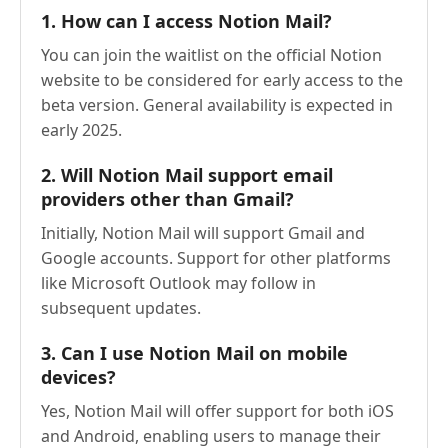
1. How can I access Notion Mail?
You can join the waitlist on the official Notion
website to be considered for early access to the
beta version. General availability is expected in
early 2025.
2. Will Notion Mail support email
providers other than Gmail?
Initially, Notion Mail will support Gmail and
Google accounts. Support for other platforms
like Microsoft Outlook may follow in
subsequent updates.
3. Can I use Notion Mail on mobile
devices?
Yes, Notion Mail will offer support for both iOS
and Android, enabling users to manage their