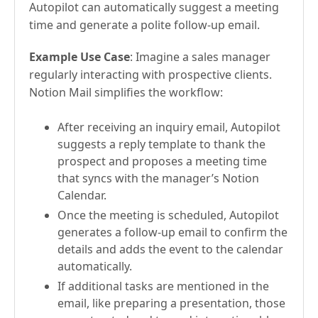
Autopilot can automatically suggest a meeting
time and generate a polite follow-up email.
Example Use Case
: Imagine a sales manager
regularly interacting with prospective clients.
Notion Mail simplifies the workflow:
After receiving an inquiry email, Autopilot
suggests a reply template to thank the
prospect and proposes a meeting time
that syncs with the manager’s Notion
Calendar.
Once the meeting is scheduled, Autopilot
generates a follow-up email to confirm the
details and adds the event to the calendar
automatically.
If additional tasks are mentioned in the
email, like preparing a presentation, those