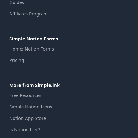
Guides
Affiliates Program
Simple Notion Forms
Home: Notion Forms
Pricing
More from Simple.ink
Free Resources
Simple Notion Icons
Notion App Store
Is Notion free?