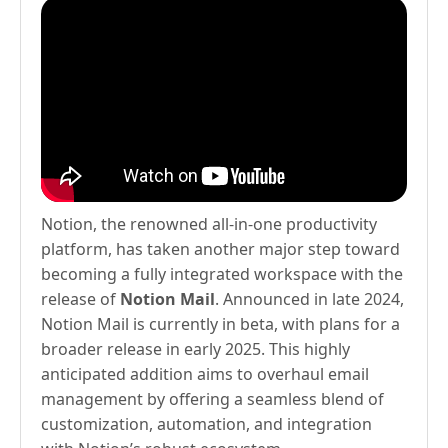
Notion, the renowned all-in-one productivity
platform, has taken another major step toward
becoming a fully integrated workspace with the
release of
Notion Mail
. Announced in late 2024,
Notion Mail is currently in beta, with plans for a
broader release in early 2025. This highly
anticipated addition aims to overhaul email
management by offering a seamless blend of
customization, automation, and integration