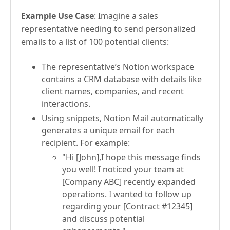
Example Use Case
: Imagine a sales
representative needing to send personalized
emails to a list of 100 potential clients:
The representative’s Notion workspace
contains a CRM database with details like
client names, companies, and recent
interactions.
Using snippets, Notion Mail automatically
generates a unique email for each
recipient. For example:
"Hi [John],I hope this message finds
you well! I noticed your team at
[Company ABC] recently expanded
operations. I wanted to follow up
regarding your [Contract #12345]
and discuss potential