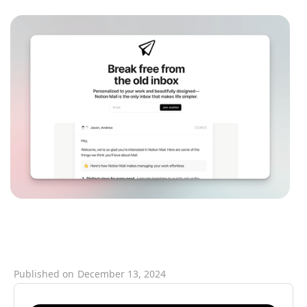
Published on
December 13, 2024