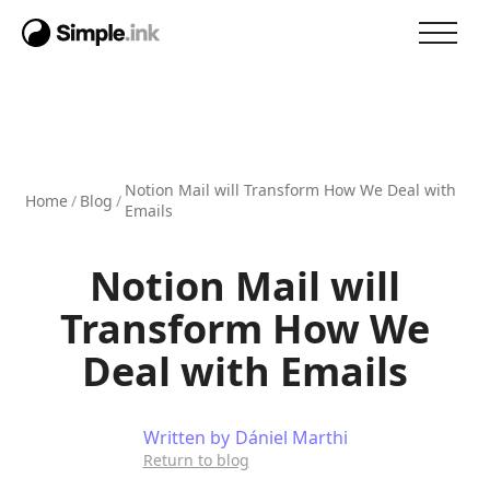
Notion Mail will Transform How We Deal with
Home
/
Blog
/
Emails
Notion Mail will
Transform How We
Deal with Emails
Written by
Dániel Marthi
Return to blog