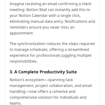
Imagine receiving an email confirming a client
meeting: Notion Mail can instantly add this to
your Notion Calendar with a single click,
eliminating manual data entry. Notifications and
reminders ensure you never miss an
appointment.
The synchronization reduces the steps required
to manage schedules, offering a streamlined
experience for professionals juggling multiple
responsibilities.
3. A Complete Productivity Suite
Notion’s ecosystem—spanning task
management, project collaboration, and email
handling—now offers a cohesive and
comprehensive solution for individuals and
teams.