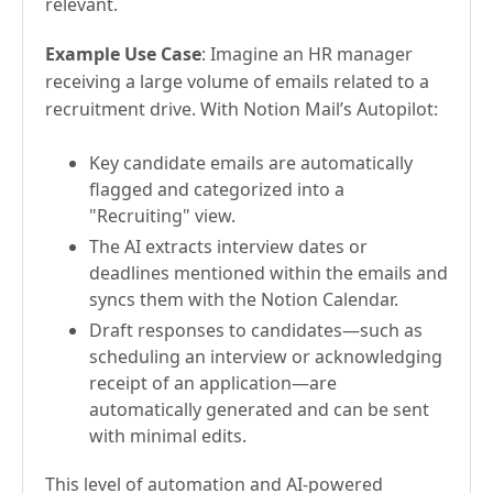
relevant.
Example Use Case
: Imagine an HR manager
receiving a large volume of emails related to a
recruitment drive. With Notion Mail’s Autopilot:
Key candidate emails are automatically
flagged and categorized into a
"Recruiting" view.
The AI extracts interview dates or
deadlines mentioned within the emails and
syncs them with the Notion Calendar.
Draft responses to candidates—such as
scheduling an interview or acknowledging
receipt of an application—are
automatically generated and can be sent
with minimal edits.
This level of automation and AI-powered