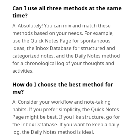
Can I use all three methods at the same
time?
A: Absolutely! You can mix and match these
methods based on your needs. For example,
use the Quick Notes Page for spontaneous
ideas, the Inbox Database for structured and
categorized notes, and the Daily Notes method
for a chronological log of your thoughts and
activities.
How do I choose the best method for
me?
A: Consider your workflow and note-taking
habits. If you prefer simplicity, the Quick Notes
Page might be best. If you like structure, go for
the Inbox Database. If you want to keep a daily
log, the Daily Notes method is ideal.