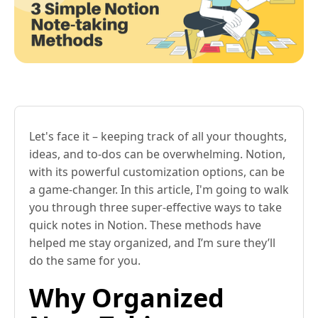
Let's face it – keeping track of all your thoughts,
ideas, and to-dos can be overwhelming. Notion,
with its powerful customization options, can be
a game-changer. In this article, I'm going to walk
you through three super-effective ways to take
quick notes in Notion. These methods have
helped me stay organized, and I’m sure they’ll
do the same for you.
Why Organized