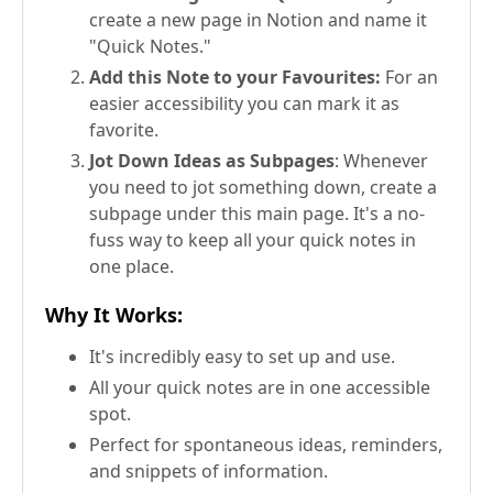
create a new page in Notion and name it
"Quick Notes."
Add this Note to your Favourites:
For an
easier accessibility you can mark it as
favorite.
Jot Down Ideas as Subpages
: Whenever
you need to jot something down, create a
subpage under this main page. It's a no-
fuss way to keep all your quick notes in
one place.
Why It Works
:
It's incredibly easy to set up and use.
All your quick notes are in one accessible
spot.
Perfect for spontaneous ideas, reminders,
and snippets of information.