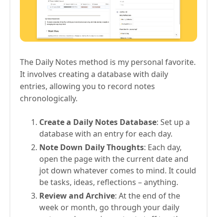
The Daily Notes method is my personal favorite.
It involves creating a database with daily
entries, allowing you to record notes
chronologically.
Create a Daily Notes Database
: Set up a
database with an entry for each day.
Note Down Daily Thoughts
: Each day,
open the page with the current date and
jot down whatever comes to mind. It could
be tasks, ideas, reflections – anything.
Review and Archive
: At the end of the
week or month, go through your daily