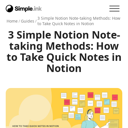
3 Simple Notion Note-taking Methods: How
Home
/
Guides
/
to Take Quick Notes in Notion
3 Simple Notion Note-
taking Methods: How
to Take Quick Notes in
Notion