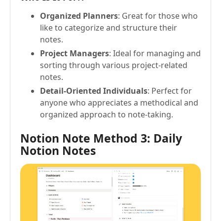
Organized Planners
: Great for those who
like to categorize and structure their
notes.
Project Managers
: Ideal for managing and
sorting through various project-related
notes.
Detail-Oriented Individuals
: Perfect for
anyone who appreciates a methodical and
organized approach to note-taking.
Notion Note Method 3: Daily
Notion Notes