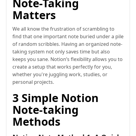
Note-Taking
Matters
We all know the frustration of scrambling to
find that one important note buried under a pile
of random scribbles. Having an organized note-
taking system not only saves time but also
keeps you sane. Notion’s flexibility allows you to
create a setup that works perfectly for you,
whether you're juggling work, studies, or
personal projects.
3 Simple Notion
Note-taking
Methods