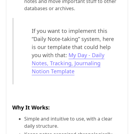
notes and move important stuff to other
databases or archives.
If you want to implement this
“Daily Note-taking” system, here
is our template that could help
you with that:
My Day - Daily
Notes, Tracking, Journaling
Notion Template
Why It Works
:
Simple and intuitive to use, with a clear
daily structure.