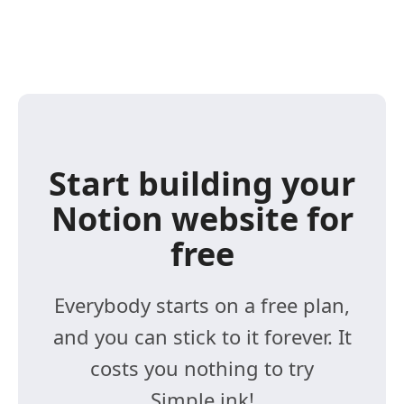
Start building your
Notion website for
free
Everybody starts on a free plan,
and you can stick to it forever. It
costs you nothing to try
Simple.ink!