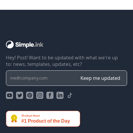
Hey! Psst! Want to be updated with what we're up
to: news, templates, updates, etc?