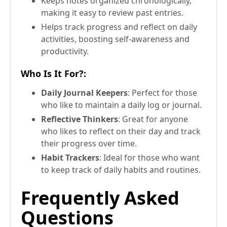
Keeps notes organized chronologically,
making it easy to review past entries.
Helps track progress and reflect on daily
activities, boosting self-awareness and
productivity.
Who Is It For?
:
Daily Journal Keepers
: Perfect for those
who like to maintain a daily log or journal.
Reflective Thinkers
: Great for anyone
who likes to reflect on their day and track
their progress over time.
Habit Trackers
: Ideal for those who want
to keep track of daily habits and routines.
Frequently Asked
Questions