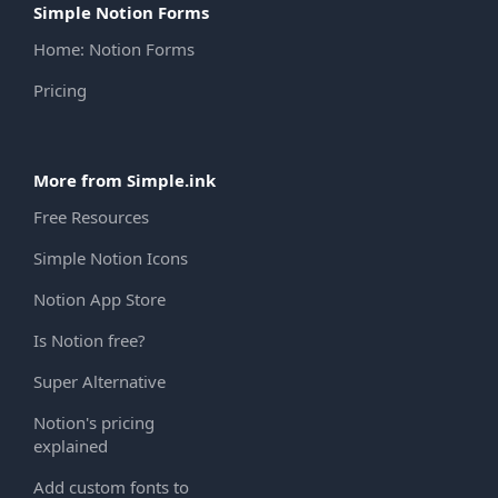
Simple Notion Forms
Home: Notion Forms
Pricing
More from Simple.ink
Free Resources
Simple Notion Icons
Notion App Store
Is Notion free?
Super Alternative
Notion's pricing
explained
Add custom fonts to