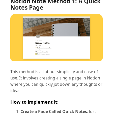
Notion Note Method 1: A Quick
Notes Page
This method is all about simplicity and ease of
use. It involves creating a single page in Notion
where you can quickly jot down any thoughts or
ideas.
How to implement it:
Create a Page Called Quick Notes
: Just