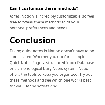
Can I customize these methods?
A: Yes! Notion is incredibly customizable, so feel
free to tweak these methods to fit your
personal preferences and needs.
Conclusion
Taking quick notes in Notion doesn't have to be
complicated. Whether you opt for a simple
Quick Notes Page, a structured Inbox Database,
or a chronological Daily Notes system, Notion
offers the tools to keep you organized. Try out
these methods and see which one works best
for you. Happy note-taking!