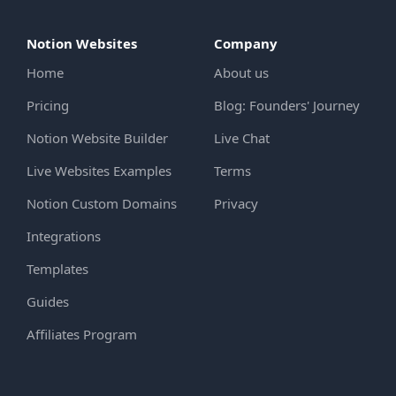
Notion Websites
Company
Home
About us
Pricing
Blog: Founders' Journey
Notion Website Builder
Live Chat
Live Websites Examples
Terms
Notion Custom Domains
Privacy
Integrations
Templates
Guides
Affiliates Program