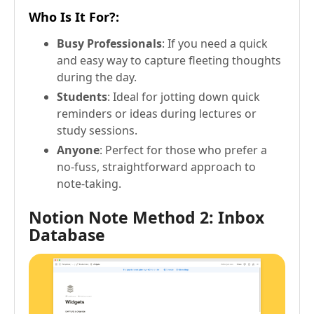
Who Is It For?
:
Busy Professionals
: If you need a quick
and easy way to capture fleeting thoughts
during the day.
Students
: Ideal for jotting down quick
reminders or ideas during lectures or
study sessions.
Anyone
: Perfect for those who prefer a
no-fuss, straightforward approach to
note-taking.
Notion Note Method 2: Inbox
Database