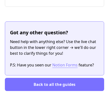
Got any other question?
Need help with anything else? Use the live chat
button in the lower right corner → we'll do our
best to clarify things for you!
P.S: Have you seen our
Notion Forms
feature?
Back to all the guides