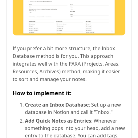
If you prefer a bit more structure, the Inbox
Database method is for you. This approach
integrates well with the PARA (Projects, Areas,
Resources, Archives) method, making it easier
to sort and manage your notes.
How to implement it:
Create an Inbox Database
: Set up a new
database in Notion and call it "Inbox."
Add Quick Notes as Entries
: Whenever
something pops into your head, add a new
entry to the database. You can add tags,