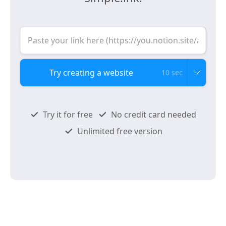
10 sec
Try it for free
No credit card needed
Unlimited free version