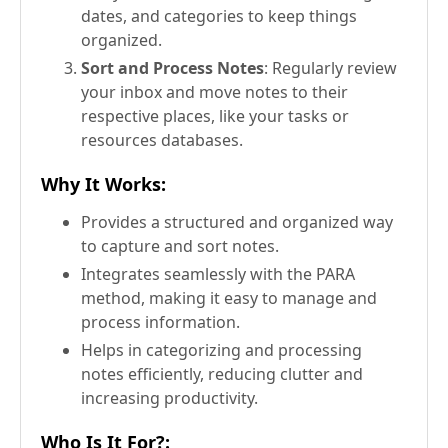
dates, and categories to keep things
organized.
Sort and Process Notes
: Regularly review
your inbox and move notes to their
respective places, like your tasks or
resources databases.
Why It Works
:
Provides a structured and organized way
to capture and sort notes.
Integrates seamlessly with the PARA
method, making it easy to manage and
process information.
Helps in categorizing and processing
notes efficiently, reducing clutter and
increasing productivity.
Who Is It For?
: