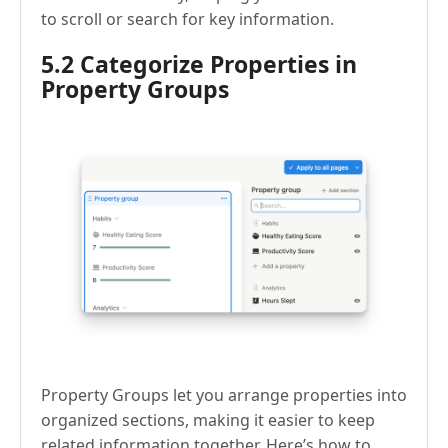
to scroll or search for key information.
5.2 Categorize Properties in
Property Groups
Property Groups let you arrange properties into
organized sections, making it easier to keep
related information together. Here’s how to