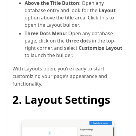
Above the Title Button
: Open any
database entry and look for the
Layout
option above the title area. Click this to
open the Layout builder.
Three Dots Menu
: Open any database
page, click on the
three dots
in the top-
right corner, and select
Customize Layout
to launch the builder.
With Layouts open, you’re ready to start
customizing your page’s appearance and
functionality.
2. Layout Settings