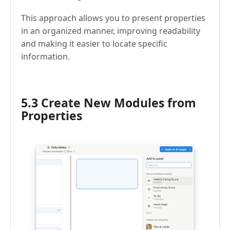
This approach allows you to present properties
in an organized manner, improving readability
and making it easier to locate specific
information.
5.3 Create New Modules from
Properties