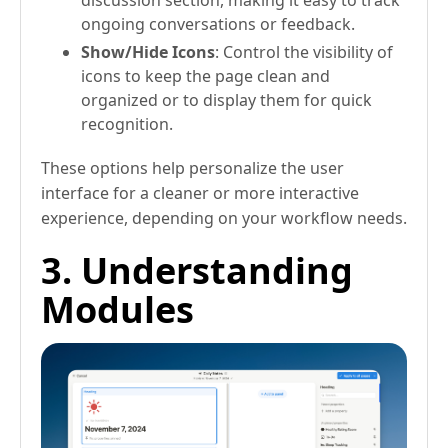
discussion section, making it easy to track
ongoing conversations or feedback.
Show/Hide Icons
: Control the visibility of
icons to keep the page clean and
organized or to display them for quick
recognition.
These options help personalize the user
interface for a cleaner or more interactive
experience, depending on your workflow needs.
3. Understanding
Modules