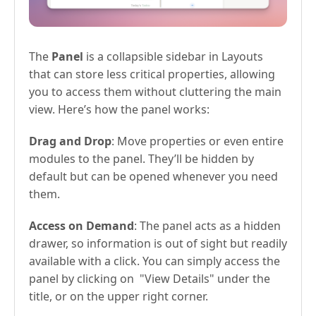
The
Panel
is a collapsible sidebar in Layouts
that can store less critical properties, allowing
you to access them without cluttering the main
view. Here’s how the panel works:
Drag and Drop
: Move properties or even entire
modules to the panel. They’ll be hidden by
default but can be opened whenever you need
them.
Access on Demand
: The panel acts as a hidden
drawer, so information is out of sight but readily
available with a click. You can simply access the
panel by clicking on "View Details" under the
title, or on the upper right corner.