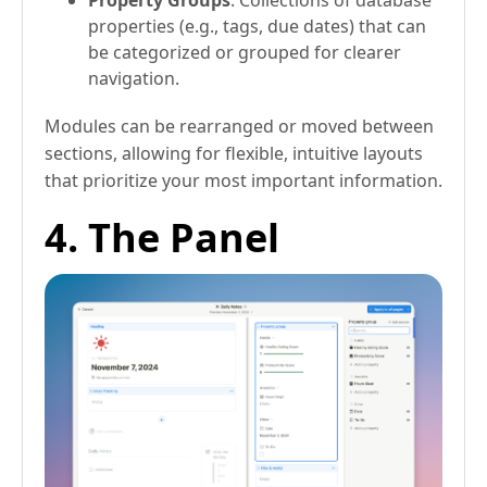
properties (e.g., tags, due dates) that can
be categorized or grouped for clearer
navigation.
Modules can be rearranged or moved between
sections, allowing for flexible, intuitive layouts
that prioritize your most important information.
4. The Panel