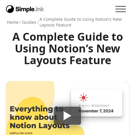
A Complete Guide to Using Notion’s New
Home
/
Guides
/
Layouts Feature
A Complete Guide to
Using Notion’s New
Layouts Feature