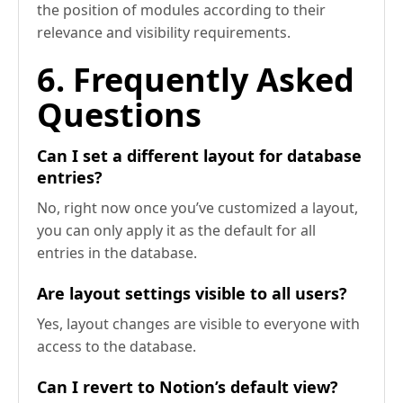
the position of modules according to their
relevance and visibility requirements.
6. Frequently Asked
Questions
Can I set a different layout for database
entries?
No, right now once you’ve customized a layout,
you can only apply it as the default for all
entries in the database.
Are layout settings visible to all users?
Yes, layout changes are visible to everyone with
access to the database.
Can I revert to Notion’s default view?