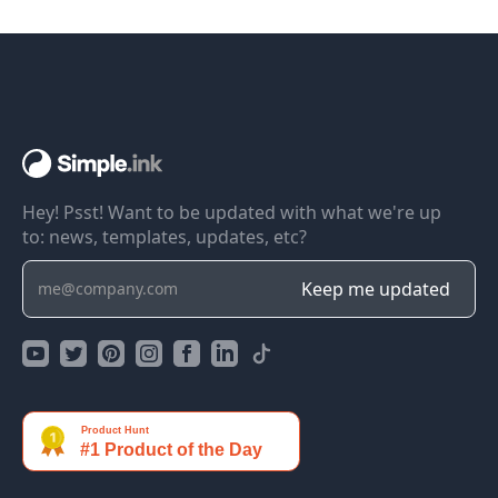
Hey! Psst! Want to be updated with what we're up
to: news, templates, updates, etc?