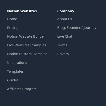
Notion Websites
Company
Home
About us
Pricing
Blog: Founders' Journey
Notion Website Builder
Live Chat
Live Websites Examples
Terms
Notion Custom Domains
Privacy
Integrations
Templates
Guides
Affiliates Program