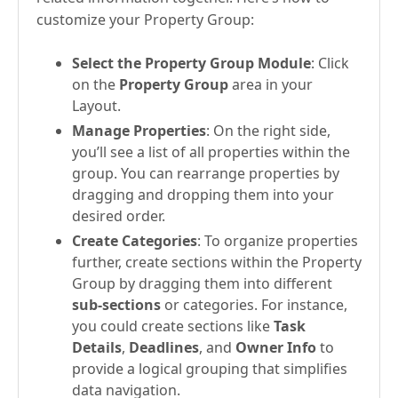
customize your Property Group:
Select the Property Group Module
: Click
on the
Property Group
area in your
Layout.
Manage Properties
: On the right side,
you’ll see a list of all properties within the
group. You can rearrange properties by
dragging and dropping them into your
desired order.
Create Categories
: To organize properties
further, create sections within the Property
Group by dragging them into different
sub-sections
or categories. For instance,
you could create sections like
Task
Details
,
Deadlines
, and
Owner Info
to
provide a logical grouping that simplifies
data navigation.