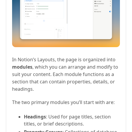
In Notion’s Layouts, the page is organized into
modules
, which you can arrange and modify to
suit your content. Each module functions as a
section that can contain properties, details, or
headings.
The two primary modules you’ll start with are:
Headings
: Used for page titles, section
titles, or brief descriptions.
Property Groups
: Collections of database