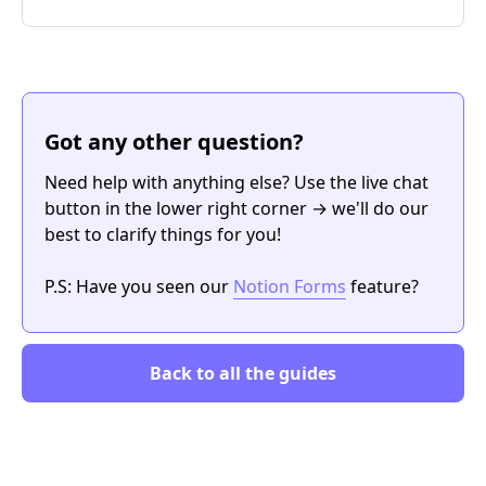
Got any other question?
Need help with anything else? Use the live chat
button in the lower right corner → we'll do our
best to clarify things for you!
P.S: Have you seen our
Notion Forms
feature?
Back to all the guides