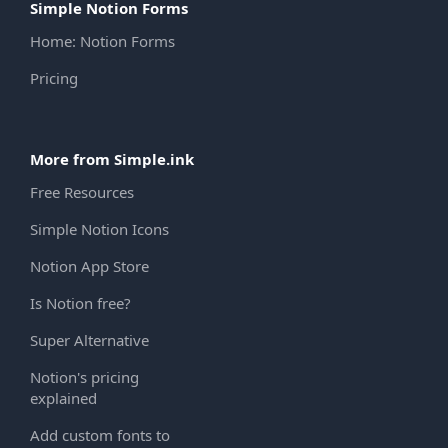
Simple Notion Forms
Home: Notion Forms
Pricing
More from Simple.ink
Free Resources
Simple Notion Icons
Notion App Store
Is Notion free?
Super Alternative
Notion's pricing
explained
Add custom fonts to