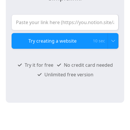
10 sec
Try it for free
No credit card needed
Unlimited free version