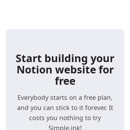
Start building your
Notion website for
free
Everybody starts on a free plan,
and you can stick to it forever. It
costs you nothing to try
Simple.ink!