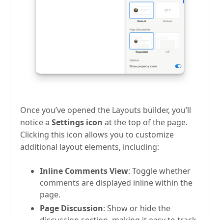
Once you’ve opened the Layouts builder, you’ll
notice a
Settings icon
at the top of the page.
Clicking this icon allows you to customize
additional layout elements, including:
Inline Comments View
: Toggle whether
comments are displayed inline within the
page.
Page Discussion
: Show or hide the