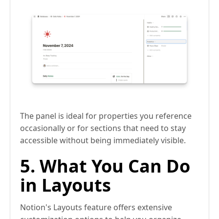
The panel is ideal for properties you reference
occasionally or for sections that need to stay
accessible without being immediately visible.
5. What You Can Do
in Layouts
Notion's Layouts feature offers extensive