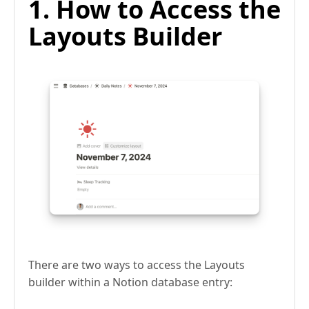
1. How to Access the
Layouts Builder
There are two ways to access the Layouts
builder within a Notion database entry: