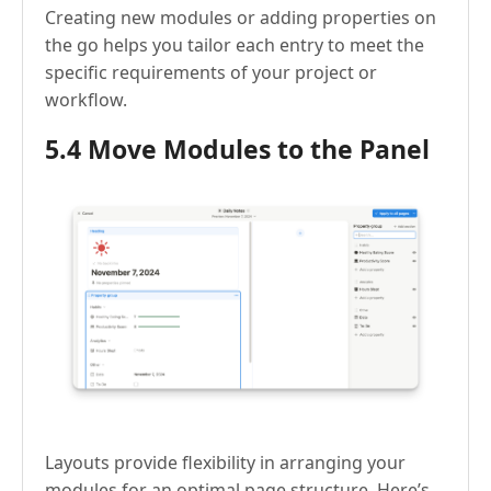
Creating new modules or adding properties on
the go helps you tailor each entry to meet the
specific requirements of your project or
workflow.
5.4 Move Modules to the Panel
Layouts provide flexibility in arranging your
modules for an optimal page structure. Here’s