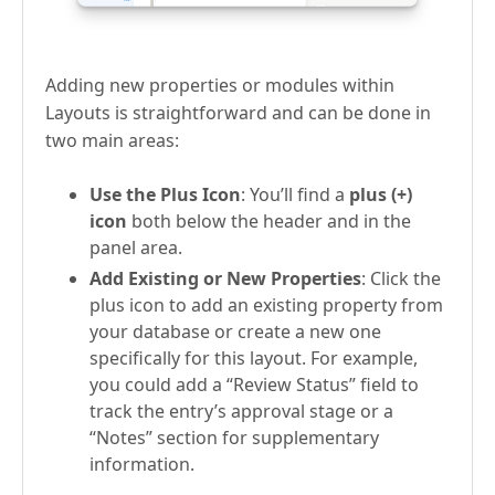
Adding new properties or modules within
Layouts is straightforward and can be done in
two main areas:
Use the Plus Icon
: You’ll find a
plus (+)
icon
both below the header and in the
panel area.
Add Existing or New Properties
: Click the
plus icon to add an existing property from
your database or create a new one
specifically for this layout. For example,
you could add a “Review Status” field to
track the entry’s approval stage or a
“Notes” section for supplementary
information.