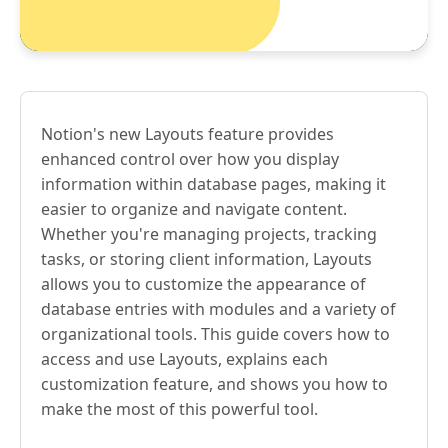
Notion's new Layouts feature provides
enhanced control over how you display
information within database pages, making it
easier to organize and navigate content.
Whether you're managing projects, tracking
tasks, or storing client information, Layouts
allows you to customize the appearance of
database entries with modules and a variety of
organizational tools. This guide covers how to
access and use Layouts, explains each
customization feature, and shows you how to
make the most of this powerful tool.