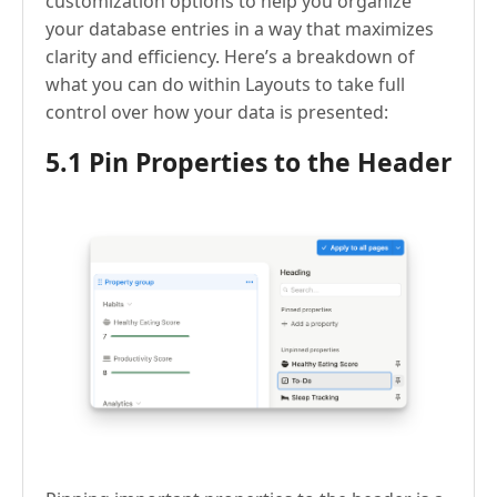
customization options to help you organize
your database entries in a way that maximizes
clarity and efficiency. Here’s a breakdown of
what you can do within Layouts to take full
control over how your data is presented:
5.1 Pin Properties to the Header