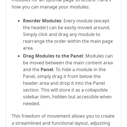
how you can manage your modules:
Reorder Modules
: Every module (except
the header) can be easily moved around.
Simply click and drag any module to
rearrange the order within the main page
area.
Drag Modules to the Panel
: Modules can
be moved between the main content area
and the
Panel
. To hide a module in the
Panel, simply drag it from below the
header area and drop it into the Panel
section. This will store it as a collapsible
sidebar item, hidden but accessible when
needed.
This freedom of movement allows you to create
a streamlined and functional layout, adjusting