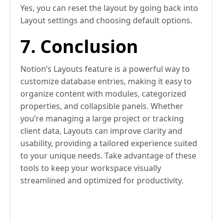
Yes, you can reset the layout by going back into
Layout settings and choosing default options.
7. Conclusion
Notion’s Layouts feature is a powerful way to
customize database entries, making it easy to
organize content with modules, categorized
properties, and collapsible panels. Whether
you’re managing a large project or tracking
client data, Layouts can improve clarity and
usability, providing a tailored experience suited
to your unique needs. Take advantage of these
tools to keep your workspace visually
streamlined and optimized for productivity.