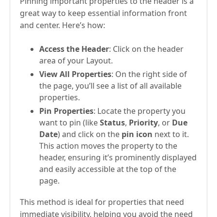
Pinning important properties to the header is a
great way to keep essential information front
and center. Here’s how:
Access the Header
: Click on the header
area of your Layout.
View All Properties
: On the right side of
the page, you’ll see a list of all available
properties.
Pin Properties
: Locate the property you
want to pin (like
Status
,
Priority
, or
Due
Date
) and click on the
pin icon
next to it.
This action moves the property to the
header, ensuring it’s prominently displayed
and easily accessible at the top of the
page.
This method is ideal for properties that need
immediate visibility, helping you avoid the need