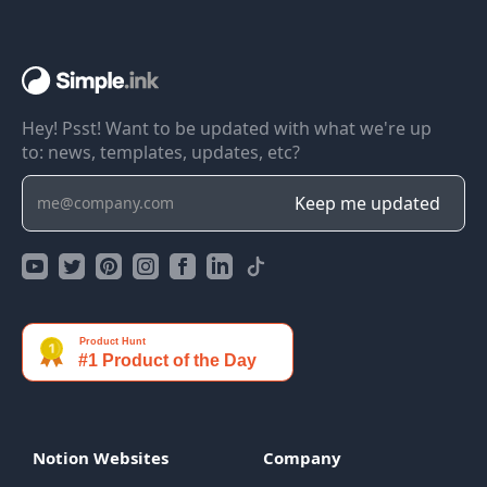
Hey! Psst! Want to be updated with what we're up
to: news, templates, updates, etc?
Notion Websites
Company