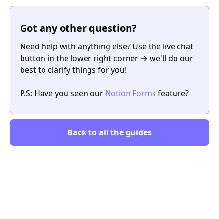
Got any other question?
Need help with anything else? Use the live chat
button in the lower right corner → we'll do our
best to clarify things for you!
P.S: Have you seen our
Notion Forms
feature?
Back to all the guides