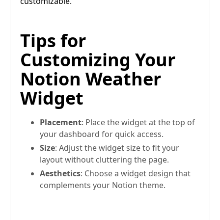
customizable.
Tips for
Customizing Your
Notion Weather
Widget
Placement
: Place the widget at the top of
your dashboard for quick access.
Size
: Adjust the widget size to fit your
layout without cluttering the page.
Aesthetics
: Choose a widget design that
complements your Notion theme.