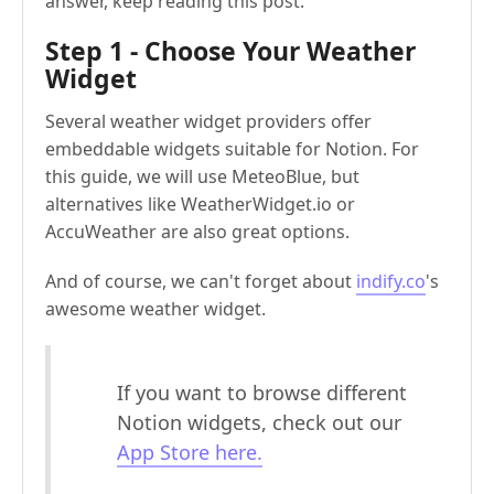
answer, keep reading this post.
Step 1 - Choose Your Weather
Widget
Several weather widget providers offer
embeddable widgets suitable for Notion. For
this guide, we will use MeteoBlue, but
alternatives like WeatherWidget.io or
AccuWeather are also great options.
And of course, we can't forget about
indify.co
's
awesome weather widget.
If you want to browse different
Notion widgets, check out our
App Store here.