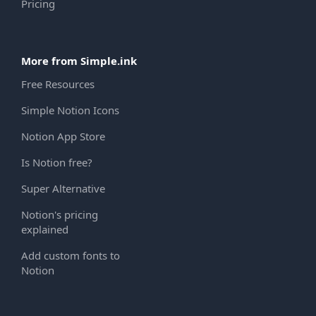
Pricing
More from Simple.ink
Free Resources
Simple Notion Icons
Notion App Store
Is Notion free?
Super Alternative
Notion's pricing
explained
Add custom fonts to
Notion