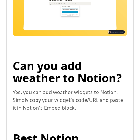
Can you add
weather to Notion?
Yes, you can add weather widgets to Notion.
Simply copy your widget's code/URL and paste
it in Notion's Embed block.
Best Notion