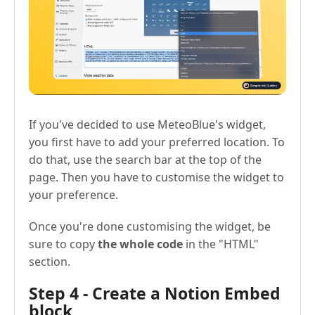
If you've decided to use MeteoBlue's widget,
you first have to add your preferred location. To
do that, use the search bar at the top of the
page. Then you have to customise the widget to
your preference.
Once you're done customising the widget, be
sure to copy
the whole code
in the "HTML"
section.
Step 4 - Create a Notion Embed
block