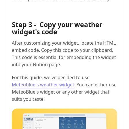
Step 3 - Copy your weather
widget's code
After customizing your widget, locate the HTML
embed code. Copy this code to your clipboard.
This code is essential for embedding the widget
into your Notion page.
For this guide, we've decided to use
Meteoblue's weather widget
. You can either use
MeteoBlue's widget or any other widget that
suits you taste!