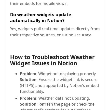
their embeds for mobile views.
Do weather widgets update
automatically in Notion?
Yes, widgets pull real-time updates directly from
their respective sources, ensuring accuracy.
How to Troubleshoot Weather
Widget Issues in Notion
Problem
: Widget not displaying properly.
Solution
: Ensure the widget link is secure
(HTTPS) and supported by Notion’s embed
functionality.
Problem
: Weather data not updating.
Solution
: Refresh the page or check the
widget tool’s settings for auto-refresh