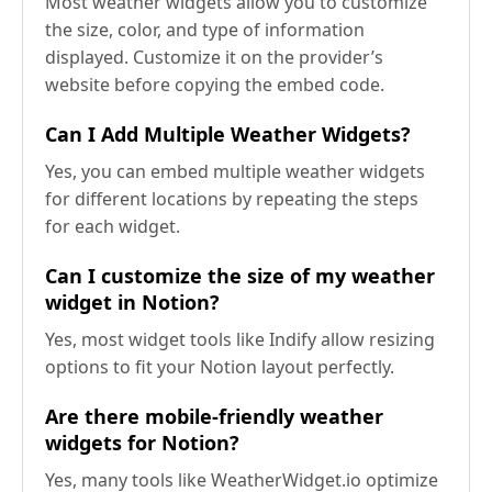
Most weather widgets allow you to customize
the size, color, and type of information
displayed. Customize it on the provider’s
website before copying the embed code.
Can I Add Multiple Weather Widgets?
Yes, you can embed multiple weather widgets
for different locations by repeating the steps
for each widget.
Can I customize the size of my weather
widget in Notion?
Yes, most widget tools like Indify allow resizing
options to fit your Notion layout perfectly.
Are there mobile-friendly weather
widgets for Notion?
Yes, many tools like WeatherWidget.io optimize