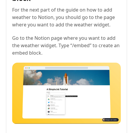
For the next part of the guide on how to add
weather to Notion, you should go to the page
where you want to add the weather widget.
Go to the Notion page where you want to add
the weather widget. Type “/embed” to create an
embed block.