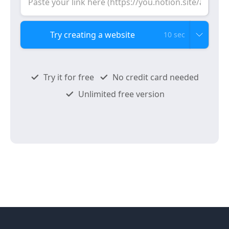
10 sec
Try it for free
No credit card needed
Unlimited free version