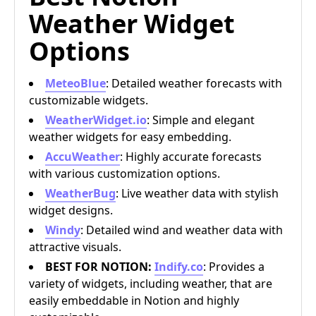
Weather Widget
Options
MeteoBlue
: Detailed weather forecasts with
customizable widgets.
WeatherWidget.io
: Simple and elegant
weather widgets for easy embedding.
AccuWeather
: Highly accurate forecasts
with various customization options.
WeatherBug
: Live weather data with stylish
widget designs.
Windy
: Detailed wind and weather data with
attractive visuals.
BEST FOR NOTION:
Indify.co
: Provides a
variety of widgets, including weather, that are
easily embeddable in Notion and highly