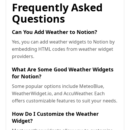
Frequently Asked
Questions
Can You Add Weather to Notion?
Yes, you can add weather widgets to Notion by
embedding HTML codes from weather widget
providers.
What Are Some Good Weather Widgets
for Notion?
Some popular options include MeteoBlue,
WeatherWidget.io, and AccuWeather. Each
offers customizable features to suit your needs.
How Do I Customize the Weather
Widget?