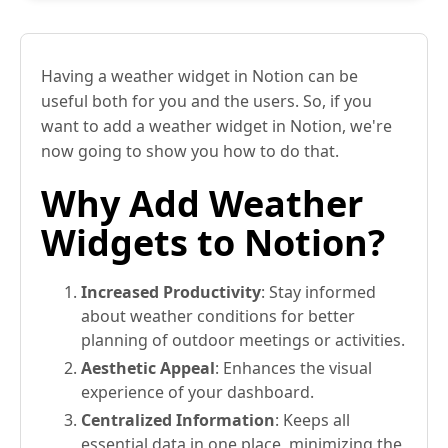
Having a weather widget in Notion can be
useful both for you and the users. So, if you
want to add a weather widget in Notion, we're
now going to show you how to do that.
Why Add Weather
Widgets to Notion?
Increased Productivity
: Stay informed
about weather conditions for better
planning of outdoor meetings or activities.
Aesthetic Appeal
: Enhances the visual
experience of your dashboard.
Centralized Information
: Keeps all
essential data in one place, minimizing the