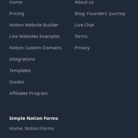
Home
About us
Pricing
Blog: Founders' Journey
Notion Website Builder
Live Chat
Live Websites Examples
Terms
Notion Custom Domains
Privacy
Integrations
Templates
Guides
Affiliates Program
Simple Notion Forms
Home: Notion Forms