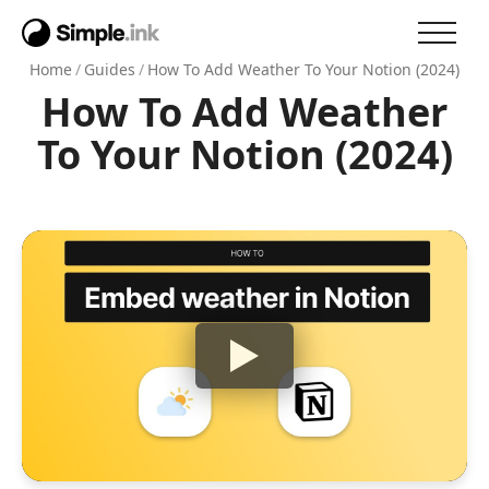
Home
/
Guides
/
How To Add Weather To Your Notion (2024)
How To Add Weather
To Your Notion (2024)