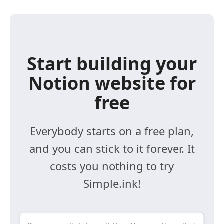
Start building your
Notion website for
free
Everybody starts on a free plan,
and you can stick to it forever. It
costs you nothing to try
Simple.ink!