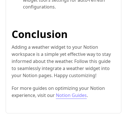
configurations.
Conclusion
Adding a weather widget to your Notion
workspace is a simple yet effective way to stay
informed about the weather. Follow this guide
to seamlessly integrate a weather widget into
your Notion pages. Happy customizing!
For more guides on optimizing your Notion
experience, visit our
Notion Guides
.