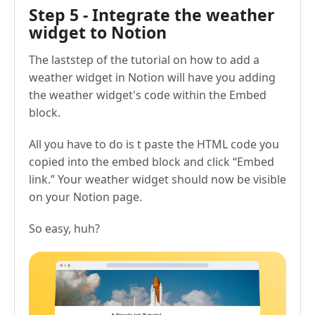
Step 5 - Integrate the weather
widget to Notion
The laststep of the tutorial on how to add a
weather widget in Notion will have you adding
the weather widget's code within the Embed
block.
All you have to do is t paste the HTML code you
copied into the embed block and click “Embed
link.” Your weather widget should now be visible
on your Notion page.
So easy, huh?