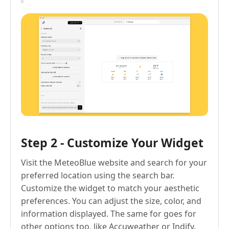
Step 2 - Customize Your Widget
Visit the MeteoBlue website and search for your
preferred location using the search bar.
Customize the widget to match your aesthetic
preferences. You can adjust the size, color, and
information displayed. The same for goes for
other options too, like Accuweather or Indify.