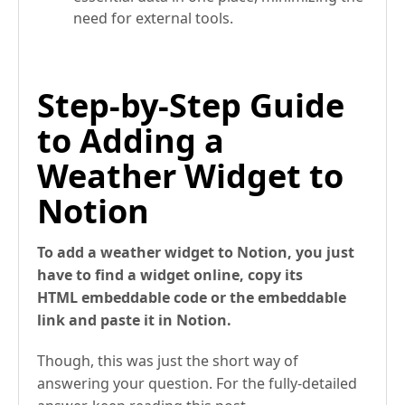
need for external tools.
Step-by-Step Guide
to Adding a
Weather Widget to
Notion
To add a weather widget to Notion, you just
have to find a widget online, copy its
HTML embeddable code or the embeddable
link and paste it in Notion.
Though, this was just the short way of
answering your question. For the fully-detailed