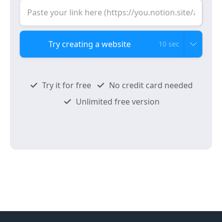
10 sec
Try it for free
No credit card needed
Unlimited free version