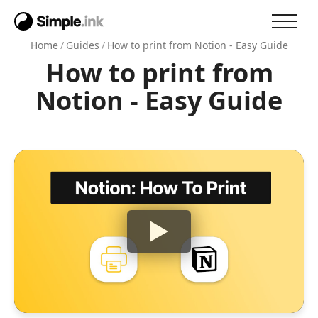
Home
/
Guides
/
How to print from Notion - Easy Guide
How to print from
Notion - Easy Guide