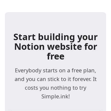
Start building your
Notion website for
free
Everybody starts on a free plan,
and you can stick to it forever. It
costs you nothing to try
Simple.ink!