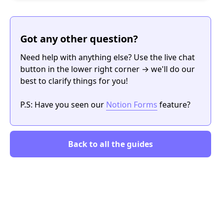
Got any other question?
Need help with anything else? Use the live chat
button in the lower right corner → we'll do our
best to clarify things for you!
P.S: Have you seen our
Notion Forms
feature?
Back to all the guides