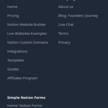
Home
About us
Pricing
Blog: Founders' Journey
Notion Website Builder
Live Chat
Live Websites Examples
Terms
Notion Custom Domains
Privacy
Integrations
Templates
Guides
Affiliates Program
Simple Notion Forms
Home: Notion Forms