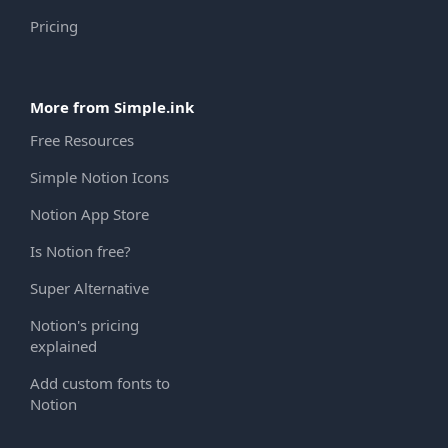
Pricing
More from Simple.ink
Free Resources
Simple Notion Icons
Notion App Store
Is Notion free?
Super Alternative
Notion's pricing
explained
Add custom fonts to
Notion