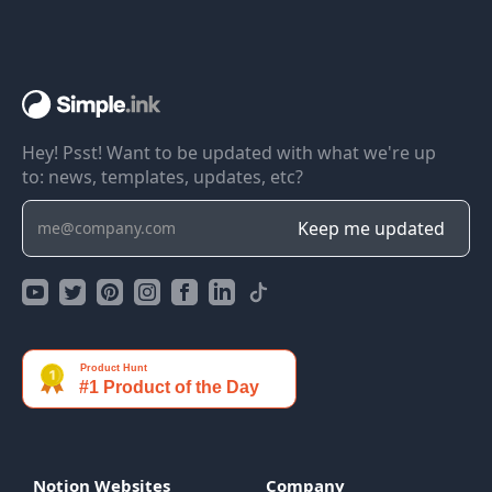
Hey! Psst! Want to be updated with what we're up
to: news, templates, updates, etc?
Notion Websites
Company