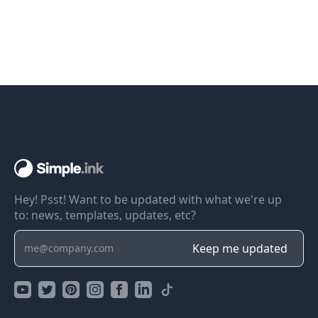
Hey! Psst! Want to be updated with what we're up
to: news, templates, updates, etc?