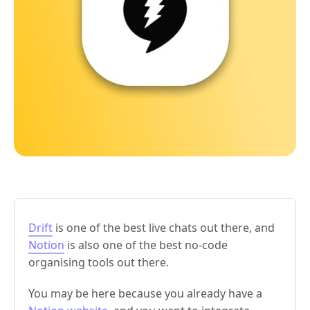
Drift
is one of the best live chats out there, and
Notion
is also one of the best no-code
organising tools out there.
You may be here because you already have a