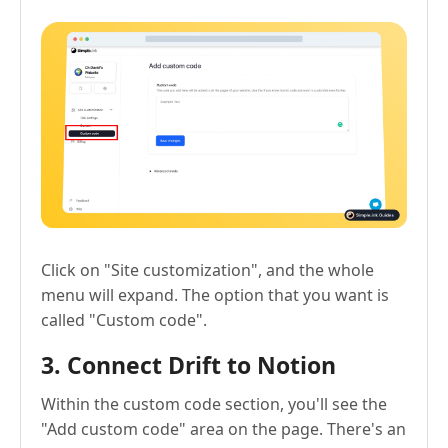
Click on "Site customization", and the whole
menu will expand. The option that you want is
called "Custom code".
3. Connect Drift to Notion
Within the custom code section, you'll see the
"Add custom code" area on the page. There's an