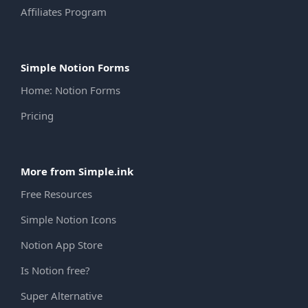
Affiliates Program
Simple Notion Forms
Home: Notion Forms
Pricing
More from Simple.ink
Free Resources
Simple Notion Icons
Notion App Store
Is Notion free?
Super Alternative