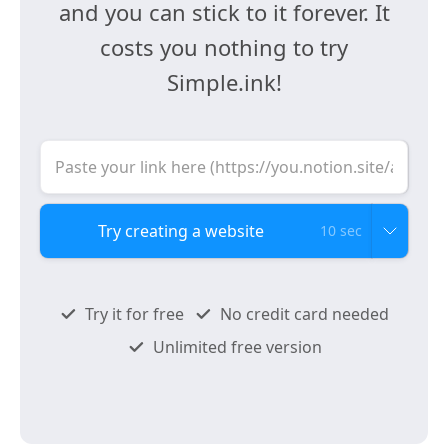
and you can stick to it forever. It
costs you nothing to try
Simple.ink!
10 sec
Try it for free
No credit card needed
Unlimited free version