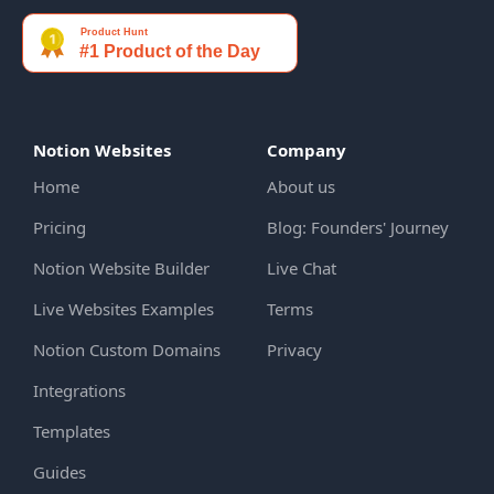
Notion Websites
Company
Home
About us
Pricing
Blog: Founders' Journey
Notion Website Builder
Live Chat
Live Websites Examples
Terms
Notion Custom Domains
Privacy
Integrations
Templates
Guides