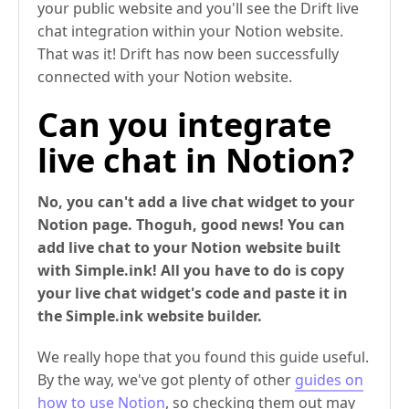
your public website and you'll see the Drift live
chat integration within your Notion website.
That was it! Drift has now been successfully
connected with your Notion website.
Can you integrate
live chat in Notion?
No, you can't add a live chat widget to your
Notion page. Thoguh, good news! You can
add live chat to your Notion website built
with Simple.ink! All you have to do is copy
your live chat widget's code and paste it in
the Simple.ink website builder.
We really hope that you found this guide useful.
By the way, we've got plenty of other
guides on
how to use Notion
, so checking them out may