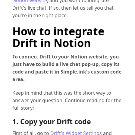
Notion website
, and you want to integrate
Drift's live chat. If so, then let us tell you that
you're in the right place.
How to integrate
Drift in Notion
To connect Drift to your Notion website, you
just have to build a live chat pop-up, copy its
code and paste it in Simple.ink's custom code
area.
Keep in mind that this was the short way to
answer your question. Continue reading for the
full story!
1. Copy your Drift code
First of all, go to
Drift's Widget Settings
and