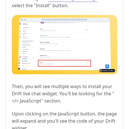
select the "Install" button.
Then, you will see multiple ways to install your
Drift live chat widget. You'll be looking for the "
</> JavaScript" section.
Upon clicking on the JavaScript button, the page
will expand and you'll see the code of your Drift
widget.