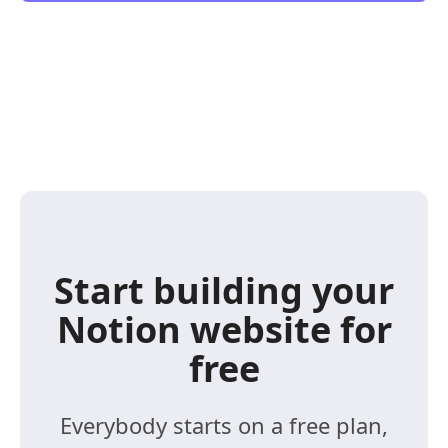
Start building your
Notion website for
free
Everybody starts on a free plan,