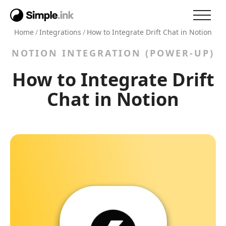
Home
/
Integrations
/
How to Integrate Drift Chat in Notion
NOTION INTEGRATION (POWER-UP)
How to Integrate Drift
Chat in Notion