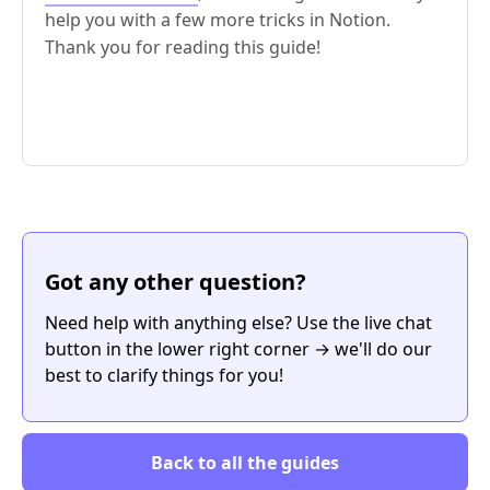
help you with a few more tricks in Notion.
Thank you for reading this guide!
Got any other question?
Need help with anything else? Use the live chat
button in the lower right corner → we'll do our
best to clarify things for you!
Back to all the guides