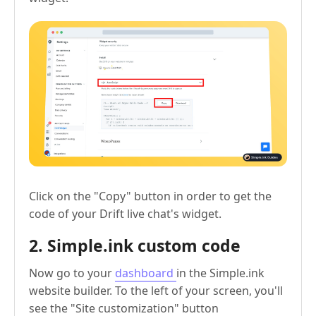
Click on the "Copy" button in order to get the
code of your Drift live chat's widget.
2. Simple.ink custom code
Now go to your
dashboard
in the Simple.ink
website builder. To the left of your screen, you'll
see the "Site customization" button