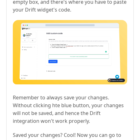
empty box, and there's where you have to paste
your Drift widget's code.
Remember to always save your changes.
Without clicking hte blue button, your changes
will not be saved, and hence the Drift
integration won't work properly.
Saved your changes? Cool! Now you can go to