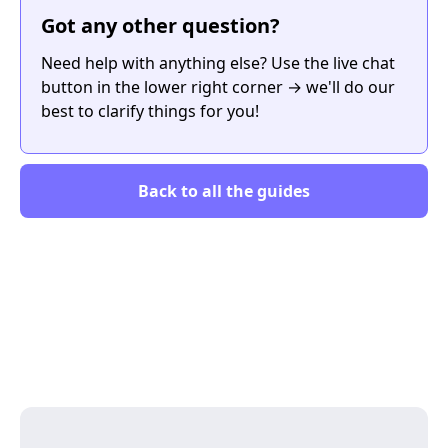
Got any other question?
Need help with anything else? Use the live chat
button in the lower right corner → we'll do our
best to clarify things for you!
Back to all the guides