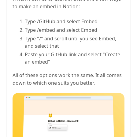
to make an embed in Notion:
Type /GitHub and select Embed
Type /embed and select Embed
Type "/" and scroll until you see Embed,
and select that
Paste your GitHub link and select "Create
an embed"
All of these options work the same. It all comes
down to which one suits you better.