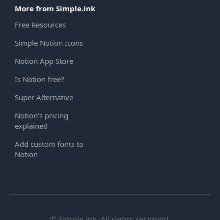
More from Simple.ink
Free Resources
Simple Notion Icons
Notion App Store
Is Notion free?
Super Alternative
Notion's pricing
explained
Add custom fonts to
Notion
© Simple.ink. All rights reserved.