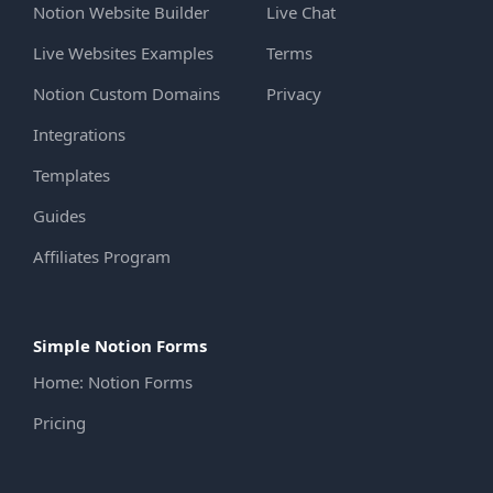
Notion Website Builder
Live Chat
Live Websites Examples
Terms
Notion Custom Domains
Privacy
Integrations
Templates
Guides
Affiliates Program
Simple Notion Forms
Home: Notion Forms
Pricing