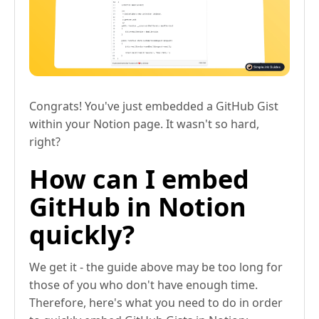
Congrats! You've just embedded a GitHub Gist
within your Notion page. It wasn't so hard,
right?
How can I embed
GitHub in Notion
quickly?
We get it - the guide above may be too long for
those of you who don't have enough time.
Therefore, here's what you need to do in order