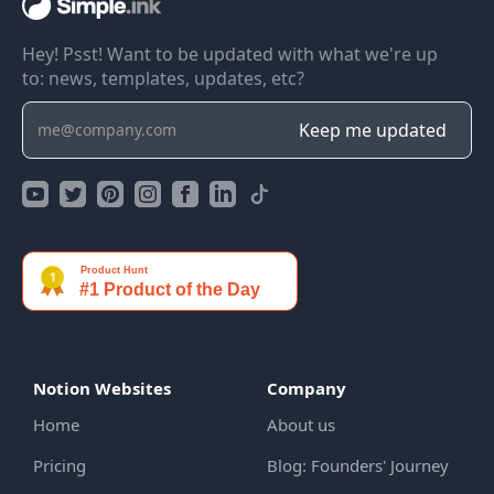
Hey! Psst! Want to be updated with what we're up
to: news, templates, updates, etc?
Notion Websites
Company
Home
About us
Pricing
Blog: Founders' Journey