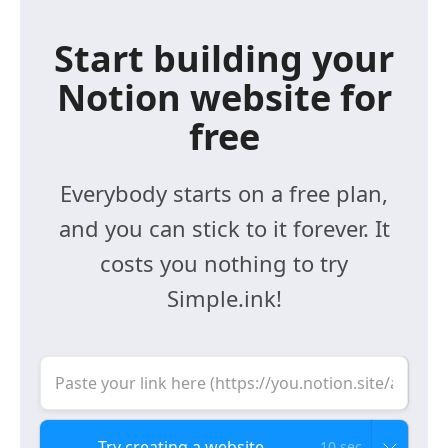
Start building your
Notion website for
free
Everybody starts on a free plan,
and you can stick to it forever. It
costs you nothing to try
Simple.ink!
10 sec