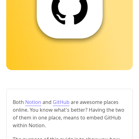
Both
Notion
and
GitHub
are awesome places
online. You know what's better? Having the two
of them in one place, means to embed GitHub
within Notion.