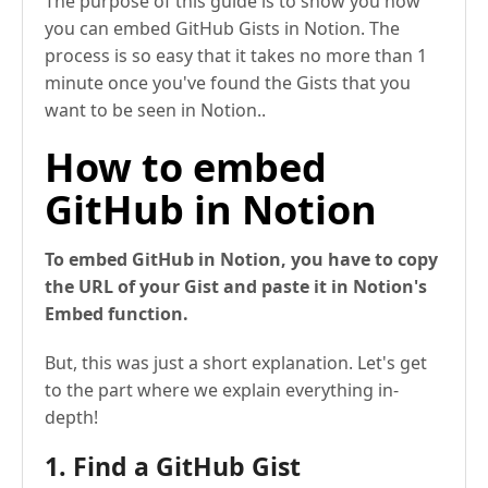
The purpose of this guide is to show you how
you can embed GitHub Gists in Notion. The
process is so easy that it takes no more than 1
minute once you've found the Gists that you
want to be seen in Notion..
How to embed
GitHub in Notion
To embed GitHub in Notion, you have to copy
the URL of your Gist and paste it in Notion's
Embed function.
But, this was just a short explanation. Let's get
to the part where we explain everything in-
depth!
1. Find a GitHub Gist