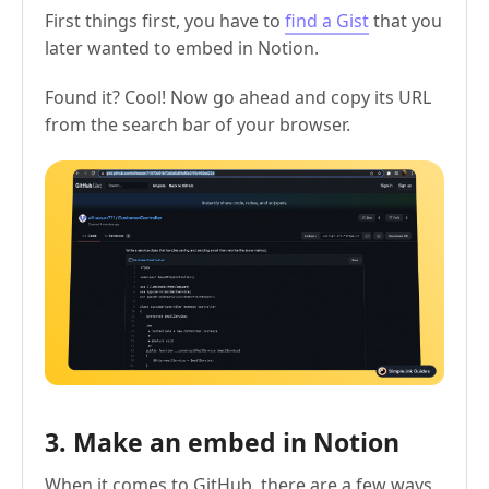
First things first, you have to
find a Gist
that you
later wanted to embed in Notion.
Found it? Cool! Now go ahead and copy its URL
from the search bar of your browser.
3. Make an embed in Notion
When it comes to GitHub, there are a few ways