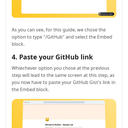
As you can see, for this guide, we chose the
option to type "/GitHub" and select the Embed
block.
4. Paste your GitHub link
Whiechever option you chose at the previous
step will lead to the same screen at this step, as
you now have to paste your GitHub Gist's link in
the Embed block.