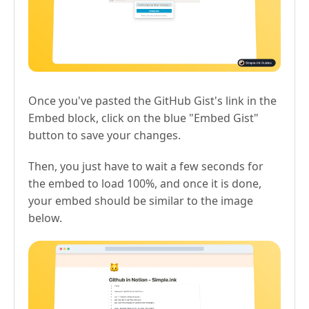
Once you've pasted the GitHub Gist's link in the
Embed block, click on the blue "Embed Gist"
button to save your changes.
Then, you just have to wait a few seconds for
the embed to load 100%, and once it is done,
your embed should be similar to the image
below.