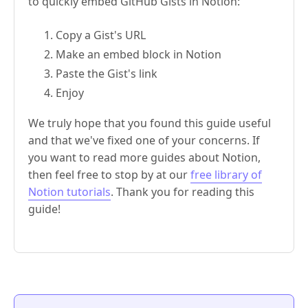
to quickly embed GitHub Gists in Notion:
Copy a Gist's URL
Make an embed block in Notion
Paste the Gist's link
Enjoy
We truly hope that you found this guide useful
and that we've fixed one of your concerns. If
you want to read more guides about Notion,
then feel free to stop by at our
free library of
Notion tutorials
. Thank you for reading this
guide!