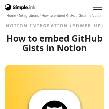
Home
/
Integrations
/
How to embed GitHub Gists in Notion
NOTION INTEGRATION (POWER-UP)
How to embed GitHub
Gists in Notion