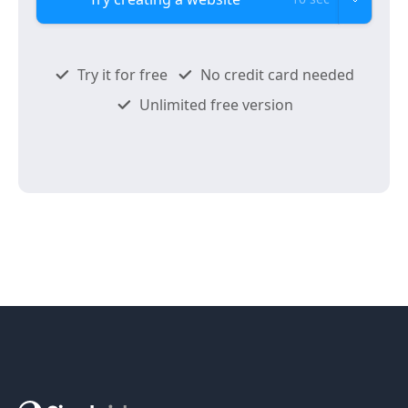
Try it for free
No credit card needed
Unlimited free version