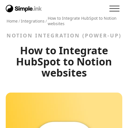
How to Integrate HubSpot to Notion
Home
/
Integrations
/
websites
NOTION INTEGRATION (POWER-UP)
How to Integrate
HubSpot to Notion
websites