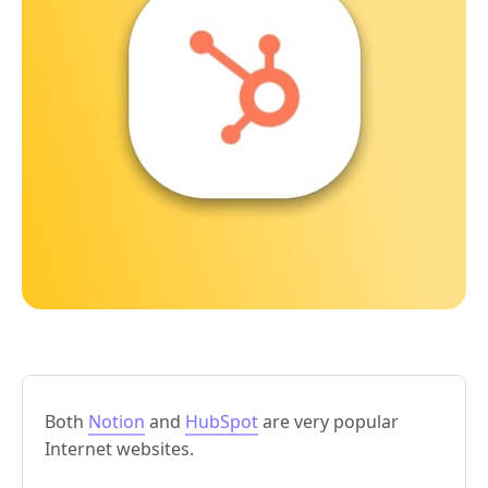
Both
Notion
and
HubSpot
are very popular
Internet websites.