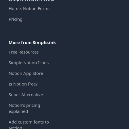
Home: Notion Forms
Pricing
More from Simple.ink
Free Resources
Simple Notion Icons
Notion App Store
Is Notion free?
Super Alternative
Notion's pricing
explained
Add custom fonts to
Notion