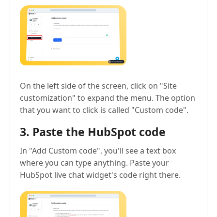
On the left side of the screen, click on "Site
customization" to expand the menu. The option
that you want to click is called "Custom code".
3. Paste the HubSpot code
In "Add Custom code", you'll see a text box
where you can type anything. Paste your
HubSpot live chat widget's code right there.