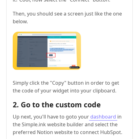
Then, you should see a screen just like the one
below.
Simply click the "Copy" button in order to get
the code of your widget into your clipboard.
2. Go to the custom code
Up next, you'll have to goto your
dashboard
in
the Simple.ink website builder and select the
preferred Notion website to connect HubSpot.