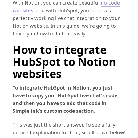
With Notion, you can create beautiful
no-code
websites
, and with HubSpot, you can add a
perfectly working live chat integration to your
Notion website. In this guide, we're going to
teach you how to do that easily!
How to integrate
HubSpot to Notion
websites
To integrate HubSpot in Notion, you just
have to copy your HubSpot live chat's code,
and then you have to add that code in
Simple.ink's custom code section.
This was just the short answer. To see a fully-
detailed explanation for that, scroll down below!