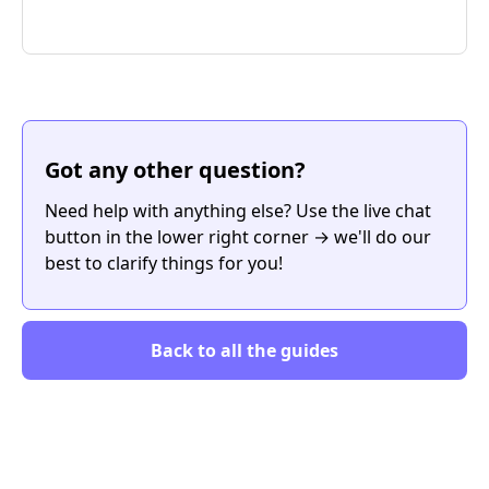
Got any other question?
Need help with anything else? Use the live chat
button in the lower right corner → we'll do our
best to clarify things for you!
Back to all the guides