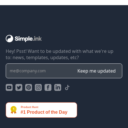
Hey! Psst! Want to be updated with what we're up
to: news, templates, updates, etc?