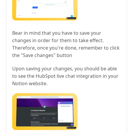
Bear in mind that you have to save your
changes in order for them to take effect.
Therefore, once you're done, remember to click
the "Save changes" button
Upon saving your changes, you should be able
to see the HubSpot live chat integration in your
Notion website.