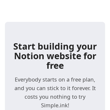
Start building your
Notion website for
free
Everybody starts on a free plan,
and you can stick to it forever. It
costs you nothing to try
Simple.ink!