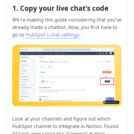
1. Copy your live chat's code
We're making this guide considering that you've
already made a chatbot. Now, you first have to
go to
HubSpot's chat settings
.
Look at your channels and figure out which
HubSpot channel to integrate in Notion. Found
it? Cool, now select the "Connect" button.