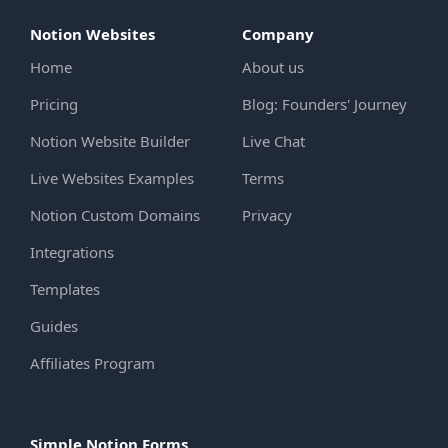
Notion Websites
Company
Home
About us
Pricing
Blog: Founders' Journey
Notion Website Builder
Live Chat
Live Websites Examples
Terms
Notion Custom Domains
Privacy
Integrations
Templates
Guides
Affiliates Program
Simple Notion Forms