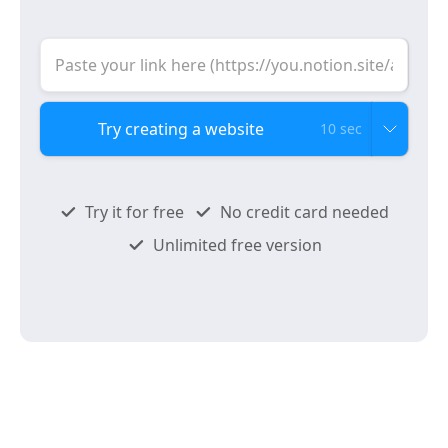
10 sec
Try it for free
No credit card needed
Unlimited free version