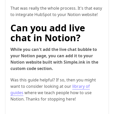
That was really the whole process. It's that easy
to integrate HubSpot to your Notion website!
Can you add live
chat in Notion?
While you can't add the live chat bubble to
your Notion page, you can add it to your
Notion website built with Simple.ink in the
custom code section.
Was this guide helpful? If so, then you might
want to consider looking at our
library of
guides
where we teach people how to use
Notion. Thanks for stopping here!