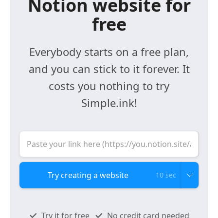
Notion website for
free
Everybody starts on a free plan,
and you can stick to it forever. It
costs you nothing to try
Simple.ink!
10 sec
Try it for free
No credit card needed