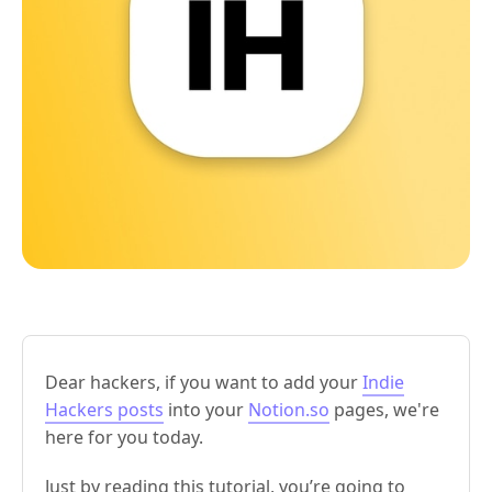
Dear hackers, if you want to add your
Indie
Hackers posts
into your
Notion.so
pages, we're
here for you today.
Just by reading this tutorial, you’re going to