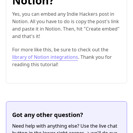
Notion?
Yes, you can embed any Indie Hackers post in
Notion. All you have to do is copy the post's link
and paste it in Notion. Then, hit "Create embed"
and that's it!
For more like this, be sure to check out the
library of Notion integrations
. Thank you for
reading this tutorial!
Got any other question?
Need help with anything else? Use the live chat
button in the lower right corner → we'll do our