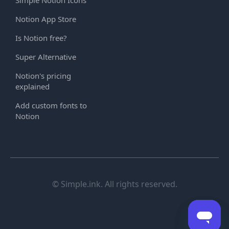
Notion App Store
Is Notion free?
Super Alternative
Notion's pricing
explained
Add custom fonts to
Notion
© Simple.ink. All rights reserved.