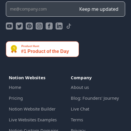
Notion Websites
Company
Home
About us
Pricing
Blog: Founders' Journey
Notion Website Builder
Live Chat
Live Websites Examples
Terms
Notion Custom Domains
Privacy