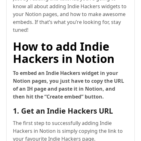
know all about adding Indie Hackers widgets to
your Notion pages, and how to make awesome
embeds. If that’s what you’re looking for, stay
tuned!
How to add Indie
Hackers in Notion
To embed an Indie Hackers widget in your
Notion pages, you just have to copy the URL
of an IH page and paste it in Notion, and
then hit the “Create embed” button.
1. Get an Indie Hackers URL
The first step to successfully adding Indie
Hackers in Notion is simply copying the link to
your favourite Indie Hackers page.