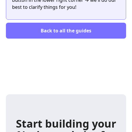
best to clarify things for you!
Back to all the guides
Start building your