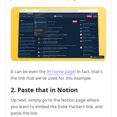
It can be even the
IH home page
! In fact, that's
the link that we've used for this example.
2. Paste that in Notion
Up next, simply go to the Notion page where
you want to embed the Indie Hackers link, and
paste the link.