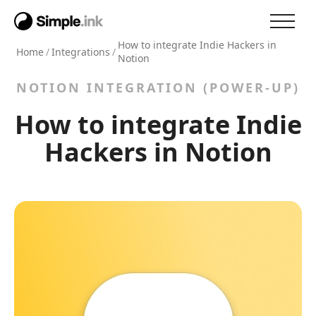
How to integrate Indie Hackers in
Home
/
Integrations
/
Notion
NOTION INTEGRATION (POWER-UP)
How to integrate Indie
Hackers in Notion