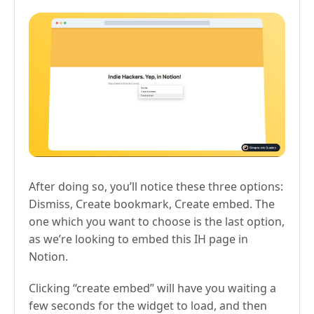
After doing so, you’ll notice these three options:
Dismiss, Create bookmark, Create embed. The
one which you want to choose is the last option,
as we’re looking to embed this IH page in
Notion.
Clicking “create embed” will have you waiting a
few seconds for the widget to load, and then