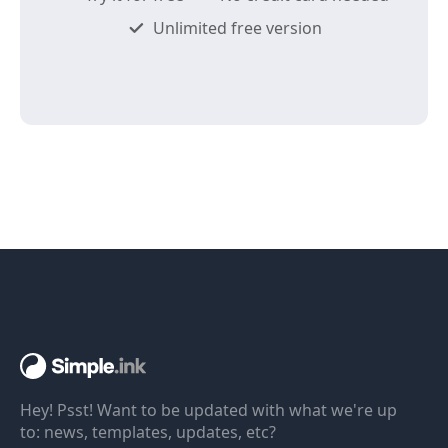
Unlimited free version
Hey! Psst! Want to be updated with what we're up
to: news, templates, updates, etc?