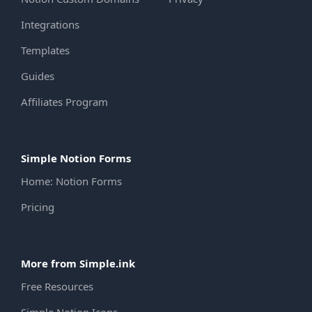
Integrations
Templates
Guides
Affiliates Program
Simple Notion Forms
Home: Notion Forms
Pricing
More from Simple.ink
Free Resources
Simple Notion Icons