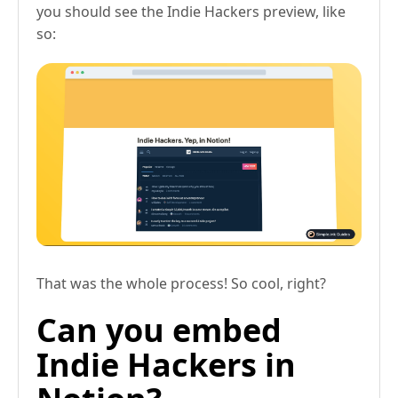
you should see the Indie Hackers preview, like
so:
That was the whole process! So cool, right?
Can you embed
Indie Hackers in