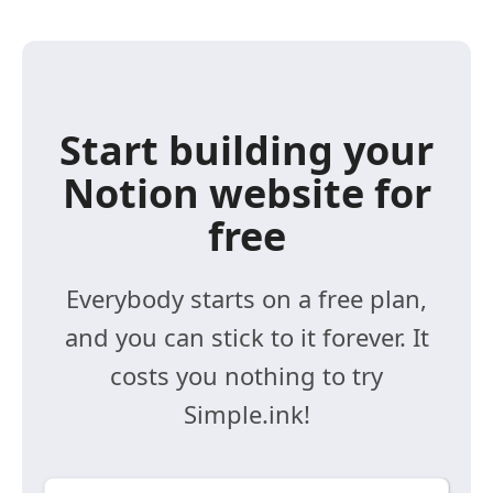
Start building your
Notion website for
free
Everybody starts on a free plan,
and you can stick to it forever. It
costs you nothing to try
Simple.ink!