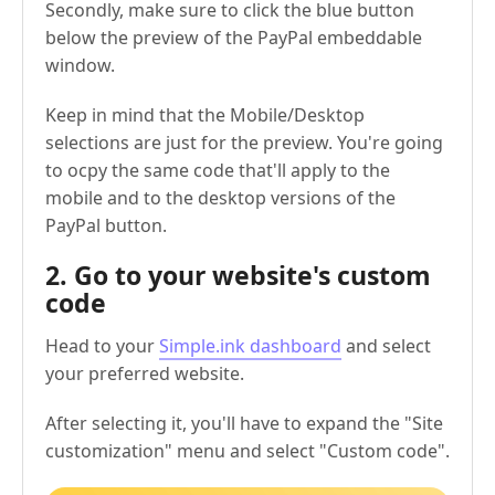
Secondly, make sure to click the blue button
below the preview of the PayPal embeddable
window.
Keep in mind that the Mobile/Desktop
selections are just for the preview. You're going
to ocpy the same code that'll apply to the
mobile and to the desktop versions of the
PayPal button.
2. Go to your website's custom
code
Head to your
Simple.ink dashboard
and select
your preferred website.
After selecting it, you'll have to expand the "Site
customization" menu and select "Custom code".