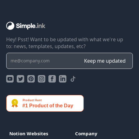
Hey! Psst! Want to be updated with what we're up
to: news, templates, updates, etc?
Notion Websites
Company