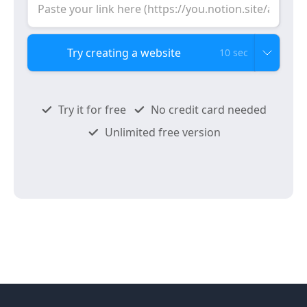
10 sec
Try it for free
No credit card needed
Unlimited free version