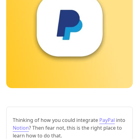
Thinking of how you could integrate
PayPal
into
Notion
? Then fear not, this is the right place to
learn how to do that.