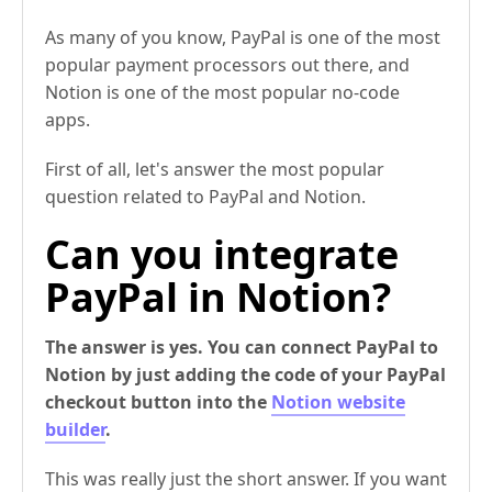
As many of you know, PayPal is one of the most
popular payment processors out there, and
Notion is one of the most popular no-code
apps.
First of all, let's answer the most popular
question related to PayPal and Notion.
Can you integrate
PayPal in Notion?
The answer is yes. You can connect PayPal to
Notion by just adding the code of your PayPal
checkout button into the
Notion website
builder
.
This was really just the short answer. If you want