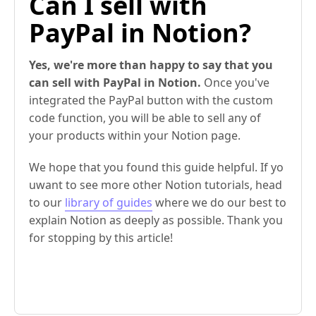
Can I sell with
PayPal in Notion?
Yes, we're more than happy to say that you
can sell with PayPal in Notion.
Once you've
integrated the PayPal button with the custom
code function, you will be able to sell any of
your products within your Notion page.
We hope that you found this guide helpful. If yo
uwant to see more other Notion tutorials, head
to our
library of guides
where we do our best to
explain Notion as deeply as possible. Thank you
for stopping by this article!