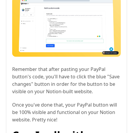
Remember that after pasting your PayPal
button's code, you'll have to click the blue "Save
changes" button in order for the button to be
visible on your Notion-built website.
Once you've done that, your PayPal button will
be 100% visible and functional on your Notion
website. Pretty nice!