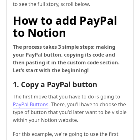
to see the full story, scroll below.
How to add PayPal
to Notion
The process takes 3 simple steps: making
your PayPal button, copying its code and
then pasting it in the custom code section.
Let's start with the beginning!
1. Copy a PayPal button
The first move that you have to do is going to
PayPal Buttons
. There, you'll have to choose the
type of button that you'd later want to be visible
within your Notion website.
For this example, we're going to use the first