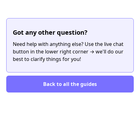
Got any other question?
Need help with anything else? Use the live chat
button in the lower right corner → we'll do our
best to clarify things for you!
Back to all the guides