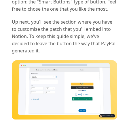
option: the "Smart Buttons" type of button. Feel
free to chose the one that you like the most.
Up next, you'll see the section where you have
to customise the patch that you'll embed into
Notion. To keep this guide simple, we've
decided to leave the button the way that PayPal
generated it.