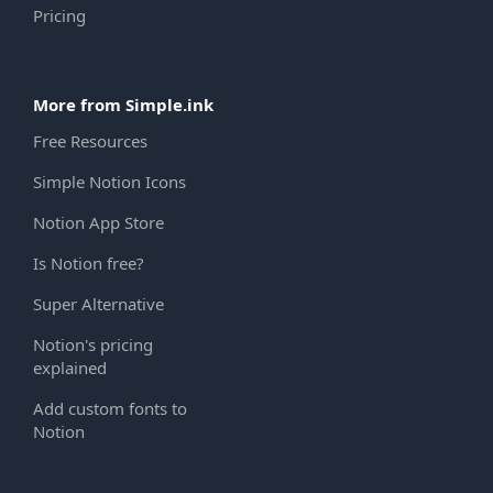
Pricing
More from Simple.ink
Free Resources
Simple Notion Icons
Notion App Store
Is Notion free?
Super Alternative
Notion's pricing
explained
Add custom fonts to
Notion