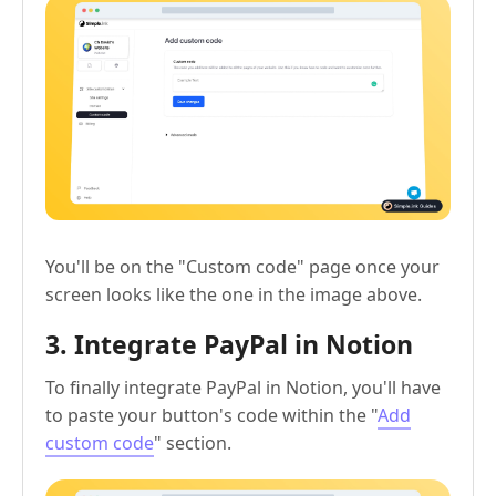
You'll be on the "Custom code" page once your
screen looks like the one in the image above.
3. Integrate PayPal in Notion
To finally integrate PayPal in Notion, you'll have
to paste your button's code within the "
Add
custom code
" section.