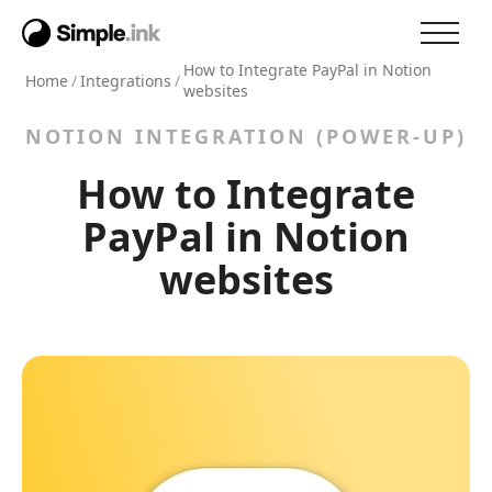
How to Integrate PayPal in Notion
Home
/
Integrations
/
websites
NOTION INTEGRATION (POWER-UP)
How to Integrate
PayPal in Notion
websites