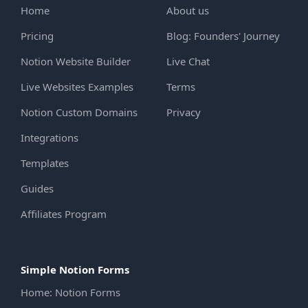
Home
About us
Pricing
Blog: Founders' Journey
Notion Website Builder
Live Chat
Live Websites Examples
Terms
Notion Custom Domains
Privacy
Integrations
Templates
Guides
Affiliates Program
Simple Notion Forms
Home: Notion Forms