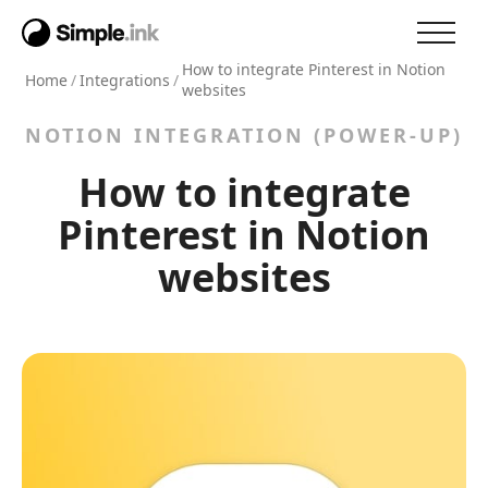
How to integrate Pinterest in Notion
Home
/
Integrations
/
websites
NOTION INTEGRATION (POWER-UP)
How to integrate
Pinterest in Notion
websites