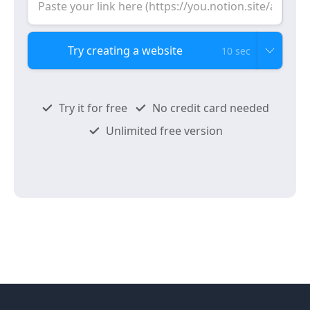
10 sec
Try it for free
No credit card needed
Unlimited free version