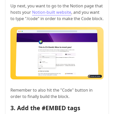
Up next, you want to go to the Notion page that
hosts your
Notion-built website
, and you want
to type "/code" in order to make the Code block.
Remember to also hit the "Code" button in
order to finally build the block.
3. Add the #EMBED tags