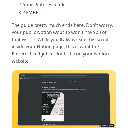
Your Pinterest code
#EMBED
The guide pretty much ends here. Don't worry,
your public Notion website won't have all of
that visible. While you'll always see this script
inside your Notion page, this is what the
Pinterest widget will look like on your Notion
website: