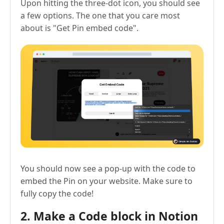
Upon hitting the three-dot icon, you should see
a few options. The one that you care most
about is "Get Pin embed code".
You should now see a pop-up with the code to
embed the Pin on your website. Make sure to
fully copy the code!
2. Make a Code block in Notion