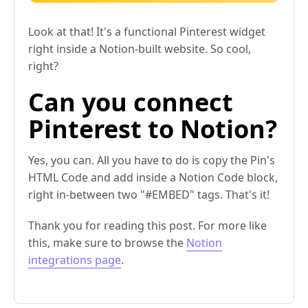
Look at that! It's a functional Pinterest widget
right inside a Notion-built website. So cool,
right?
Can you connect
Pinterest to Notion?
Yes, you can. All you have to do is copy the Pin's
HTML Code and add inside a Notion Code block,
right in-between two "#EMBED" tags. That's it!
Thank you for reading this post. For more like
this, make sure to browse the
Notion
integrations page
.