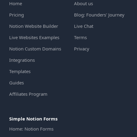
Home
About us
Pricing
Blog: Founders' Journey
Notion Website Builder
Live Chat
Live Websites Examples
Terms
Notion Custom Domains
Privacy
Integrations
Templates
Guides
Affiliates Program
Simple Notion Forms
Home: Notion Forms