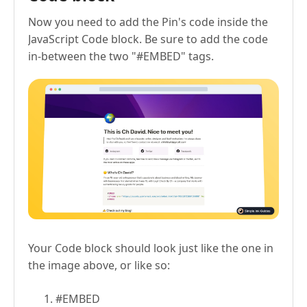
Now you need to add the Pin's code inside the
JavaScript Code block. Be sure to add the code
in-between the two "#EMBED" tags.
Your Code block should look just like the one in
the image above, or like so:
#EMBED