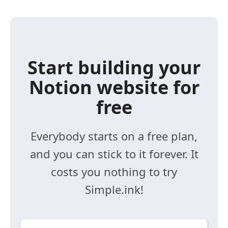
Start building your
Notion website for
free
Everybody starts on a free plan,
and you can stick to it forever. It
costs you nothing to try
Simple.ink!