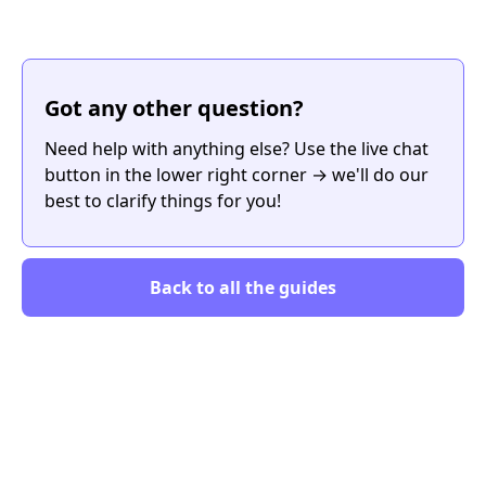
Got any other question?
Need help with anything else? Use the live chat
button in the lower right corner → we'll do our
best to clarify things for you!
Back to all the guides