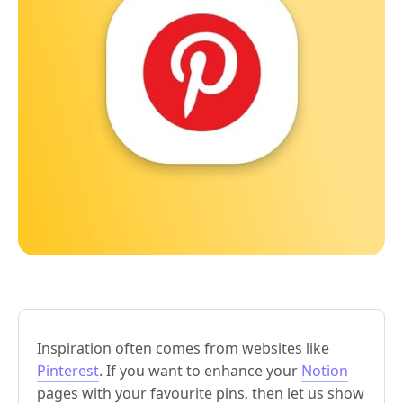
Inspiration often comes from websites like
Pinterest
. If you want to enhance your
Notion
pages with your favourite pins, then let us show