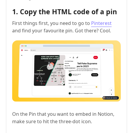
1. Copy the HTML code of a pin
First things first, you need to go to
Pinterest
and find your favourite pin. Got there? Cool.
On the Pin that you want to embed in Notion,
make sure to hit the three-dot icon.