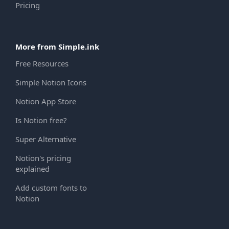
Pricing
More from Simple.ink
Free Resources
Simple Notion Icons
Notion App Store
Is Notion free?
Super Alternative
Notion's pricing
explained
Add custom fonts to
Notion