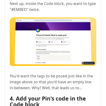
Next up, inside the Code block, you want to type
"#EMBED" twice.
You'd want the tags to be posed just like in the
image above so that you'd have an empty line
in-between. Why? Well, that leads us to...
4. Add your Pin's code in the
Code block