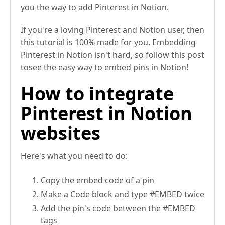
you the way to add Pinterest in Notion.
If you're a loving Pinterest and Notion user, then
this tutorial is 100% made for you. Embedding
Pinterest in Notion isn't hard, so follow this post
tosee the easy way to embed pins in Notion!
How to integrate
Pinterest in Notion
websites
Here's what you need to do:
Copy the embed code of a pin
Make a Code block and type #EMBED twice
Add the pin's code between the #EMBED
tags