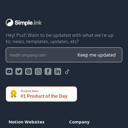
Hey! Psst! Want to be updated with what we're up
to: news, templates, updates, etc?
Notion Websites
Company