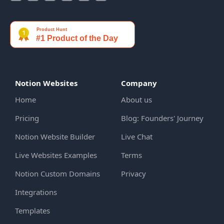
Notion Websites
Company
Home
About us
Pricing
Blog: Founders' Journey
Notion Website Builder
Live Chat
Live Websites Examples
Terms
Notion Custom Domains
Privacy
Integrations
Templates