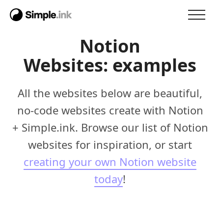
Notion
Websites: examples
All the websites below are beautiful,
no-code websites create with Notion
+ Simple.ink. Browse our list of Notion
websites for inspiration, or start
creating your own Notion website
today
!