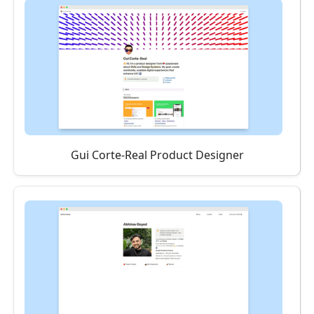
Gui Corte-Real Product Designer