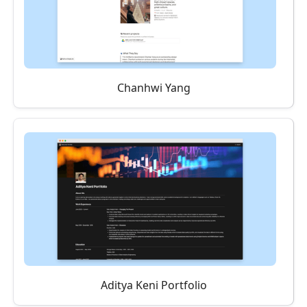
Chanhwi Yang
Aditya Keni Portfolio