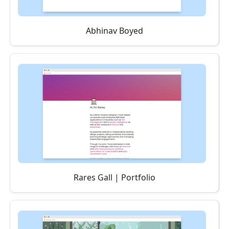
Abhinav Boyed
Rares Gall | Portfolio