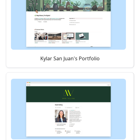
Kylar San Juan's Portfolio