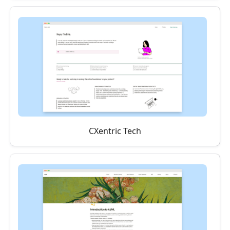
CXentric Tech