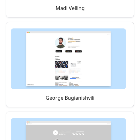
Madi Velling
George Bugianishvili