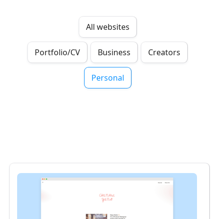
All websites
Portfolio/CV
Business
Creators
Personal