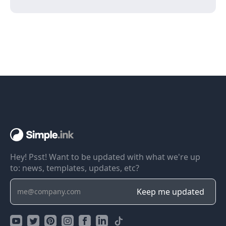
Hey! Psst! Want to be updated with what we're up
to: news, templates, updates, etc?