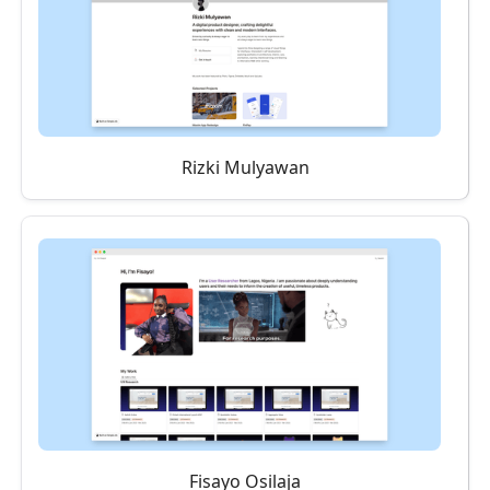
Rizki Mulyawan
Fisayo Osilaja