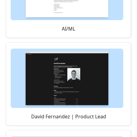
AI/ML
David Fernandez | Product Lead