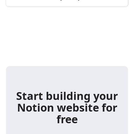
Start building your
Notion website for
free