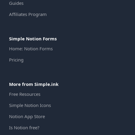
Guides
Affiliates Program
Simple Notion Forms
Home: Notion Forms
Pricing
More from Simple.ink
Free Resources
Simple Notion Icons
Notion App Store
Is Notion free?