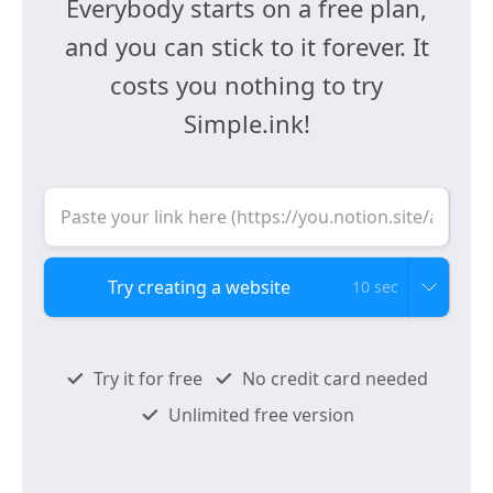
Everybody starts on a free plan,
and you can stick to it forever. It
costs you nothing to try
Simple.ink!
10 sec
Try it for free
No credit card needed
Unlimited free version