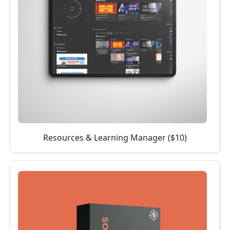
Resources & Learning Manager ($10)