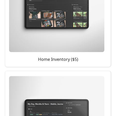
Home Inventory ($5)