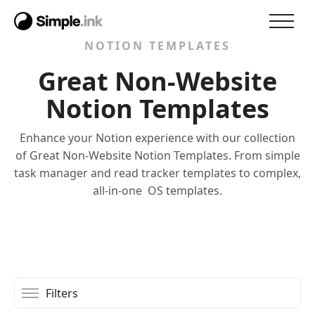
NOTION TEMPLATES
Great Non-Website
Notion Templates
Enhance your Notion experience with our collection
of Great Non-Website Notion Templates. From simple
task manager and read tracker templates to complex,
all-in-one OS templates.
Filters