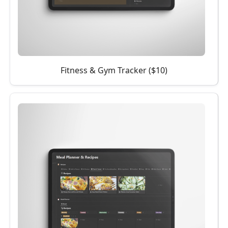
Fitness & Gym Tracker ($10)