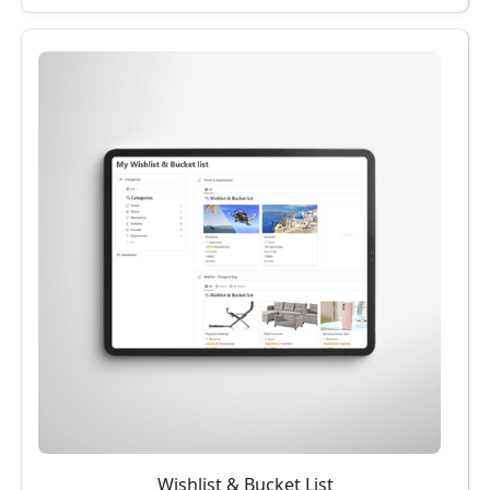
Wishlist & Bucket List