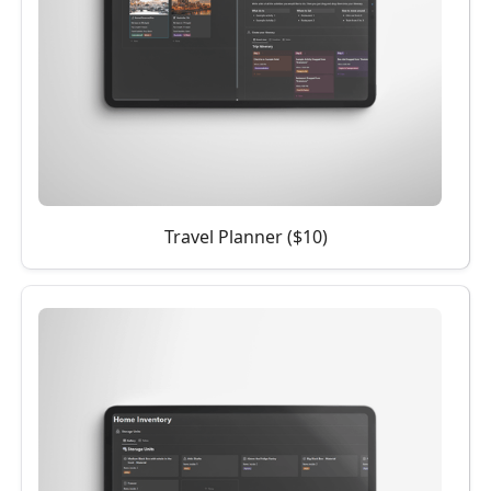
Travel Planner ($10)