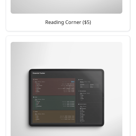
Reading Corner ($5)