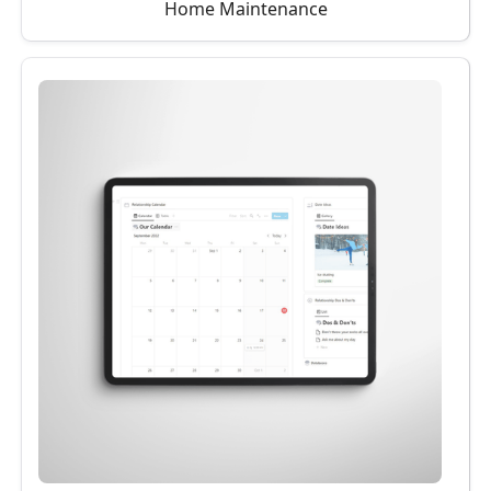
Home Maintenance