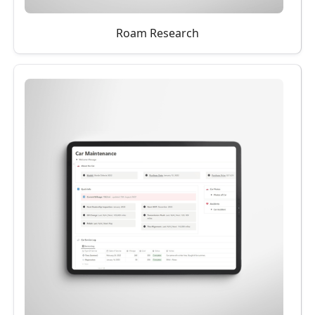
Roam Research