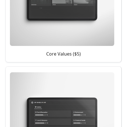
Core Values ($5)