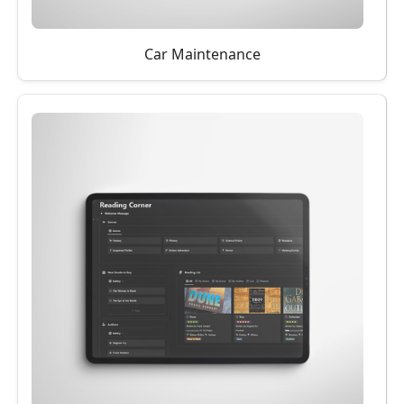
Car Maintenance