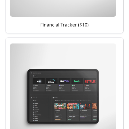
Financial Tracker ($10)