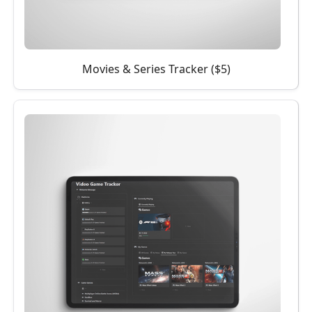
Movies & Series Tracker ($5)