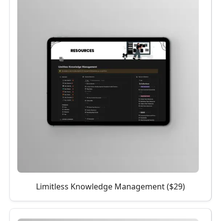
Limitless Knowledge Management ($29)