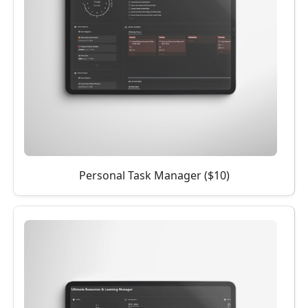
Personal Task Manager ($10)