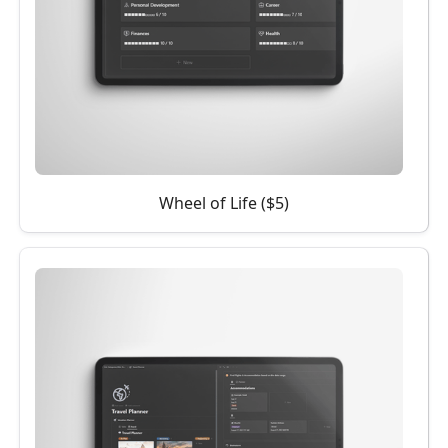
Wheel of Life ($5)