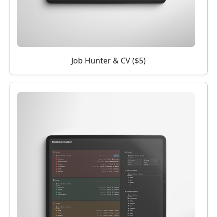
Job Hunter & CV ($5)