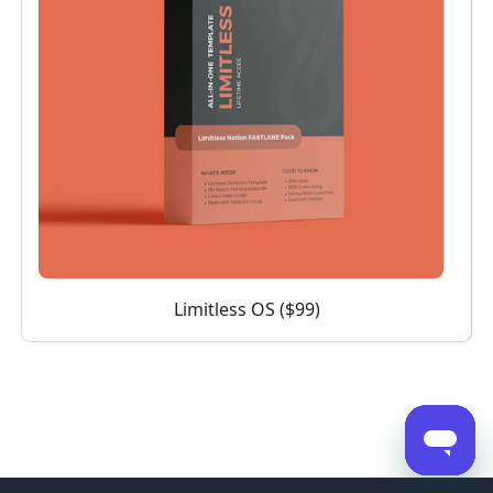
Limitless OS ($99)