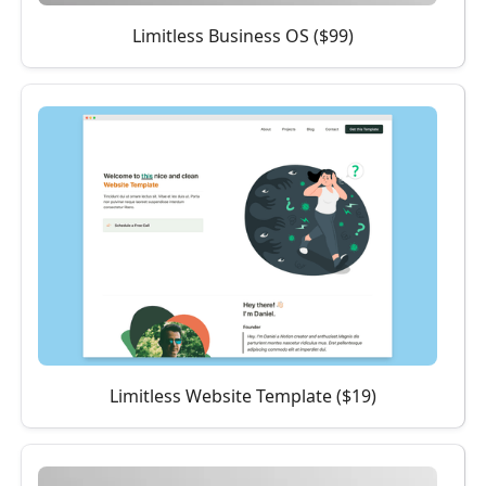
Limitless Business OS ($99)
Limitless Website Template ($19)