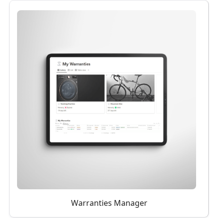
Warranties Manager