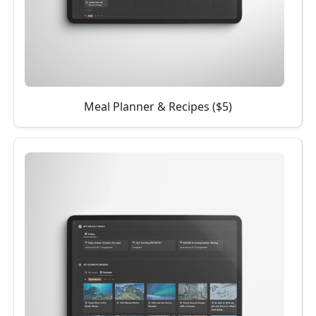
Meal Planner & Recipes ($5)