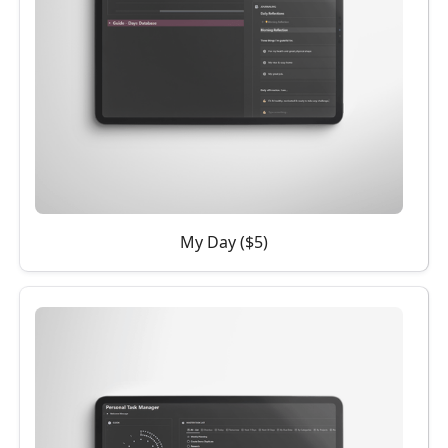
My Day ($5)