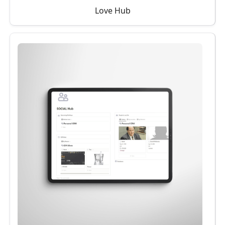
Love Hub