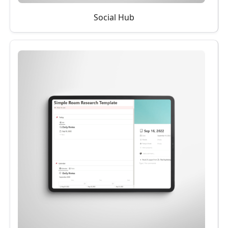
Social Hub