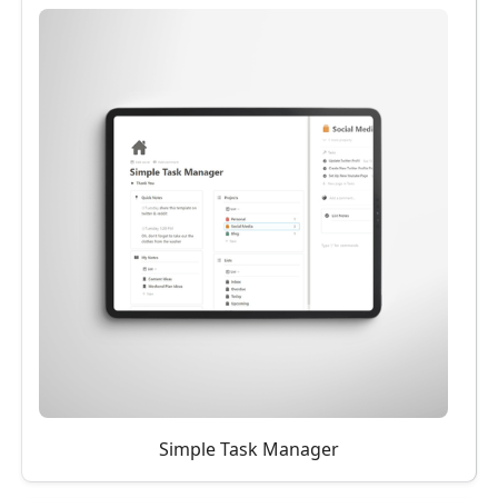
Simple Task Manager