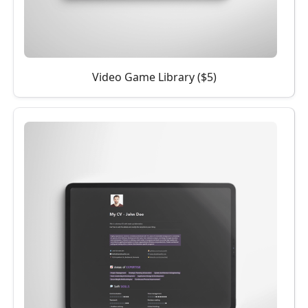
Video Game Library ($5)