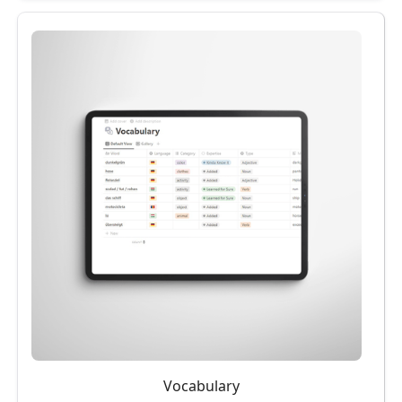
Vocabulary