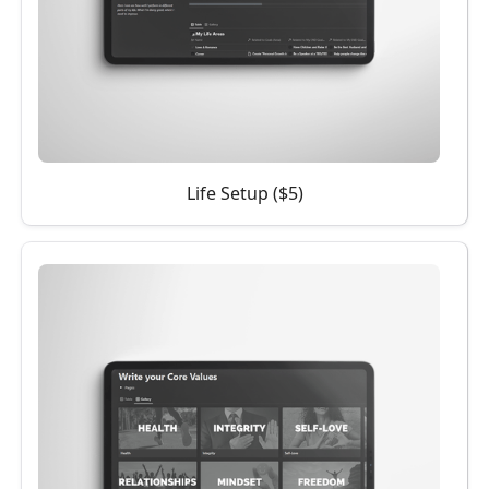
Life Setup ($5)