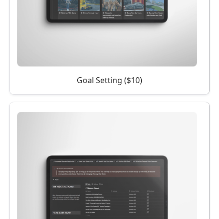
Goal Setting ($10)