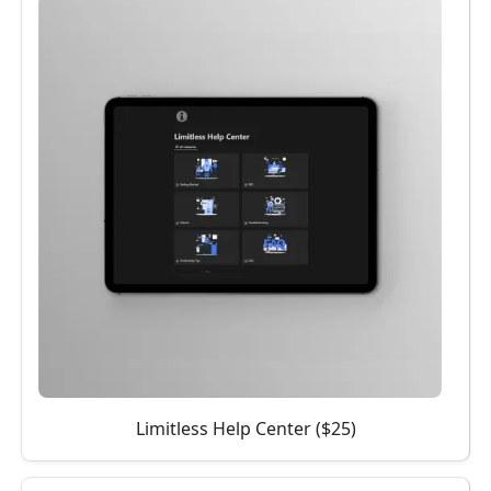
Limitless Help Center ($25)