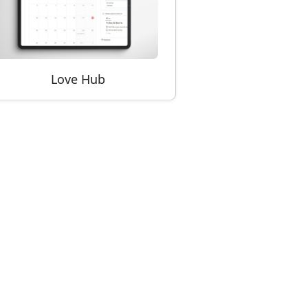
Love Hub