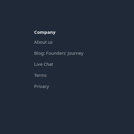
Company
About us
Blog: Founders' Journey
Live Chat
Terms
Privacy