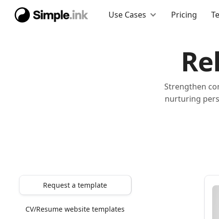
Use Cases
Pricing
T
Re
Strengthen con
nurturing pers
Request a template
CV/Resume website templates