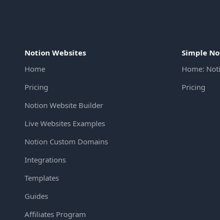
Notion Websites
Simple No
Home
Home: Not
Pricing
Pricing
Notion Website Builder
Live Websites Examples
Notion Custom Domains
Integrations
Templates
Guides
Affiliates Program