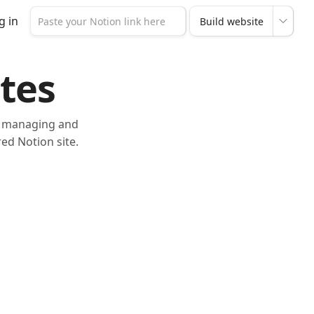
g in
tes
or managing and
ed Notion site.