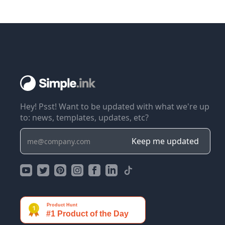
Hey! Psst! Want to be updated with what we're up
to: news, templates, updates, etc?