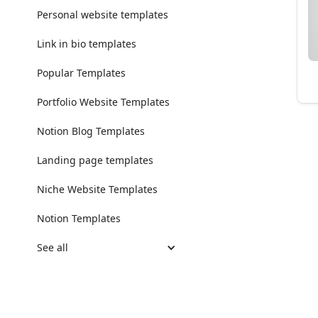
Personal website templates
Link in bio templates
Popular Templates
Portfolio Website Templates
Notion Blog Templates
Landing page templates
Niche Website Templates
Notion Templates
See all