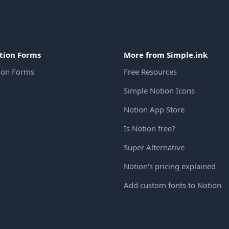
tion Forms
More from Simple.ink
ion Forms
Free Resources
Simple Notion Icons
Notion App Store
Is Notion free?
Super Alternative
Notion's pricing explained
Add custom fonts to Notion