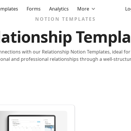
emplates
Forms
Analytics
More
Lo
NOTION TEMPLATES
lationship Templa
nections with our Relationship Notion Templates, ideal f
onal and professional relationships through a well-structur