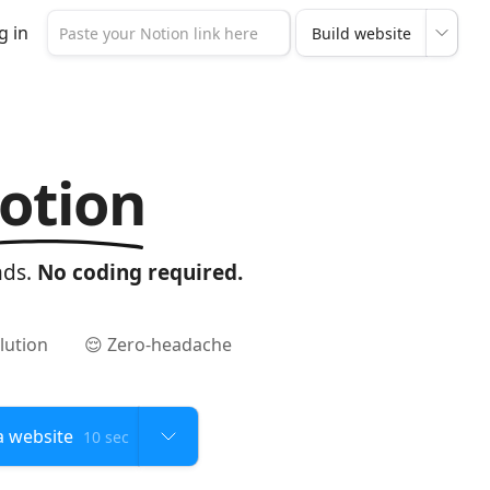
g in
otion
nds.
No coding required.
lution
😌 Zero-headache
10 sec