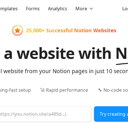
emplates
Forms
Analytics
More
Lo
25,000+ Successful Notion Websites
d a website with
N
al website from your Notion pages in just 10 seco
ning-fast setup
🚀 Rapid performance
🔧 No-code so