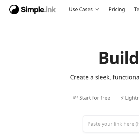
Use Cases
Pricing
T
Buil
Create a sleek, function
💸 Start for free
⚡ Light