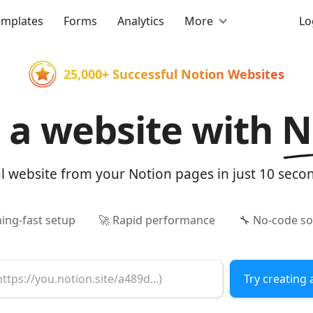
emplates
Forms
Analytics
More
Lo
25,000+ Successful Notion Websites
d a website with
N
al website from your Notion pages in just 10 seco
ning-fast setup
🚀 Rapid performance
🔧 No-code so