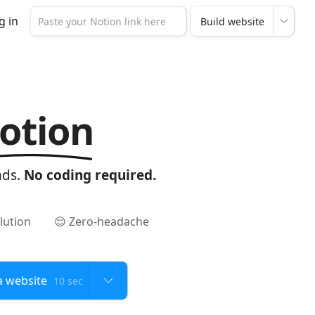
g in
otion
nds.
No coding required.
lution
😌 Zero-headache
10 sec