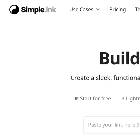
Use Cases
Pricing
T
Buil
Create a sleek, function
💸 Start for free
⚡ Light