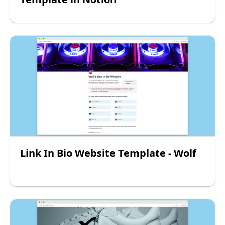
Link In Bio Website Template - Wolf