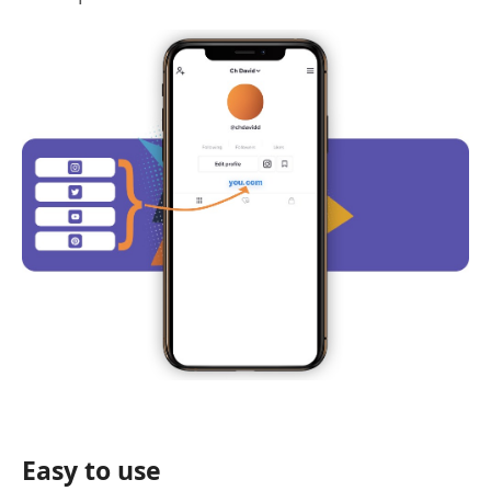
Easy to use