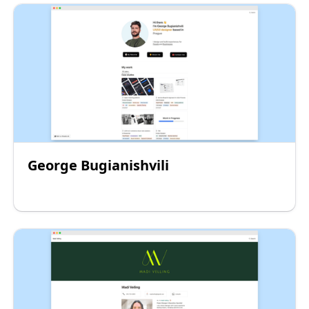
George Bugianishvili