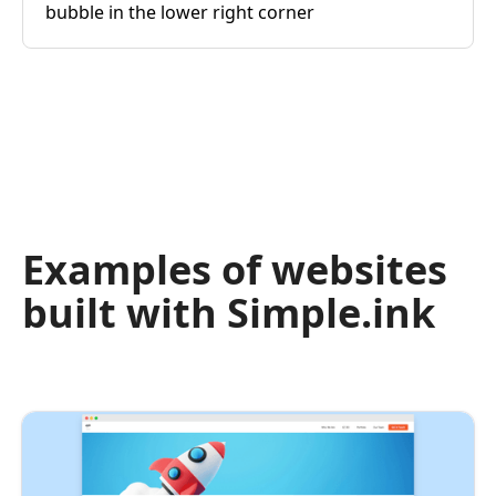
bubble in the lower right corner
Examples of websites
built with Simple.ink