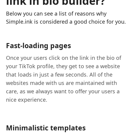
link in bio builder?
Below you can see a list of reasons why
Simple.ink is considered a good choice for you.
Fast-loading pages
Once your users click on the link in the bio of
your TikTok profile, they get to see a website
that loads in just a few seconds. All of the
websites made with us are maintained with
care, as we always want to offer your users a
nice experience.
Minimalistic templates