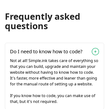
Frequently asked
questions
Do I need to know how to code?
Not at all! Simple.ink takes care of everything so
that you can build, upgrade and maintain your
website without having to know how to code.
It's faster, more effective and leaner than going
for the manual route of setting up a website.
If you know how to code, you can make use of
that, but it's not required.