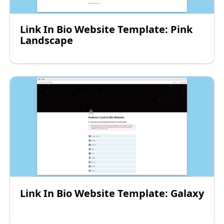
Link In Bio Website Template: Pink
Landscape
Link In Bio Website Template: Galaxy