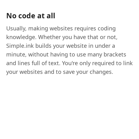
No code at all
Usually, making websites requires coding
knowledge. Whether you have that or not,
Simple.ink builds your website in under a
minute, without having to use many brackets
and lines full of text. You're only required to link
your websites and to save your changes.