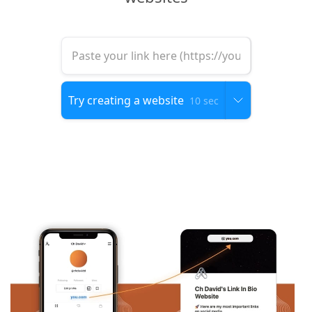
10 sec