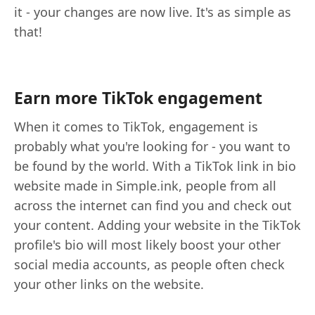
it - your changes are now live. It's as simple as
that!
Earn more TikTok engagement
When it comes to TikTok, engagement is
probably what you're looking for - you want to
be found by the world. With a TikTok link in bio
website made in Simple.ink, people from all
across the internet can find you and check out
your content. Adding your website in the TikTok
profile's bio will most likely boost your other
social media accounts, as people often check
your other links on the website.