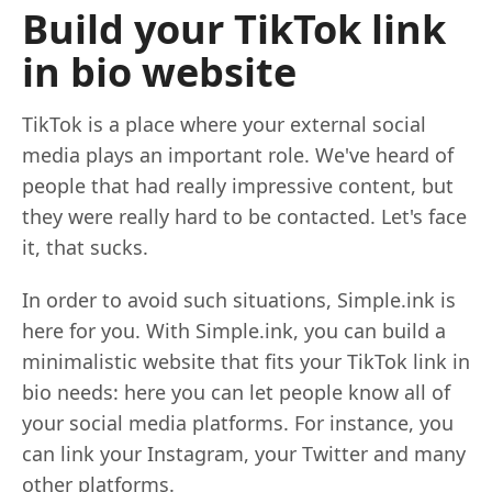
Build your TikTok link
in bio website
TikTok is a place where your external social
media plays an important role. We've heard of
people that had really impressive content, but
they were really hard to be contacted. Let's face
it, that sucks.
In order to avoid such situations, Simple.ink is
here for you. With Simple.ink, you can build a
minimalistic website that fits your TikTok link in
bio needs: here you can let people know all of
your social media platforms. For instance, you
can link your Instagram, your Twitter and many
other platforms.