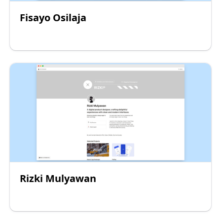
Fisayo Osilaja
Rizki Mulyawan