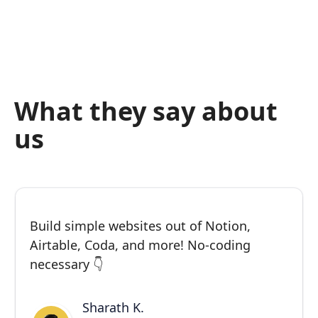
What they say about
us
Build simple websites out of Notion,
Airtable, Coda, and more! No-coding
necessary 👇
Sharath K.