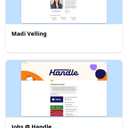
Madi Velling
Jobs @ Handle