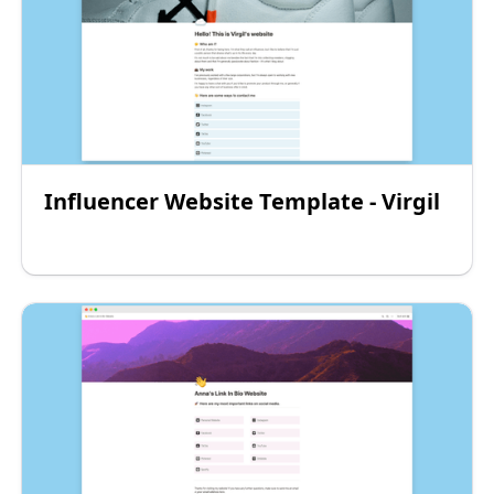
Influencer Website Template - Virgil