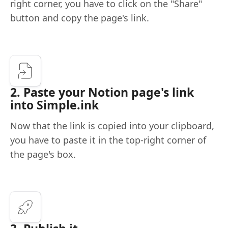
right corner, you have to click on the "Share"
button and copy the page's link.
2. Paste your Notion page's link
into Simple.ink
Now that the link is copied into your clipboard,
you have to paste it in the top-right corner of
the page's box.