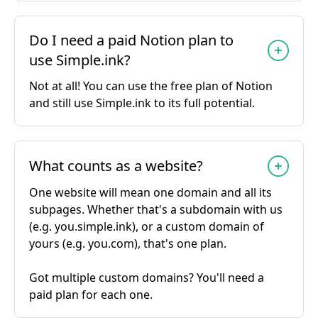
Do I need a paid Notion plan to
use Simple.ink?
Not at all! You can use the free plan of Notion
and still use Simple.ink to its full potential.
What counts as a website?
One website will mean one domain and all its
subpages. Whether that's a subdomain with us
(e.g. you.simple.ink), or a custom domain of
yours (e.g. you.com), that's one plan.
Got multiple custom domains? You'll need a
paid plan for each one.