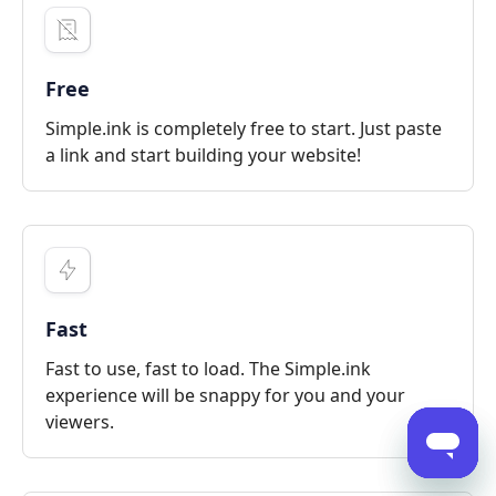
Free
Simple.ink is completely free to start. Just paste
a link and start building your website!
Fast
Fast to use, fast to load. The Simple.ink
experience will be snappy for you and your
viewers.