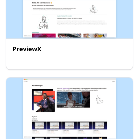
PreviewX