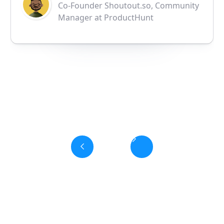
Co-Founder Shoutout.so, Community
Manager at ProductHunt
Slide 3 of 6.