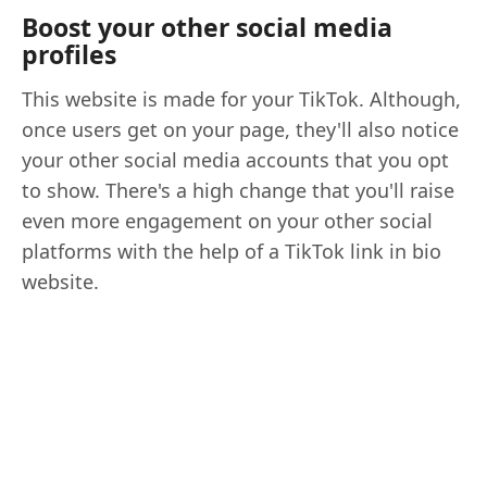
Boost your other social media
profiles
This website is made for your TikTok. Although,
once users get on your page, they'll also notice
your other social media accounts that you opt
to show. There's a high change that you'll raise
even more engagement on your other social
platforms with the help of a TikTok link in bio
website.