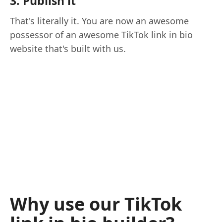
3. Publish it
That's literally it. You are now an awesome
possessor of an awesome TikTok link in bio
website that's built with us.
Why use our TikTok