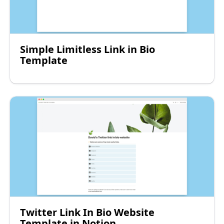
Simple Limitless Link in Bio
Template
Twitter Link In Bio Website
Template in Notion