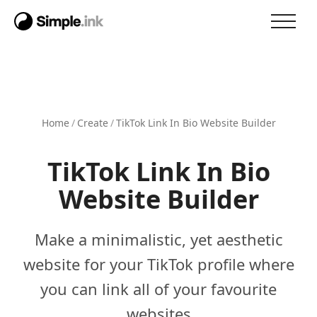
Home
/
Create
/
TikTok Link In Bio Website Builder
TikTok Link In Bio
Website Builder
Make a minimalistic, yet aesthetic
website for your TikTok profile where
you can link all of your favourite
websites