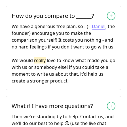
How do you compare to ______?
We have a generous free plan, so I (=
Daniel
, the
founder) encourage you to make the
comparison yourself! It costs you nothing - and
no hard feelings if you don't want to go with us.
We would
really
love to know what made you go
with us or somebody else! If you could take a
moment to write us about that, it'd help us
create a stronger product.
What if I have more questions?
Then we're standing by to help. Contact us, and
we'll do our best to help 🤗 (use the live chat