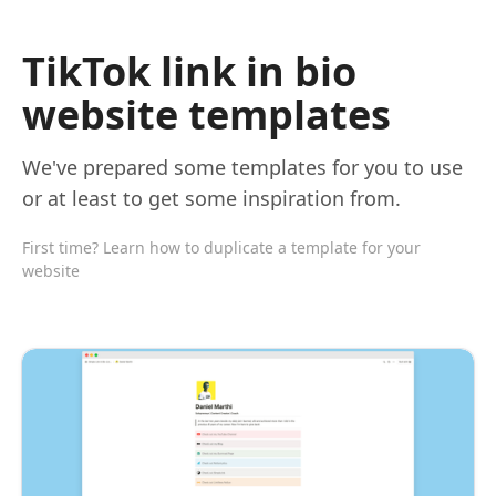
TikTok link in bio
website templates
We've prepared some templates for you to use
or at least to get some inspiration from.
First time? Learn how to duplicate a template for your
website