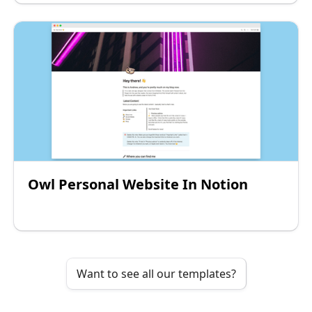
Owl Personal Website In Notion
Want to see all our templates?