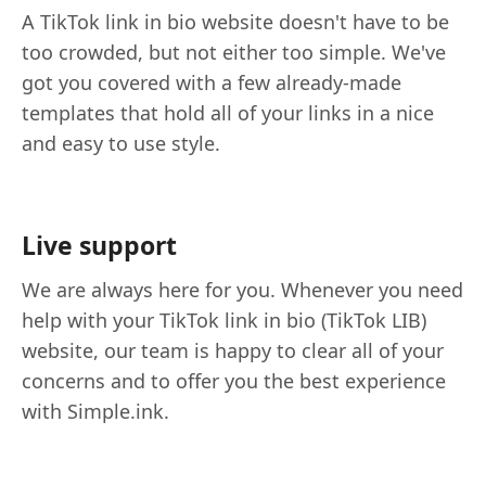
A TikTok link in bio website doesn't have to be
too crowded, but not either too simple. We've
got you covered with a few already-made
templates that hold all of your links in a nice
and easy to use style.
Live support
We are always here for you. Whenever you need
help with your TikTok link in bio (TikTok LIB)
website, our team is happy to clear all of your
concerns and to offer you the best experience
with Simple.ink.