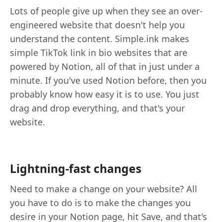
Lots of people give up when they see an over-
engineered website that doesn't help you
understand the content. Simple.ink makes
simple TikTok link in bio websites that are
powered by Notion, all of that in just under a
minute. If you've used Notion before, then you
probably know how easy it is to use. You just
drag and drop everything, and that's your
website.
Lightning-fast changes
Need to make a change on your website? All
you have to do is to make the changes you
desire in your Notion page, hit Save, and that's