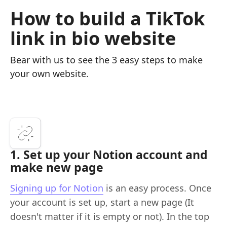
How to build a TikTok
link in bio website
Bear with us to see the 3 easy steps to make
your own website.
1. Set up your Notion account and
make new page
Signing up for Notion
is an easy process. Once
your account is set up, start a new page (It
doesn't matter if it is empty or not). In the top