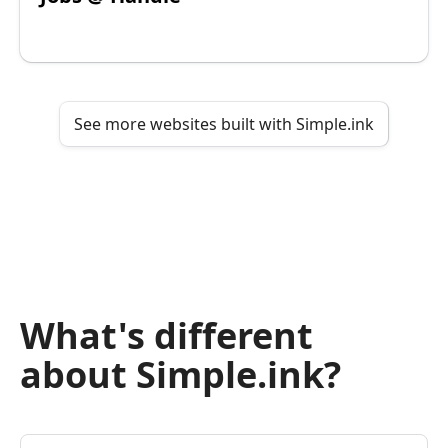
See more websites built with Simple.ink
What's different
about Simple.ink?