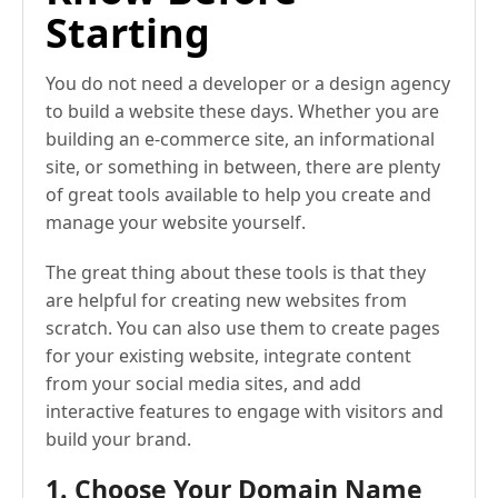
Starting
You do not need a developer or a design agency
to build a website these days. Whether you are
building an e-commerce site, an informational
site, or something in between, there are plenty
of great tools available to help you create and
manage your website yourself.
The great thing about these tools is that they
are helpful for creating new websites from
scratch. You can also use them to create pages
for your existing website, integrate content
from your social media sites, and add
interactive features to engage with visitors and
build your brand.
1. Choose Your Domain Name