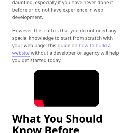
daunting, especially if you have never done it
before or do not have experience in web
development.
However, the truth is that you do not need any
special knowledge to start from scratch with
your web page; this guide on
how to build a
website
without a developer or agency will help
you get started today.
What You Should
Know Before