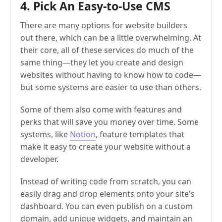
4. Pick An Easy-to-Use CMS
There are many options for website builders
out there, which can be a little overwhelming. At
their core, all of these services do much of the
same thing—they let you create and design
websites without having to know how to code—
but some systems are easier to use than others.
Some of them also come with features and
perks that will save you money over time. Some
systems, like
Notion
, feature templates that
make it easy to create your website without a
developer.
Instead of writing code from scratch, you can
easily drag and drop elements onto your site's
dashboard. You can even publish on a custom
domain, add unique widgets, and maintain an