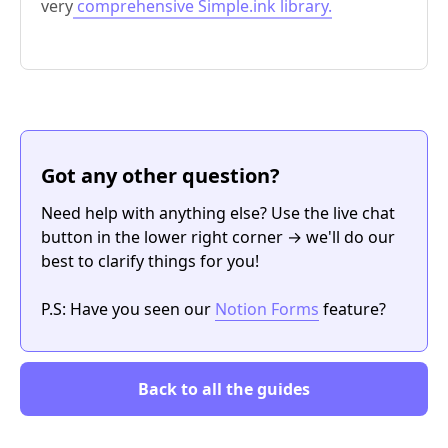
very
comprehensive Simple.ink library.
Got any other question?
Need help with anything else? Use the live chat
button in the lower right corner → we'll do our
best to clarify things for you!
P.S: Have you seen our
Notion Forms
feature?
Back to all the guides