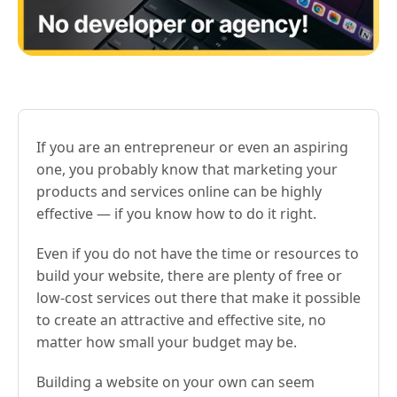
If you are an entrepreneur or even an aspiring
one, you probably know that marketing your
products and services online can be highly
effective — if you know how to do it right.
Even if you do not have the time or resources to
build your website, there are plenty of free or
low-cost services out there that make it possible
to create an attractive and effective site, no
matter how small your budget may be.
Building a website on your own can seem