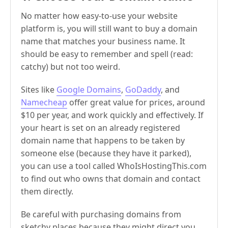
No matter how easy-to-use your website
platform is, you will still want to buy a domain
name that matches your business name. It
should be easy to remember and spell (read:
catchy) but not too weird.
Sites like
Google Domains
,
GoDaddy
, and
Namecheap
offer great value for prices, around
$10 per year, and work quickly and effectively. If
your heart is set on an already registered
domain name that happens to be taken by
someone else (because they have it parked),
you can use a tool called WhoIsHostingThis.com
to find out who owns that domain and contact
them directly.
Be careful with purchasing domains from
sketchy places because they might direct you