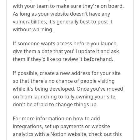
with your team to make sure they're on board.
As long as your website doesn't have any
vulnerabilities, it's generally best to post it
without warning.
If someone wants access before you launch,
give them a date that you'll update it and ask
them if they'd like to review it beforehand.
If possible, create a new address for your site
so that there's no chance of people visiting
while it's being developed. Once you've moved
on from launching to fully owning your site,
don't be afraid to change things up.
For more information on how to add
integrations, set up payments or website
analytics with a Notion website, check out this