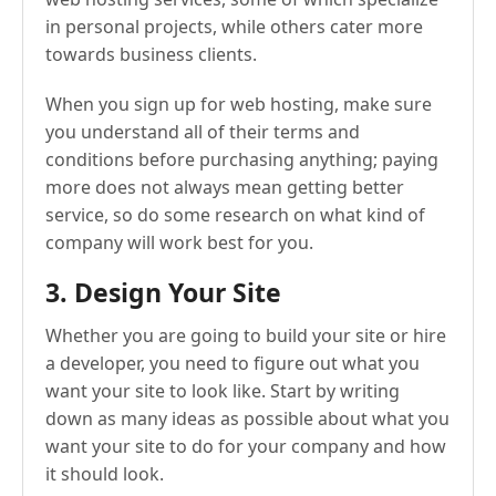
in personal projects, while others cater more
towards business clients.
When you sign up for web hosting, make sure
you understand all of their terms and
conditions before purchasing anything; paying
more does not always mean getting better
service, so do some research on what kind of
company will work best for you.
3. Design Your Site
Whether you are going to build your site or hire
a developer, you need to figure out what you
want your site to look like. Start by writing
down as many ideas as possible about what you
want your site to do for your company and how
it should look.