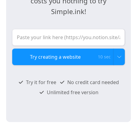
costs you nothing to try
Simple.ink!
10 sec
Try it for free
No credit card needed
Unlimited free version