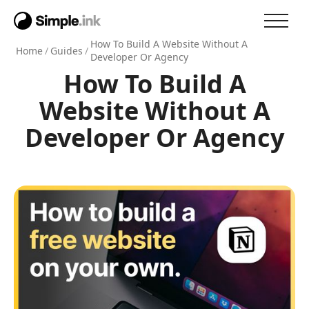
How To Build A Website Without A
Home
/
Guides
/
Developer Or Agency
How To Build A
Website Without A
Developer Or Agency