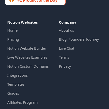
Notion Websites
Company
Home
About us
Pricing
Blog: Founders' Journey
Notion Website Builder
Live Chat
Live Websites Examples
Terms
Notion Custom Domains
Privacy
Integrations
Templates
Guides
Affiliates Program