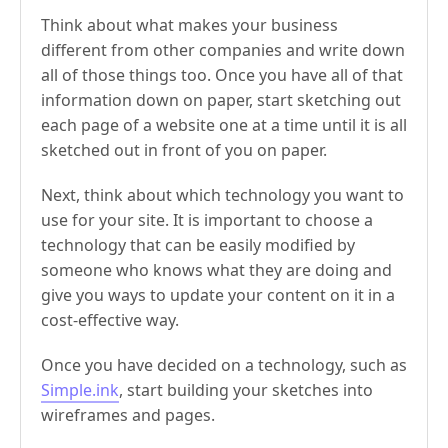
Think about what makes your business
different from other companies and write down
all of those things too. Once you have all of that
information down on paper, start sketching out
each page of a website one at a time until it is all
sketched out in front of you on paper.
Next, think about which technology you want to
use for your site. It is important to choose a
technology that can be easily modified by
someone who knows what they are doing and
give you ways to update your content on it in a
cost-effective way.
Once you have decided on a technology, such as
Simple.ink
, start building your sketches into
wireframes and pages.