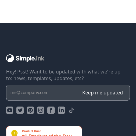
Hey! Psst! Want to be updated with what we're up
to: news, templates, updates, etc?