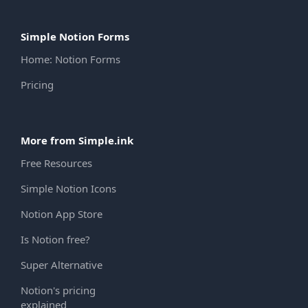
Simple Notion Forms
Home: Notion Forms
Pricing
More from Simple.ink
Free Resources
Simple Notion Icons
Notion App Store
Is Notion free?
Super Alternative
Notion's pricing
explained