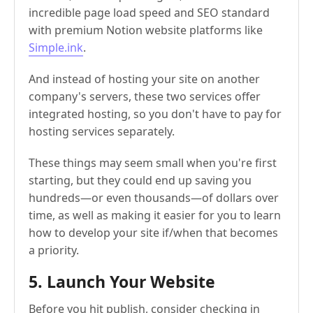
incredible page load speed and SEO standard
with premium Notion website platforms like
Simple.ink
.
And instead of hosting your site on another
company's servers, these two services offer
integrated hosting, so you don't have to pay for
hosting services separately.
These things may seem small when you're first
starting, but they could end up saving you
hundreds—or even thousands—of dollars over
time, as well as making it easier for you to learn
how to develop your site if/when that becomes
a priority.
5. Launch Your Website
Before you hit publish, consider checking in