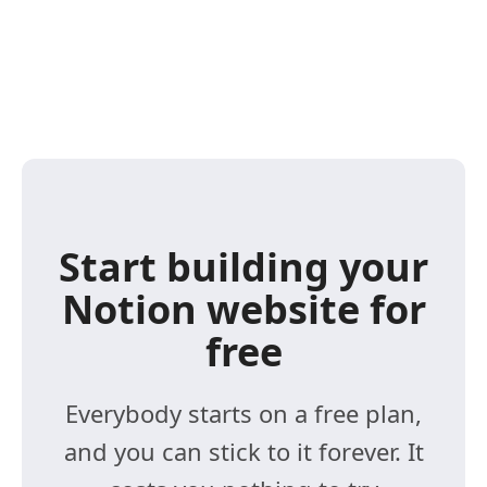
Start building your
Notion website for
free
Everybody starts on a free plan,
and you can stick to it forever. It