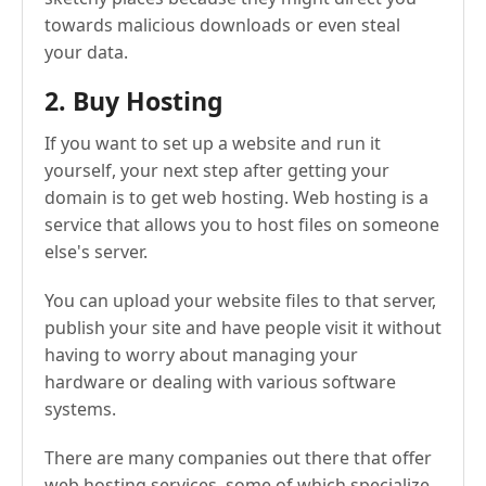
towards malicious downloads or even steal
your data.
2. Buy Hosting
If you want to set up a website and run it
yourself, your next step after getting your
domain is to get web hosting. Web hosting is a
service that allows you to host files on someone
else's server.
You can upload your website files to that server,
publish your site and have people visit it without
having to worry about managing your
hardware or dealing with various software
systems.
There are many companies out there that offer
web hosting services, some of which specialize