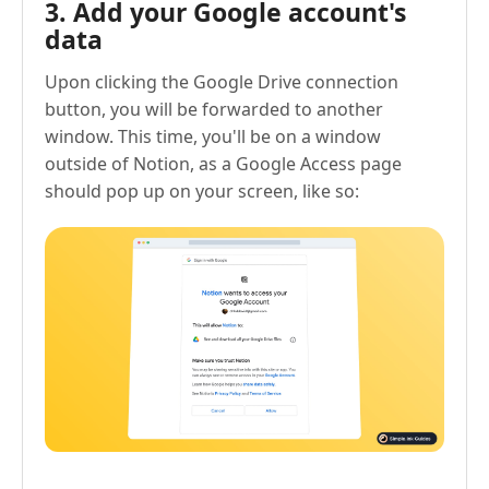
3. Add your Google account's
data
Upon clicking the Google Drive connection
button, you will be forwarded to another
window. This time, you'll be on a window
outside of Notion, as a Google Access page
should pop up on your screen, like so: