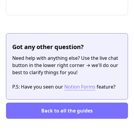
Got any other question?
Need help with anything else? Use the live chat
button in the lower right corner → we'll do our
best to clarify things for you!
P.S: Have you seen our
Notion Forms
feature?
Back to all the guides