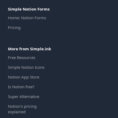
Simple Notion Forms
Home: Notion Forms
Pricing
More from Simple.ink
Free Resources
Simple Notion Icons
Notion App Store
Is Notion free?
Super Alternative
Notion's pricing
explained