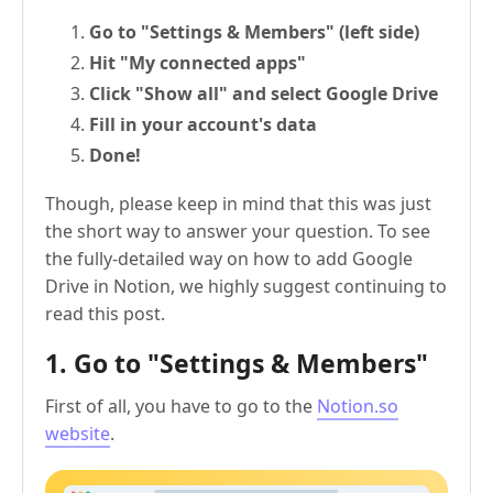
Go to "Settings & Members" (left side)
Hit "My connected apps"
Click "Show all" and select Google Drive
Fill in your account's data
Done!
Though, please keep in mind that this was just
the short way to answer your question. To see
the fully-detailed way on how to add Google
Drive in Notion, we highly suggest continuing to
read this post.
1. Go to "Settings & Members"
First of all, you have to go to the
Notion.so
website
.