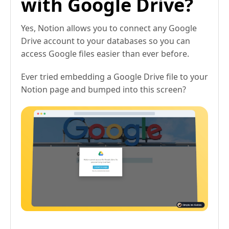
with Google Drive?
Yes, Notion allows you to connect any Google
Drive account to your databases so you can
access Google files easier than ever before.
Ever tried embedding a Google Drive file to your
Notion page and bumped into this screen?