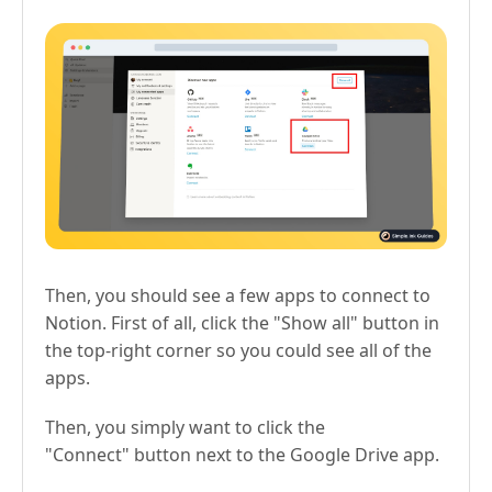
Then, you should see a few apps to connect to
Notion. First of all, click the "Show all" button in
the top-right corner so you could see all of the
apps.
Then, you simply want to click the
"Connect" button next to the Google Drive app.