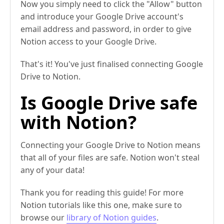
Now you simply need to click the "Allow" button
and introduce your Google Drive account's
email address and password, in order to give
Notion access to your Google Drive.
That's it! You've just finalised connecting Google
Drive to Notion.
Is Google Drive safe
with Notion?
Connecting your Google Drive to Notion means
that all of your files are safe. Notion won't steal
any of your data!
Thank you for reading this guide! For more
Notion tutorials like this one, make sure to
browse our
library of Notion guides
.