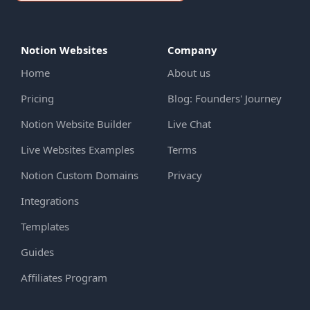
Notion Websites
Company
Home
About us
Pricing
Blog: Founders' Journey
Notion Website Builder
Live Chat
Live Websites Examples
Terms
Notion Custom Domains
Privacy
Integrations
Templates
Guides
Affiliates Program