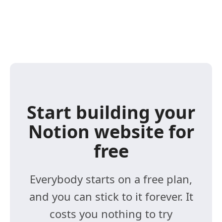
Start building your
Notion website for
free
Everybody starts on a free plan,
and you can stick to it forever. It
costs you nothing to try