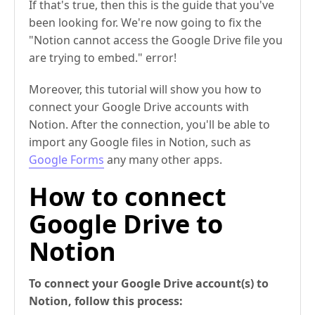
If that's true, then this is the guide that you've
been looking for. We're now going to fix the
"Notion cannot access the Google Drive file you
are trying to embed." error!
Moreover, this tutorial will show you how to
connect your Google Drive accounts with
Notion. After the connection, you'll be able to
import any Google files in Notion, such as
Google Forms
any many other apps.
How to connect
Google Drive to
Notion
To connect your Google Drive account(s) to
Notion, follow this process: