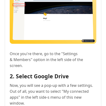
Once you're there, go to the "Settings
& Members" option in the left side of the
screen.
2. Select Google Drive
Now, you will see a pop-up with a few settings.
Out of all, you want to select "My connected
apps" in the left side-s menu of this new
window.