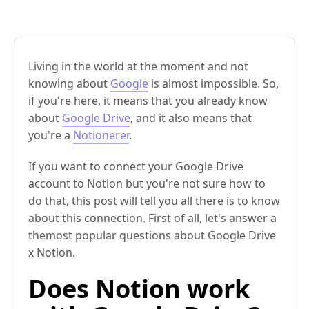
Living in the world at the moment and not
knowing about
Google
is almost impossible. So,
if you're here, it means that you already know
about
Google Drive
, and it also means that
you're a
Notionerer
.
If you want to connect your Google Drive
account to Notion but you're not sure how to
do that, this post will tell you all there is to know
about this connection. First of all, let's answer a
themost popular questions about Google Drive
x Notion.
Does Notion work