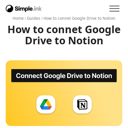
Home
/
Guides
/
How to connet Google Drive to Notion
How to connet Google
Drive to Notion