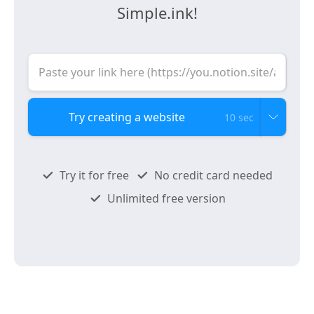
Simple.ink!
10 sec
Try it for free
No credit card needed
Unlimited free version