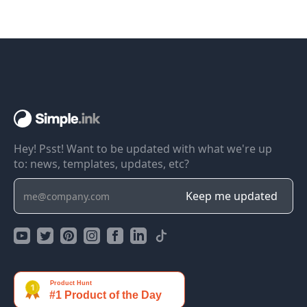
Hey! Psst! Want to be updated with what we're up
to: news, templates, updates, etc?