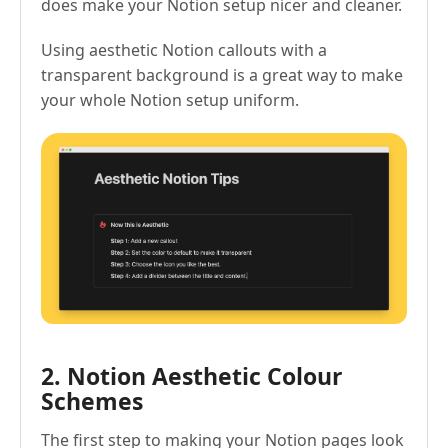
does make your Notion setup nicer and cleaner.
Using aesthetic Notion callouts with a
transparent background is a great way to make
your whole Notion setup uniform.
2. Notion Aesthetic Colour
Schemes
The first step to making your Notion pages look