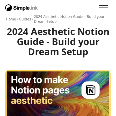
2024 Aesthetic Notion Guide - Build your
Home
/
Guides
/
Dream Setup
2024 Aesthetic Notion
Guide - Build your
Dream Setup