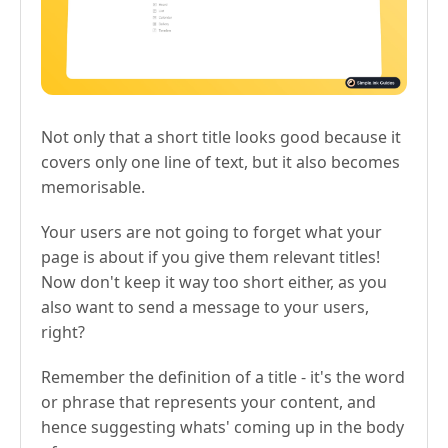
Not only that a short title looks good because it
covers only one line of text, but it also becomes
memorisable.
Your users are not going to forget what your
page is about if you give them relevant titles!
Now don't keep it way too short either, as you
also want to send a message to your users,
right?
Remember the definition of a title - it's the word
or phrase that represents your content, and
hence suggesting whats' coming up in the body