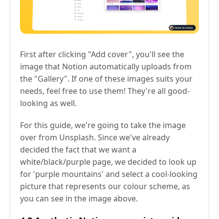
First after clicking "Add cover", you'll see the
image that Notion automatically uploads from
the "Gallery". If one of these images suits your
needs, feel free to use them! They're all good-
looking as well.
For this guide, we're going to take the image
over from Unsplash. Since we've already
decided the fact that we want a
white/black/purple page, we decided to look up
for 'purple mountains' and select a cool-looking
picture that represents our colour scheme, as
you can see in the image above.