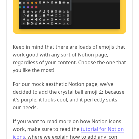
Keep in mind that there are loads of emojis that
work good with any sort of Notion page,
regardless of your content. Choose the one that
you like the most!
For our mock aesthetic Notion page, we've
decided to add the crystal ball emoji 🔮 because
it's purple, it looks cool, and it perfectly suits
our needs.
If you want to read more on how Notion icons
work, make sure to read the
tutorial for Notion
icons
, where we explain how to add any icon