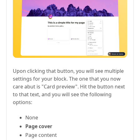
Upon clicking that button, you will see multiple
settings for your block. The one that you now
care abut is "Card preview". Hit the button next
to that text, and you will see the following
options:
None
Page cover
Page content