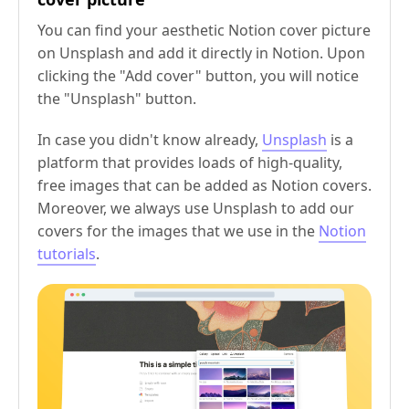
You can find your aesthetic Notion cover picture
on Unsplash and add it directly in Notion. Upon
clicking the "Add cover" button, you will notice
the "Unsplash" button.
In case you didn't know already,
Unsplash
is a
platform that provides loads of high-quality,
free images that can be added as Notion covers.
Moreover, we always use Unsplash to add our
covers for the images that we use in the
Notion
tutorials
.