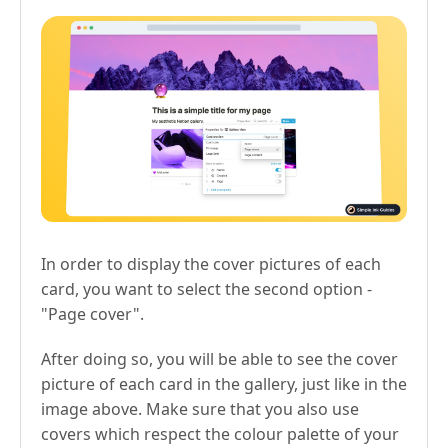
In order to display the cover pictures of each
card, you want to select the second option -
"Page cover".
After doing so, you will be able to see the cover
picture of each card in the gallery, just like in the
image above. Make sure that you also use
covers which respect the colour palette of your