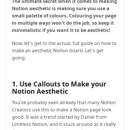
The ultimate secret when it comes to making
Notion aesthetic is making sure you use a
small palette of colours. Colouring your page
in multiple ways won't do the job, so keep it
minimalistic if you want it to be aesthetic!
Now, let's get to the actual, full guide on how to
make an aesthetic Notion board. Let's get
going.
1. Use Callouts to Make your
Notion Aesthetic
You've probably seen already that many Notion
Creators use this to make a Notion page look
good. It was a trend started by Daniel from
Limitless Notion, and it stuck around as it really