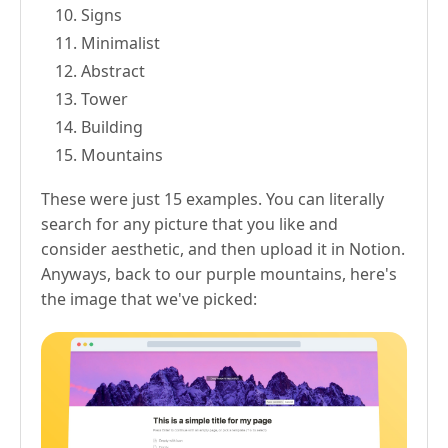
Signs
Minimalist
Abstract
Tower
Building
Mountains
These were just 15 examples. You can literally
search for any picture that you like and
consider aesthetic, and then upload it in Notion.
Anyways, back to our purple mountains, here's
the image that we've picked: