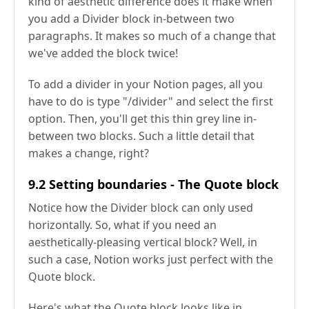
kind of aesthetic difference does it make when
you add a Divider block in-between two
paragraphs. It makes so much of a change that
we've added the block twice!
To add a divider in your Notion pages, all you
have to do is type "/divider" and select the first
option. Then, you'll get this thin grey line in-
between two blocks. Such a little detail that
makes a change, right?
9.2 Setting boundaries - The Quote block
Notice how the Divider block can only used
horizontally. So, what if you need an
aesthetically-pleasing vertical block? Well, in
such a case, Notion works just perfect with the
Quote block.
Here's what the Quote block looks like in