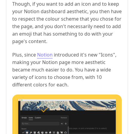
Though, if you want to add an icon and to keep
your Notion dashboard aesthetic, you then have
to respect the colour scheme that you chose for
the page, and you don't necessarily need to add
an emoji that has something to do with your
page's content.
Plus, since
Notion
introduced it's new "Icons",
making your Notion page more aesthetic
became much easier to do. You have a wide
variety of icons to choose from, with 10
different colors for each.