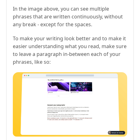
In the image above, you can see multiple
phrases that are written continuously, without
any break - except for the spaces.
To make your writing look better and to make it
easier understanding what you read, make sure
to leave a paragraph in-between each of your
phrases, like so: