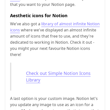
that you want to your Notion page.
Aesthetic icons for Notion
We've also got a
library of almost infinite Notion
icons
where we've displayed an almost infinite
amount of icons that free to use, and they're
dedicated to working in Notion. Check it out -
you might your next favourite Notion icons
there!
Check out Simple Notion Icons
Library
A last option is your custom image. Notion let's
you update any image to use as an icon for a