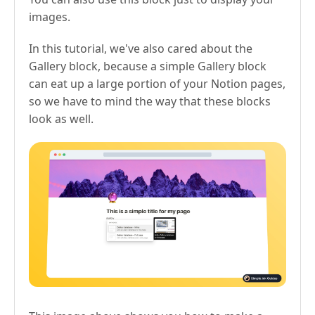
images.
In this tutorial, we've also cared about the
Gallery block, because a simple Gallery block
can eat up a large portion of your Notion pages,
so we have to mind the way that these blocks
look as well.