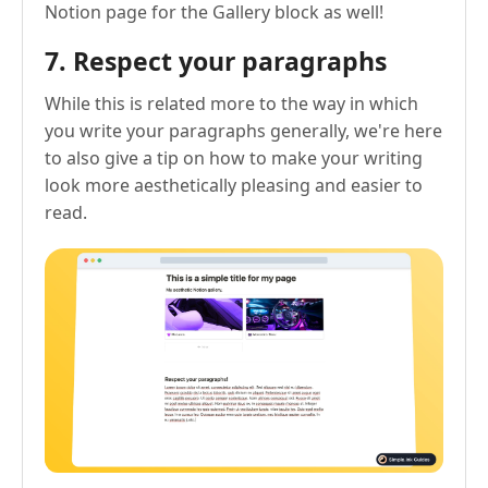
Notion page for the Gallery block as well!
7. Respect your paragraphs
While this is related more to the way in which
you write your paragraphs generally, we're here
to also give a tip on how to make your writing
look more aesthetically pleasing and easier to
read.