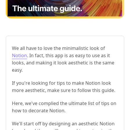
We all have to love the minimalistic look of
Notion
. In fact, this app is as easy to use as it
looks, and making it look aesthetic is the same
easy.
If you're looking for tips to make Notion look
more aesthetic, make sure to follow this guide.
Here, we've complied the ultimate list of tips on
how to decorate Notion.
We'll start off by designing an aesthetic Notion