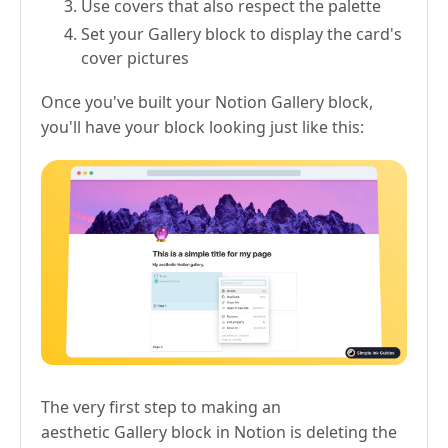
Use covers that also respect the palette
Set your Gallery block to display the card's
cover pictures
Once you've built your Notion Gallery block,
you'll have your block looking just like this:
The very first step to making an
aesthetic Gallery block in Notion is deleting the