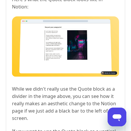
Notion:
While we didn't really use the Quote block as a
divider in the image above, you can see how it
really makes an aesthetic change to the Notion
page if we just add a black bar to the left of the
screen.