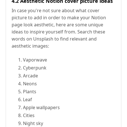
4.2 Aesthetic Notion cover picture ideas
In case you're not sure about what cover
picture to add in order to make your Notion
page look aesthetic, here are some unique
ideas to inspire yourself from. Search these
words on Unsplash to find relevant and
aesthetic images:
Vaporwave
Cyberpunk
Arcade
Neons
Plants
Leaf
Apple wallpapers
Cities
Night sky