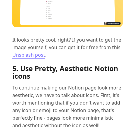
It looks pretty cool, right? If you want to get the
image yourself, you can get it for free from this
Unsplash post
.
5. Use Pretty, Aesthetic Notion
icons
To continue making our Notion page look more
aesthetic, we have to talk about icons. First, it's
worth mentioning that if you don't want to add
any icon or emoji to your Notion page, that's
perfectly fine - pages look more minimalistic
and aesthetic without the icon as well!