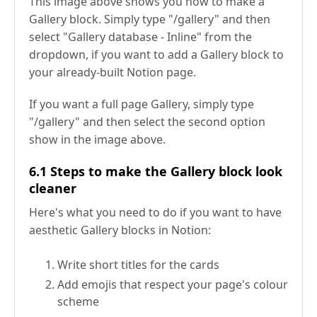
This image above shows you how to make a
Gallery block. Simply type "/gallery" and then
select "Gallery database - Inline" from the
dropdown, if you want to add a Gallery block to
your already-built Notion page.
If you want a full page Gallery, simply type
"/gallery" and then select the second option
show in the image above.
6.1 Steps to make the Gallery block look
cleaner
Here's what you need to do if you want to have
aesthetic Gallery blocks in Notion:
Write short titles for the cards
Add emojis that respect your page's colour
scheme