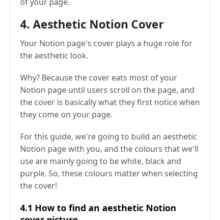
of your page.
4. Aesthetic Notion Cover
Your Notion page's cover plays a huge role for
the aesthetic look.
Why? Because the cover eats most of your
Notion page until users scroll on the page, and
the cover is basically what they first notice when
they come on your page.
For this guide, we're going to build an aesthetic
Notion page with you, and the colours that we'll
use are mainly going to be white, black and
purple. So, these colours matter when selecting
the cover!
4.1 How to find an aesthetic Notion
cover picture