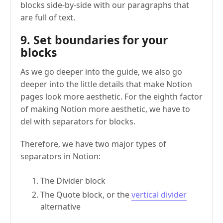
blocks side-by-side with our paragraphs that
are full of text.
9. Set boundaries for your
blocks
As we go deeper into the guide, we also go
deeper into the little details that make Notion
pages look more aesthetic. For the eighth factor
of making Notion more aesthetic, we have to
del with separators for blocks.
Therefore, we have two major types of
separators in Notion:
The Divider block
The Quote block, or the
vertical divider
alternative