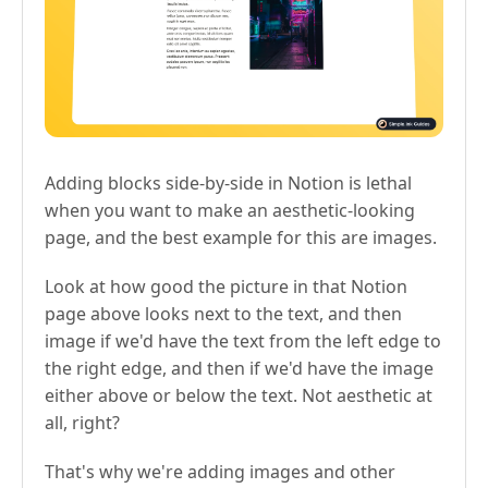
Adding blocks side-by-side in Notion is lethal
when you want to make an aesthetic-looking
page, and the best example for this are images.
Look at how good the picture in that Notion
page above looks next to the text, and then
image if we'd have the text from the left edge to
the right edge, and then if we'd have the image
either above or below the text. Not aesthetic at
all, right?
That's why we're adding images and other