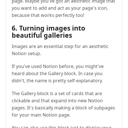
page. Maybe you've got an aesthetic image that
you want to add and act as your page's icon,
because that works perfectly too!
6. Turning images into
beautiful galleries
Images are an essential step for an aesthetic
Notion setup.
If you've used Notion before, you might've
heard about the Gallery block. In case you
didn't, the name is pretty self-explanatory.
The Gallery block is a set of cards that are
clickable and that expand into new Notion
pages. It's basically making a block of subpages
for your main Notion page.
You can also use this block just to display your