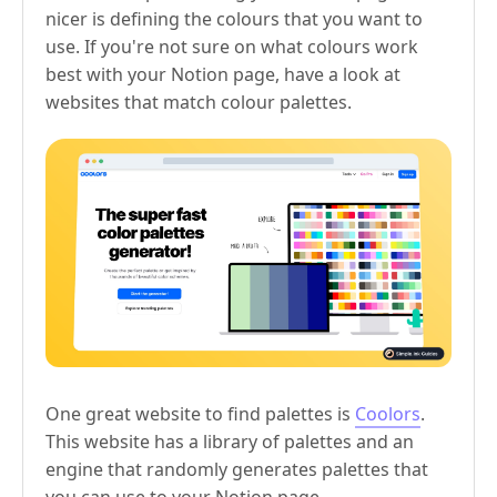
nicer is defining the colours that you want to
use. If you're not sure on what colours work
best with your Notion page, have a look at
websites that match colour palettes.
One great website to find palettes is
Coolors
.
This website has a library of palettes and an
engine that randomly generates palettes that