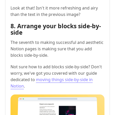
Look at that! Isn't it more refreshing and airy
than the text in the previous image?
8. Arrange your blocks side-by-
side
The seventh to making successful and aesthetic
Notion pages is making sure that you add
blocks side-by-side.
Not sure how to add blocks side-by-side? Don't
worry, we've got you covered with our guide
dedicated to
moving things side-by-side in
Notion
.