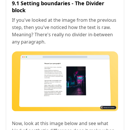
9.1 Setting boundaries - The Divider
block
If you've looked at the image from the previous
step, then you've noticed how the text is raw.
Meaning? There's really no divider in-between
any paragraph.
Now, look at this image below and see what