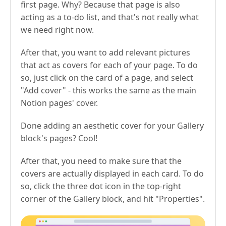
first page. Why? Because that page is also
acting as a to-do list, and that's not really what
we need right now.
After that, you want to add relevant pictures
that act as covers for each of your page. To do
so, just click on the card of a page, and select
"Add cover" - this works the same as the main
Notion pages' cover.
Done adding an aesthetic cover for your Gallery
block's pages? Cool!
After that, you need to make sure that the
covers are actually displayed in each card. To do
so, click the three dot icon in the top-right
corner of the Gallery block, and hit "Properties".