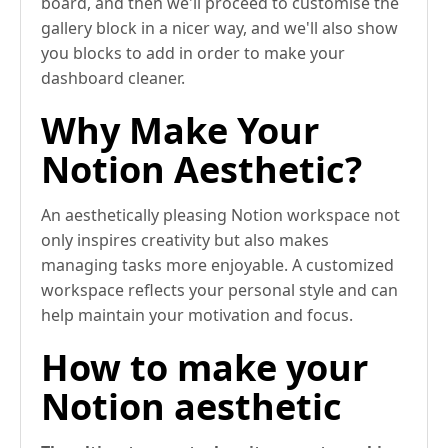
board, and then we'll proceed to customise the
gallery block in a nicer way, and we'll also show
you blocks to add in order to make your
dashboard cleaner.
Why Make Your
Notion Aesthetic?
An aesthetically pleasing Notion workspace not
only inspires creativity but also makes
managing tasks more enjoyable. A customized
workspace reflects your personal style and can
help maintain your motivation and focus.
How to make your
Notion aesthetic