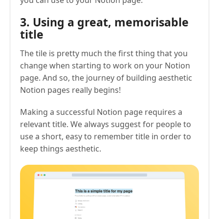
you can use to your Notion page.
3. Using a great, memorisable
title
The tile is pretty much the first thing that you
change when starting to work on your Notion
page. And so, the journey of building aesthetic
Notion pages really begins!
Making a successful Notion page requires a
relevant title. We always suggest for people to
use a short, easy to remember title in order to
keep things aesthetic.