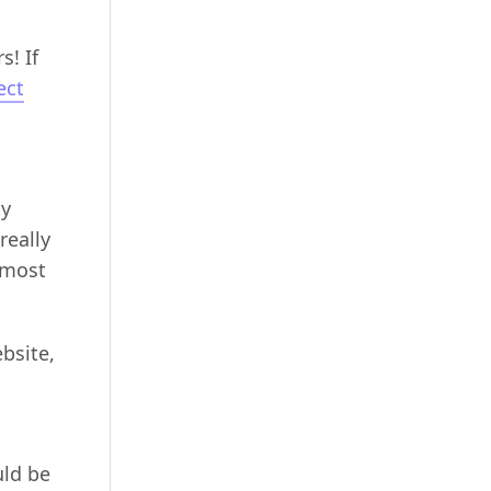
s! If
ect
ty
really
 most
bsite,
uld be