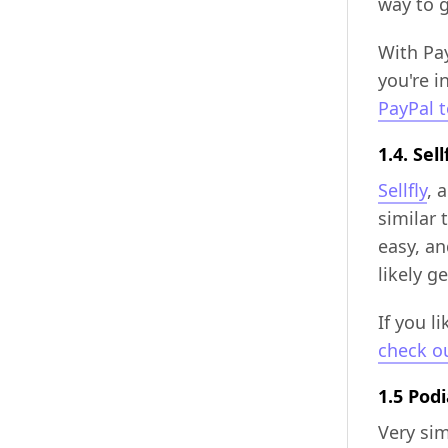
way to 
With Pay
you're i
PayPal 
1.4. Sell
Sellfly
, 
similar 
easy, an
likely 
If you l
check ou
1.5 Pod
Very sim