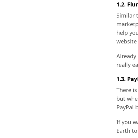
1.2. Flur
Similar
marketpl
help you
website 
Already 
really e
1.3. Pay
There is
but whe
PayPal b
If you 
Earth to