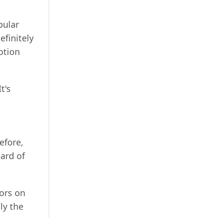
pular
efinitely
otion
It's
efore,
eard of
ors on
ly the