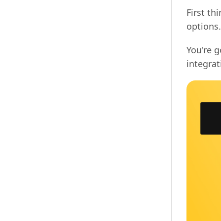
First th
options.
You're 
integra