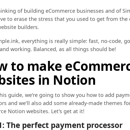
inking of building eCommerce businesses and of Sim
ave to erase the stress that you used to get from the 
ebsite builders.
ple.ink, everything is really simple: fast, no-code, g
and working. Balanced, as all things should be!
w to make eCommer
sites in Notion
this guide, we're going to show you how to add paym
ors and we'll also add some already-made themes for
 Notion websites. Let's get at it!
1: The perfect payment processor