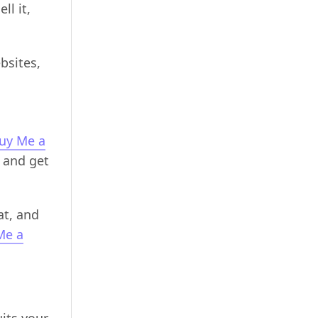
ll it,
bsites,
uy Me a
 and get
at, and
Me a