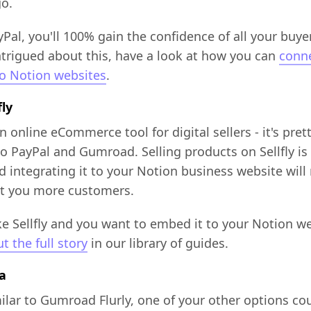
go.
Pal, you'll 100% gain the confidence of all your buyer
ntrigued about this, have a look at how you can
conn
to Notion websites
.
fly
an online eCommerce tool for digital sellers - it's pret
to PayPal and Gumroad. Selling products on Sellfly is 
d integrating it to your Notion business website will
get you more customers.
ike Sellfly and you want to embed it to your Notion we
t the full story
in our library of guides.
ia
ilar to Gumroad Flurly, one of your other options co