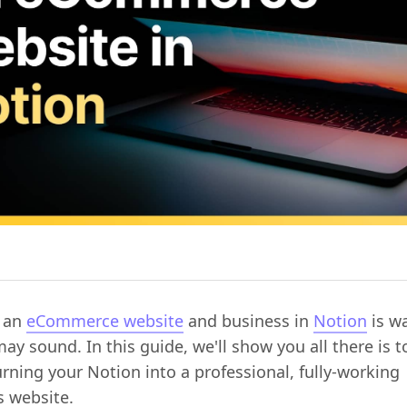
g an
eCommerce website
and business in
Notion
is wa
may sound. In this guide, we'll show you all there is 
rning your Notion into a professional, fully-working
s website.