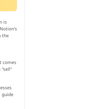
n is
Notion's
n the
it comes
"sell"
resses
l guide