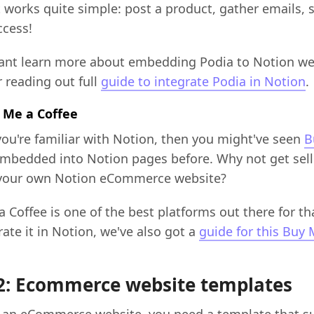
It works quite simple: post a product, gather emails, se
ccess!
want learn more about embedding Podia to Notion we
 reading out full
guide to integrate Podia in Notion
.
y Me a Coffee
 you're familiar with Notion, then you might've seen
B
mbedded into Notion pages before. Why not get sell
 your own Notion eCommerce website?
 Coffee is one of the best platforms out there for th
rate it in Notion, we've also got a
guide for this Buy 
2: Ecommerce website templates