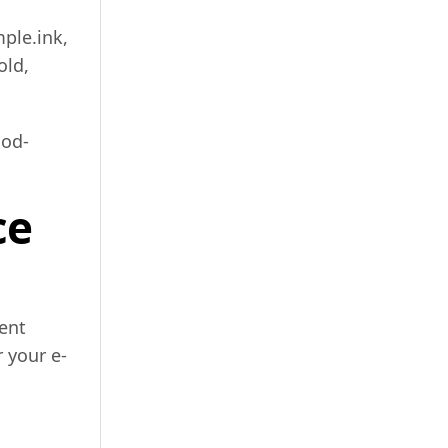
ple.ink,
old,
ood-
ce
ent
 your e-