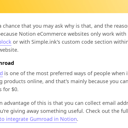
a chance that you may ask why is that, and the reaso
because Notion eCommerce websites only work with 
lock
or with Simple.ink's custom code section withi
website.
mroad
d
is one of the most preferred ways of people when 
ng products online, and that's mainly because you can 
 for $0.
 advantage of this is that you can collect email add
u're giving away something useful. Check out the ful
to integrate Gumroad in Notion
.