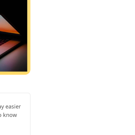
y easier
to know