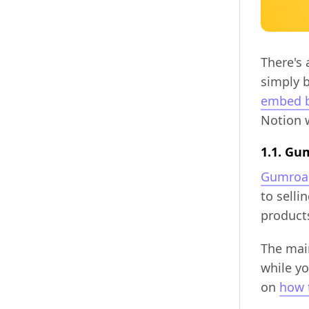
There's 
simply 
embed b
Notion 
1.1. Gu
Gumroa
to selli
products
The main
while yo
on
how 