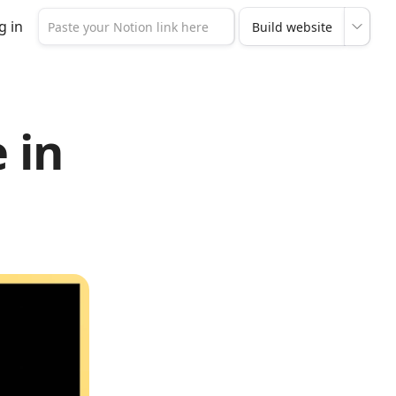
g in
 in