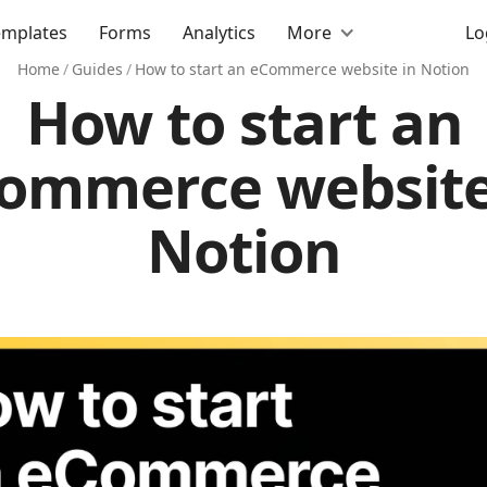
emplates
Forms
Analytics
More
Lo
Home
/
Guides
/
How to start an eCommerce website in Notion
How to start an
ommerce website
Notion