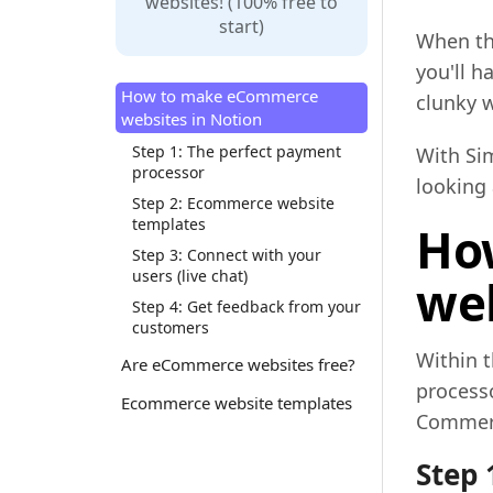
websites! (100% free to
start)
When th
you'll h
How to make eCommerce
clunky w
websites in Notion
Step 1: The perfect payment
With Sim
processor
looking 
Step 2: Ecommerce website
templates
Ho
Step 3: Connect with your
users (live chat)
web
Step 4: Get feedback from your
customers
Within 
Are eCommerce websites free?
process
Ecommerce website templates
Commerce
Step 