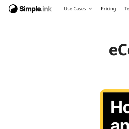
Use Cases
Pricing
T
eC