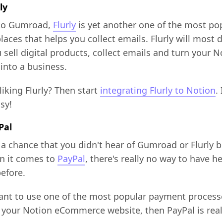
ly
 to Gumroad,
Flurly
is yet another one of the most po
aces that helps you collect emails. Flurly will most d
 sell digital products, collect emails and turn your N
into a business.
liking Flurly? Then start
integrating Flurly to Notion
. 
asy!
Pal
 a chance that you didn't hear of Gumroad or Flurly b
n it comes to
PayPal
, there's really no way to have h
efore.
want to use one of the most popular payment process
 your Notion eCommerce website, then PayPal is real