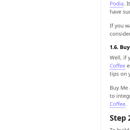
Podia
. 
have su
If you 
consider
1.6. Bu
Well, if
Coffee
e
tips on
Buy Me a
to integ
Coffee
.
Step 