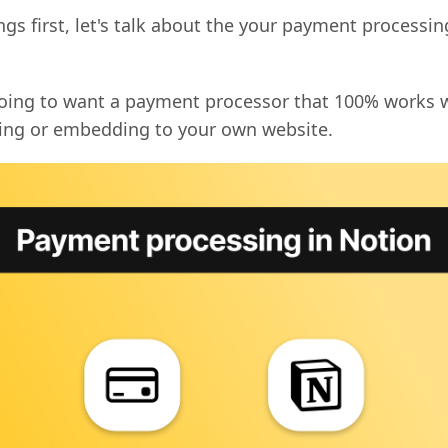
ings first, let's talk about the your payment processin
going to want a payment processor that 100% works 
ting or embedding to your own website.