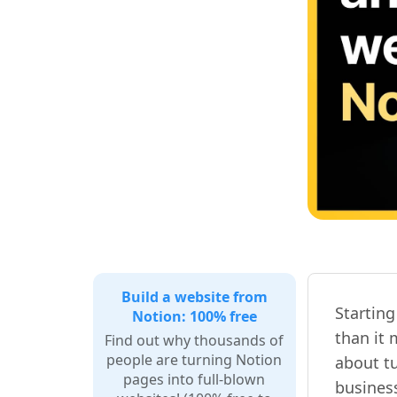
Build a website from
Startin
Notion: 100% free
than it 
Find out why thousands of
people are turning Notion
about tu
pages into full-blown
busines