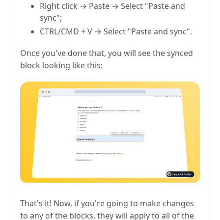
Right click → Paste → Select "Paste and
sync";
CTRL/CMD + V → Select "Paste and sync".
Once you've done that, you will see the synced
block looking like this:
That's it! Now, if you're going to make changes
to any of the blocks, they will apply to all of the