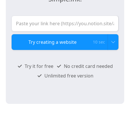
10 sec
Try it for free
No credit card needed
Unlimited free version