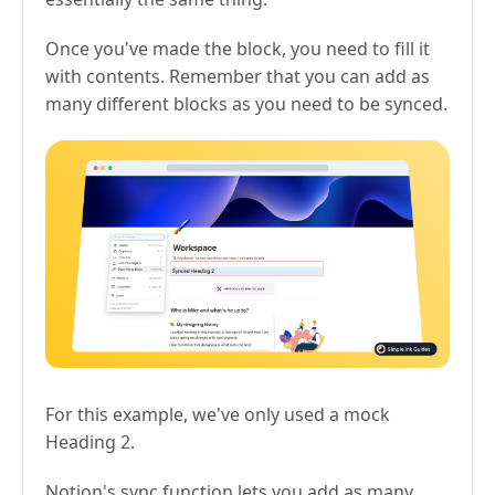
Once you've made the block, you need to fill it
with contents. Remember that you can add as
many different blocks as you need to be synced.
For this example, we've only used a mock
Heading 2.
Notion's sync function lets you add as many