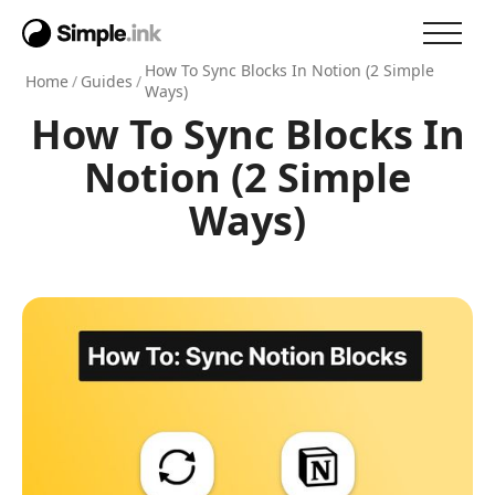
How To Sync Blocks In Notion (2 Simple
Home
/
Guides
/
Ways)
How To Sync Blocks In
Notion (2 Simple
Ways)