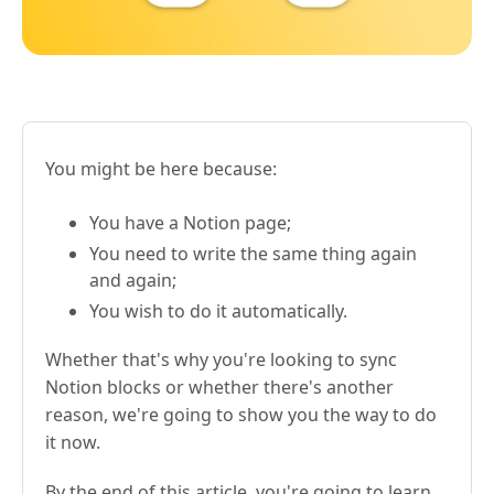
You might be here because:
You have a Notion page;
You need to write the same thing again
and again;
You wish to do it automatically.
Whether that's why you're looking to sync
Notion blocks or whether there's another
reason, we're going to show you the way to do
it now.
By the end of this article, you're going to learn