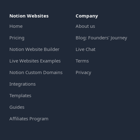
Notion Websites
Company
Home
About us
Pricing
Blog: Founders' Journey
Notion Website Builder
Live Chat
Live Websites Examples
Terms
Notion Custom Domains
Privacy
Integrations
Templates
Guides
Affiliates Program