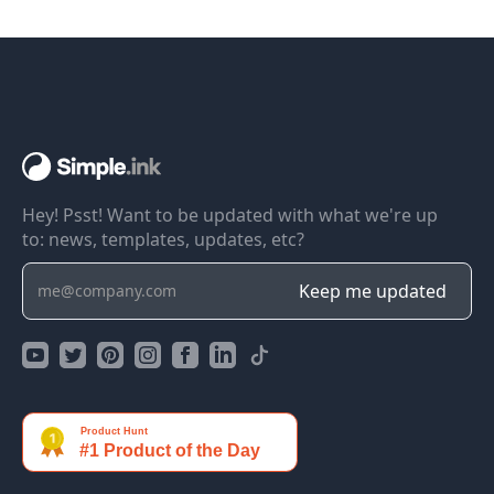
Hey! Psst! Want to be updated with what we're up
to: news, templates, updates, etc?