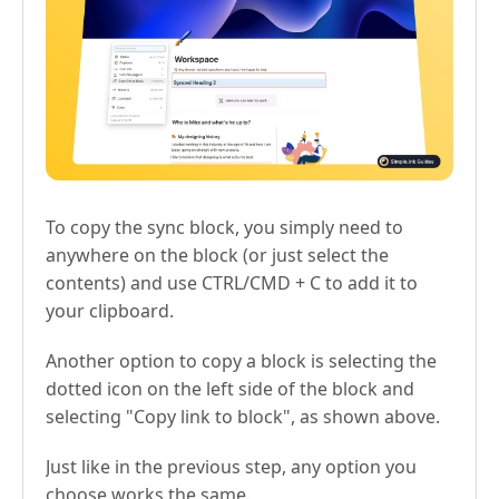
To copy the sync block, you simply need to
anywhere on the block (or just select the
contents) and use CTRL/CMD + C to add it to
your clipboard.
Another option to copy a block is selecting the
dotted icon on the left side of the block and
selecting "Copy link to block", as shown above.
Just like in the previous step, any option you
choose works the same.