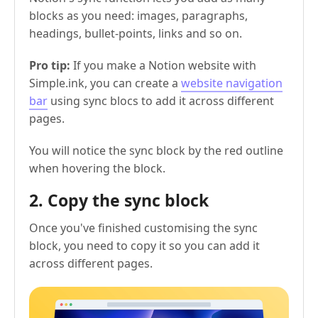
blocks as you need: images, paragraphs,
headings, bullet-points, links and so on.
Pro tip:
If you make a Notion website with
Simple.ink, you can create a
website navigation
bar
using sync blocs to add it across different
pages.
You will notice the sync block by the red outline
when hovering the block.
2. Copy the sync block
Once you've finished customising the sync
block, you need to copy it so you can add it
across different pages.