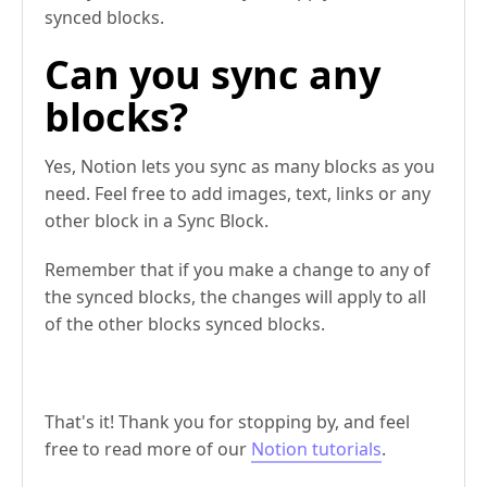
synced blocks.
Can you sync any
blocks?
Yes, Notion lets you sync as many blocks as you
need. Feel free to add images, text, links or any
other block in a Sync Block.
Remember that if you make a change to any of
the synced blocks, the changes will apply to all
of the other blocks synced blocks.
That's it! Thank you for stopping by, and feel
free to read more of our
Notion tutorials
.