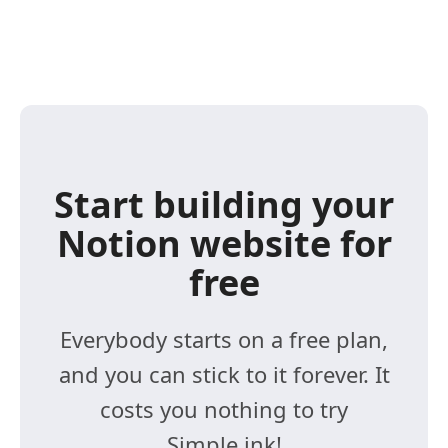
Start building your
Notion website for
free
Everybody starts on a free plan,
and you can stick to it forever. It
costs you nothing to try
Simple.ink!