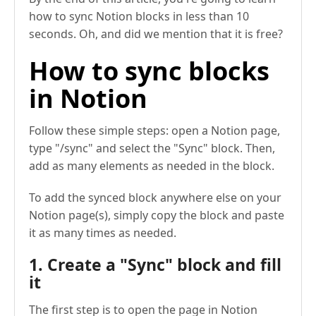
how to sync Notion blocks in less than 10
seconds. Oh, and did we mention that it is free?
How to sync blocks
in Notion
Follow these simple steps: open a Notion page,
type "/sync" and select the "Sync" block. Then,
add as many elements as needed in the block.
To add the synced block anywhere else on your
Notion page(s), simply copy the block and paste
it as many times as needed.
1. Create a "Sync" block and fill
it
The first step is to open the page in Notion