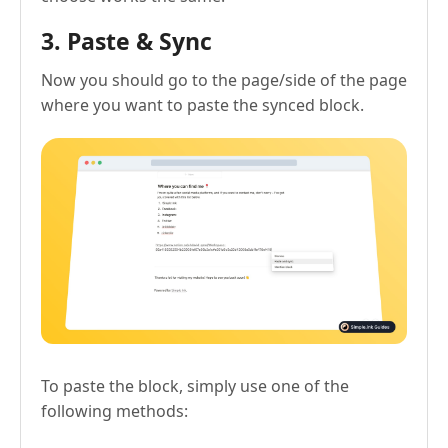
3. Paste & Sync
Now you should go to the page/side of the page
where you want to paste the synced block.
To paste the block, simply use one of the
following methods: