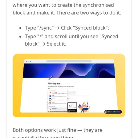
where you want to create the synchronised
block and make it. There are two ways to do it:
Type "/sync" → Click "Synced block";
Type "/" and scroll until you see "Synced
block" → Select it.
Both options work just fine — they are
essentially the same thing.