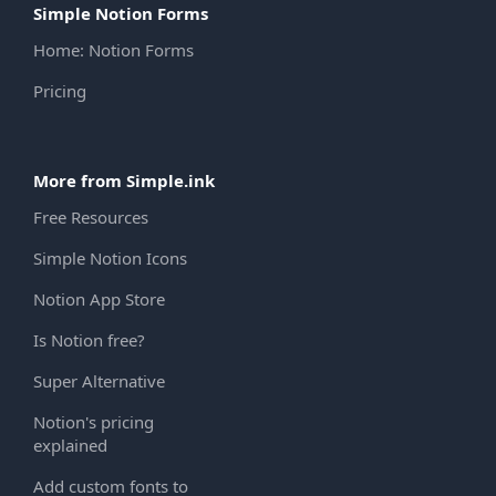
Simple Notion Forms
Home: Notion Forms
Pricing
More from Simple.ink
Free Resources
Simple Notion Icons
Notion App Store
Is Notion free?
Super Alternative
Notion's pricing
explained
Add custom fonts to