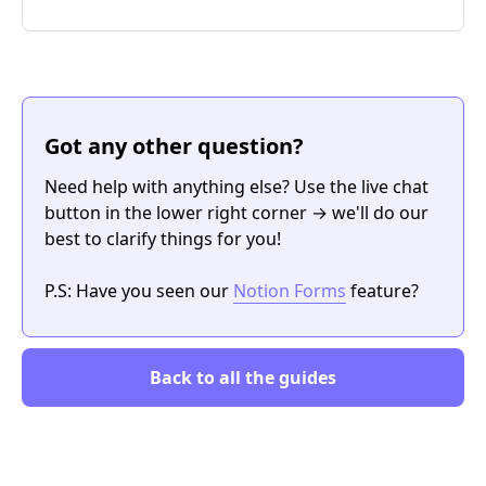
Got any other question?
Need help with anything else? Use the live chat
button in the lower right corner → we'll do our
best to clarify things for you!
P.S: Have you seen our
Notion Forms
feature?
Back to all the guides