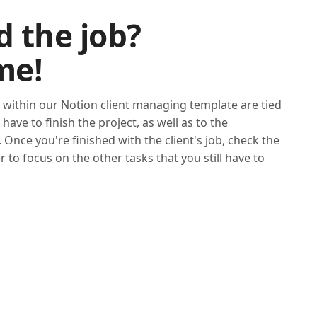
d the job?
me!
 within our Notion client managing template are tied
have to finish the project, as well as to the
 Once you're finished with the client's job, check the
der to focus on the other tasks that you still have to