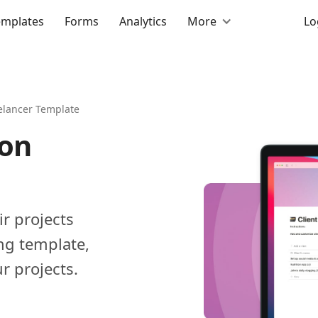
emplates
Forms
Analytics
More
Lo
elancer Template
ion
ir projects
ng template,
r projects.