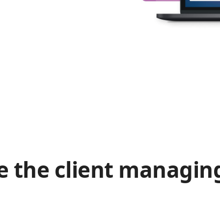
e the client managin