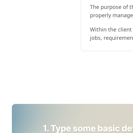
The purpose of t
properly manage a
Within the client
jobs, requirements