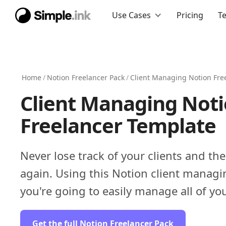
Use Cases
Pricing
T
Home
/
Notion Freelancer Pack
/
Client Managing Notion Fre
Client Managing Not
Freelancer Template
Never lose track of your clients and the
again. Using this Notion client managi
you're going to easily manage all of you
Get the full Notion Freelancer Pack