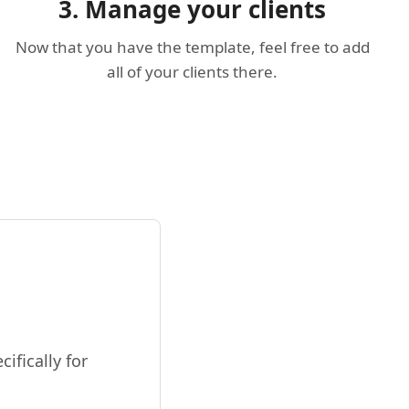
3. Manage your clients
Now that you have the template, feel free to add
all of your clients there.
ifically for