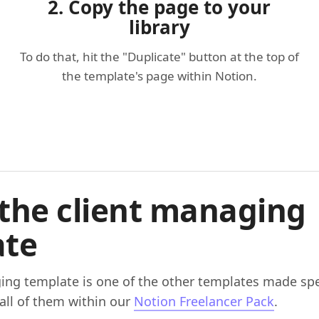
2. Copy the page to your
library
To do that, hit the "Duplicate" button at the top of
the template's page within Notion.
the client managing
ate
ing template is one of the other templates made spec
 all of them within our
Notion Freelancer Pack
.