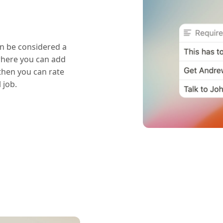
n be considered a
where you can add
 then you can rate
 job.