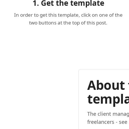
1. Get the template
In order to get this template, click on one of the
two buttons at the top of this post.
About 
templ
The client manag
freelancers - see