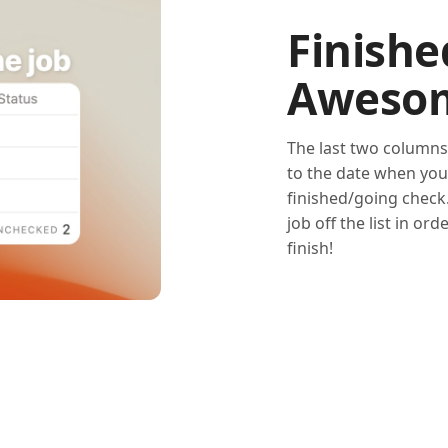
Finishe
Aweso
The last two columns
to the date when you 
finished/going check.
job off the list in or
finish!