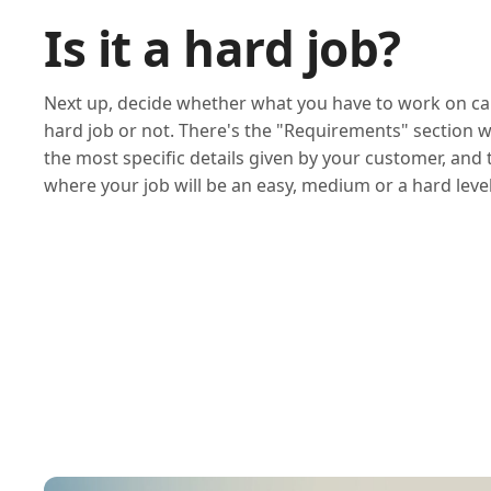
Is it a hard job?
Next up, decide whether what you have to work on ca
hard job or not. There's the "Requirements" section 
the most specific details given by your customer, and
where your job will be an easy, medium or a hard level