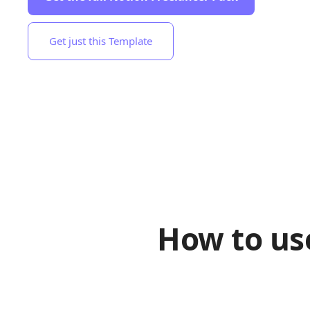
Get just this Template
How to us