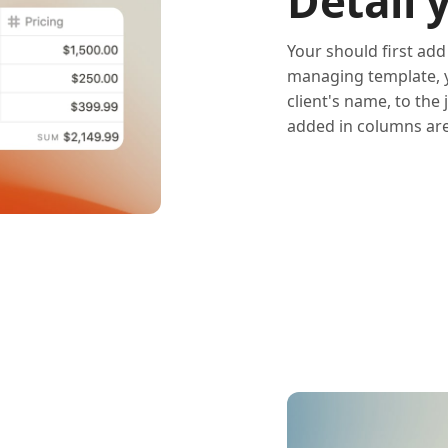
Detail 
Your should first add
managing template, yo
client's name, to the 
added in columns are