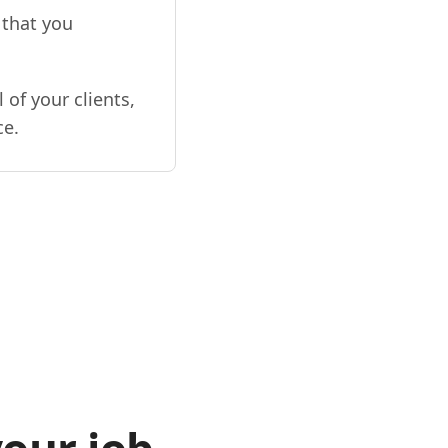
 that you
 of your clients,
ce.