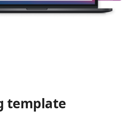
g template