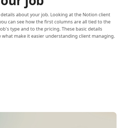
your job
 details about your job. Looking at the Notion client
u can see how the first columns are all tied to the
job's type and to the pricing. These basic details
 what make it easier understanding client managing.