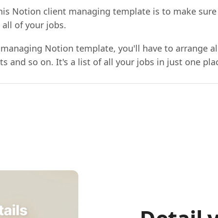
his Notion client managing template is to make sure
ll of your jobs.
 managing Notion template, you'll have to arrange all
 and so on. It's a list of all your jobs in just one pla