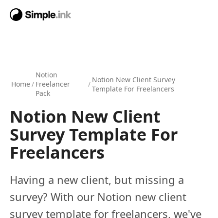
Notion
Notion New Client Survey
Home
/
Freelancer
/
Template For Freelancers
Pack
Notion New Client
Survey Template For
Freelancers
Having a new client, but missing a
survey? With our Notion new client
survey template for freelancers, we've