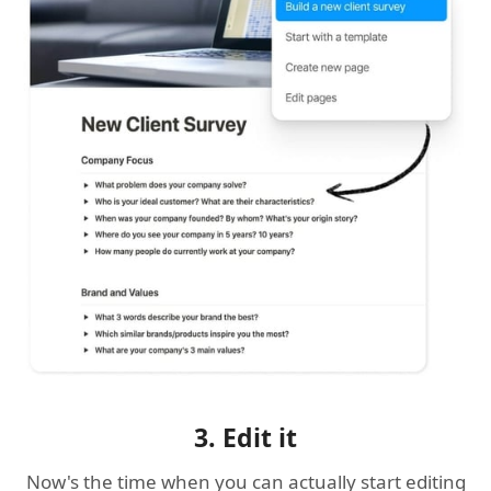
3. Edit it
Now's the time when you can actually start editing