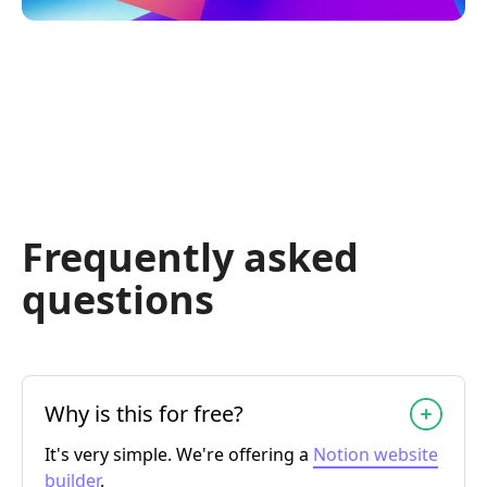
Frequently asked
questions
Why is this for free?
It's very simple. We're offering a
Notion website
builder
.