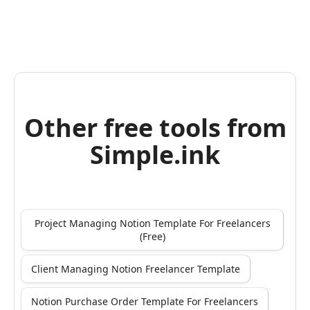
Other free tools from
Simple.ink
Project Managing Notion Template For Freelancers
(Free)
Client Managing Notion Freelancer Template
Notion Purchase Order Template For Freelancers