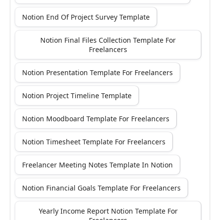
Notion End Of Project Survey Template
Notion Final Files Collection Template For
Freelancers
Notion Presentation Template For Freelancers
Notion Project Timeline Template
Notion Moodboard Template For Freelancers
Notion Timesheet Template For Freelancers
Freelancer Meeting Notes Template In Notion
Notion Financial Goals Template For Freelancers
Yearly Income Report Notion Template For