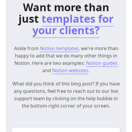
Want more than
just
templates for
your clients?
Aside from
Notion templates
, we're more than
happy to add that we do many other things in
Notion. Here are two examples:
Notion guides
and
Notion websites
.
What did you think of this blog post? If you have
any questions, feel free to reach out to our live
support team by clicking on the help bubble in
the bottom right corner of your screen.