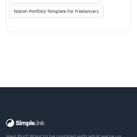
Notion Portfolio Template For Freelancers
Hey! Psst! Want to be updated with what we're up