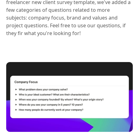
freelancer new client survey template, we've added a
few categories of questions related to more
subjects: company focus, brand and values and
project questions. Feel free to use our questions, if
they fir what you're looking for!