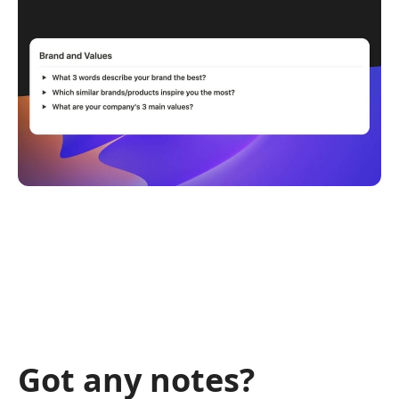
Got any notes?