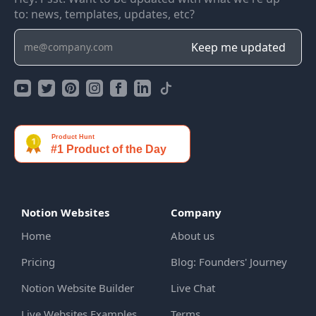
to: news, templates, updates, etc?
Notion Websites
Company
Home
About us
Pricing
Blog: Founders' Journey
Notion Website Builder
Live Chat
Live Websites Examples
Terms