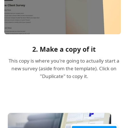
2. Make a copy of it
This copy is where you're going to actually start a
new survey (aside from the template). Click on
"Duplicate" to copy it.