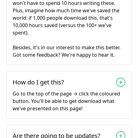
won't have to spend 10 hours writing these.
Plus, imagine how much time we've saved the
world: if 1,000 people download this, that's
10,000 hours saved (versus the 100+ we've
spent).
Besides, it's in our interest to make this better.
Got some feedback? We're happy to hear it.
How do I get this?
Go to the top of the page → click the coloured
button. You'll be able to get download what
we've presented on this page!
Are there going to be updates?