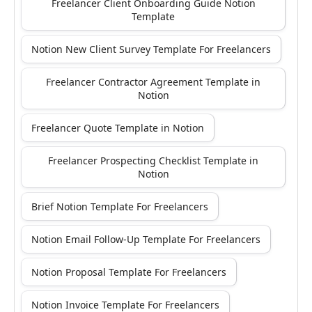
Freelancer Client Onboarding Guide Notion
Template
Notion New Client Survey Template For Freelancers
Freelancer Contractor Agreement Template in
Notion
Freelancer Quote Template in Notion
Freelancer Prospecting Checklist Template in
Notion
Brief Notion Template For Freelancers
Notion Email Follow-Up Template For Freelancers
Notion Proposal Template For Freelancers
Notion Invoice Template For Freelancers