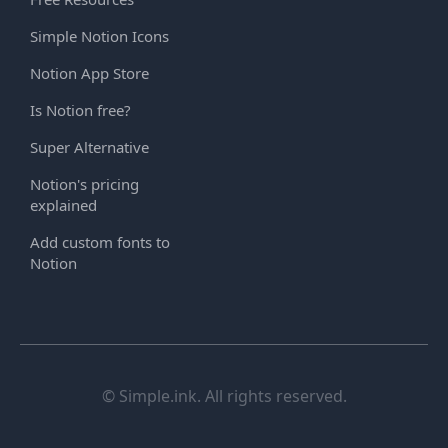
Simple Notion Icons
Notion App Store
Is Notion free?
Super Alternative
Notion's pricing
explained
Add custom fonts to
Notion
© Simple.ink. All rights reserved.