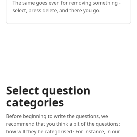
The same goes even for removing something -
select, press delete, and there you go.
Select question
categories
Before beginning to write the questions, we
recommend that you think a bit of the questions:
how will they be categorised? For instance, in our