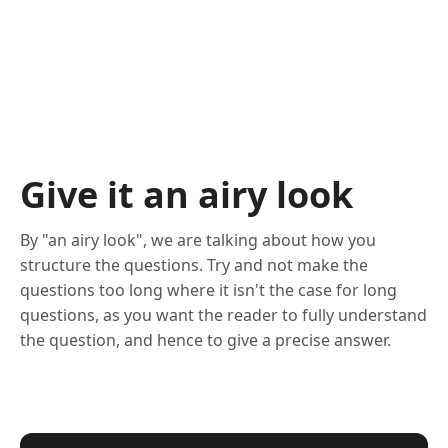
Give it an airy look
By "an airy look", we are talking about how you
structure the questions. Try and not make the
questions too long where it isn't the case for long
questions, as you want the reader to fully understand
the question, and hence to give a precise answer.