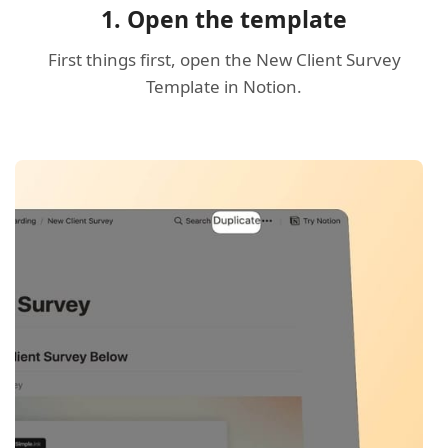
1. Open the template
First things first, open the New Client Survey
Template in Notion.