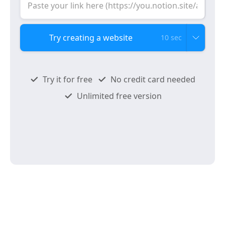
10 sec
Try it for free
No credit card needed
Unlimited free version