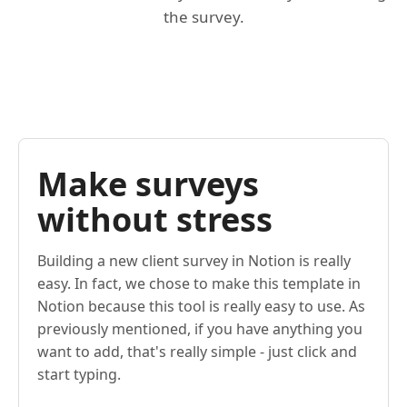
the survey.
Make surveys
without stress
Building a new client survey in Notion is really
easy. In fact, we chose to make this template in
Notion because this tool is really easy to use. As
previously mentioned, if you have anything you
want to add, that's really simple - just click and
start typing.