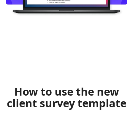
How to use the new
client survey template