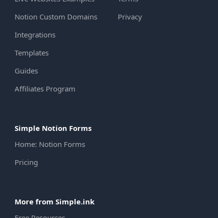
Notion Custom Domains
Privacy
Integrations
Templates
Guides
Affiliates Program
Simple Notion Forms
Home: Notion Forms
Pricing
More from Simple.ink
Free Resources