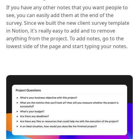
If you have any other notes that you want people to
see, you can easily add them at the end of the
survey. Since we built the new client survey template
in Notion, it's really easy to add and to remove
anything from the project. To add notes, go to the
lowest side of the page and start typing your notes.