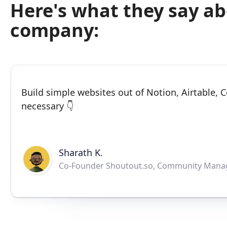
Here's what they say a
company:
Build simple websites out of Notion, Airtable,
necessary 👇
Sharath K.
Co-Founder Shoutout.so, Community Mana