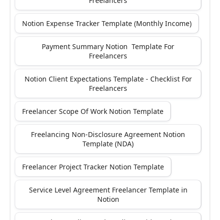
Freelancers
Notion Expense Tracker Template (Monthly Income)
Payment Summary Notion Template For
Freelancers
Notion Client Expectations Template - Checklist For
Freelancers
Freelancer Scope Of Work Notion Template
Freelancing Non-Disclosure Agreement Notion
Template (NDA)
Freelancer Project Tracker Notion Template
Service Level Agreement Freelancer Template in
Notion