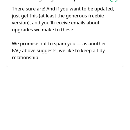
There sure are! And if you want to be updated,
just get this (at least the generous freebie
version), and you'll receive emails about
upgrades we make to these.
We promise not to spam you — as another
FAQ above suggests, we like to keep a tidy
relationship.