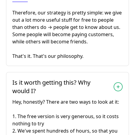
Therefore, our strategy is pretty simple: we give
out a lot more useful stuff for free to people
than others do → people get to know about us.
Some people will become paying customers,
while others will become friends.
That's it. That's our philosophy.
Is it worth getting this? Why
would I?
Hey, honestly? There are two ways to look at it:
1. The free version is very generous, so it costs
nothing to try
2. We've spent hundreds of hours, so that you