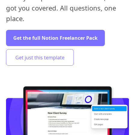
got you covered. All questions, one
place.
Get the full Notion Freelancer Pack
Get just this template