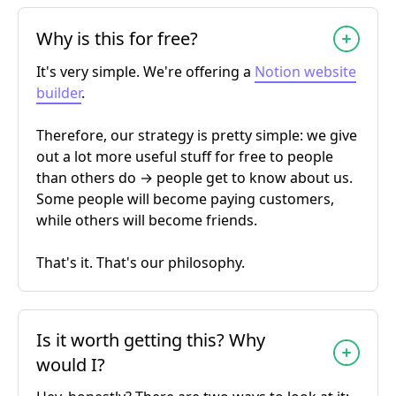
Why is this for free?
It's very simple. We're offering a
Notion website
builder
.
Therefore, our strategy is pretty simple: we give
out a lot more useful stuff for free to people
than others do → people get to know about us.
Some people will become paying customers,
while others will become friends.
That's it. That's our philosophy.
Is it worth getting this? Why
would I?