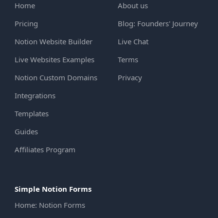
Home
About us
Pricing
Blog: Founders' Journey
Notion Website Builder
Live Chat
Live Websites Examples
Terms
Notion Custom Domains
Privacy
Integrations
Templates
Guides
Affiliates Program
Simple Notion Forms
Home: Notion Forms