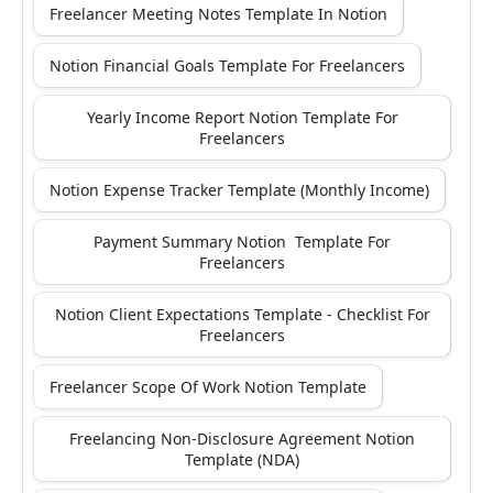
Freelancer Meeting Notes Template In Notion
Notion Financial Goals Template For Freelancers
Yearly Income Report Notion Template For
Freelancers
Notion Expense Tracker Template (Monthly Income)
Payment Summary Notion Template For
Freelancers
Notion Client Expectations Template - Checklist For
Freelancers
Freelancer Scope Of Work Notion Template
Freelancing Non-Disclosure Agreement Notion
Template (NDA)