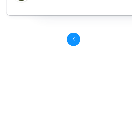
Slide 3 of 6.