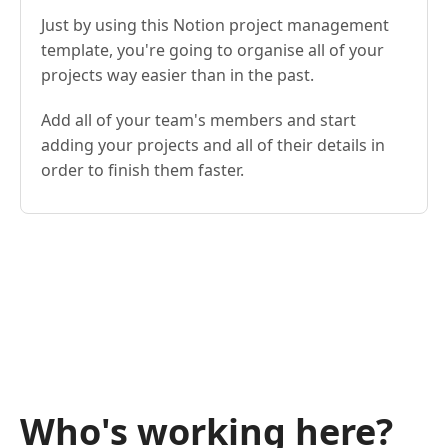
Just by using this Notion project management
template, you're going to organise all of your
projects way easier than in the past.
Add all of your team's members and start
adding your projects and all of their details in
order to finish them faster.
Who's working here?