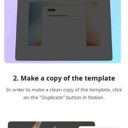
2. Make a copy of the template
In order to make a clean copy of the template, click
on the "Duplicate" button in Notion.