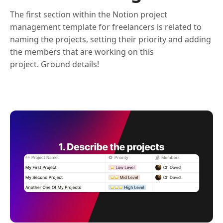
The first section within the Notion project
management template for freelancers is related to
naming the projects, setting their priority and adding
the members that are working on this
project. Ground details!