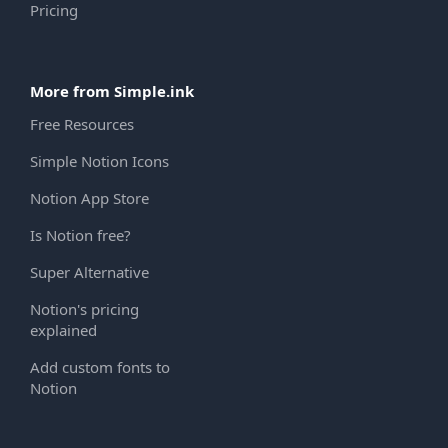
Pricing
More from Simple.ink
Free Resources
Simple Notion Icons
Notion App Store
Is Notion free?
Super Alternative
Notion's pricing
explained
Add custom fonts to
Notion