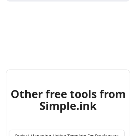
Other free tools from
Simple.ink
Project Managing Notion Template For Freelancers