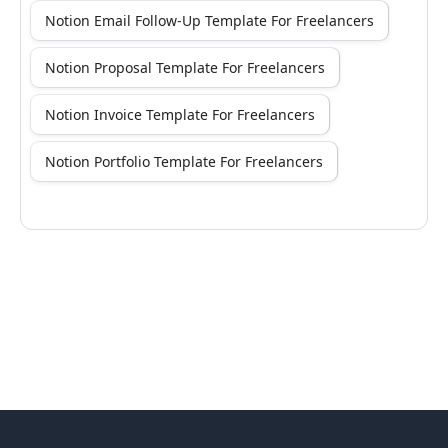
Notion Email Follow-Up Template For Freelancers
Notion Proposal Template For Freelancers
Notion Invoice Template For Freelancers
Notion Portfolio Template For Freelancers