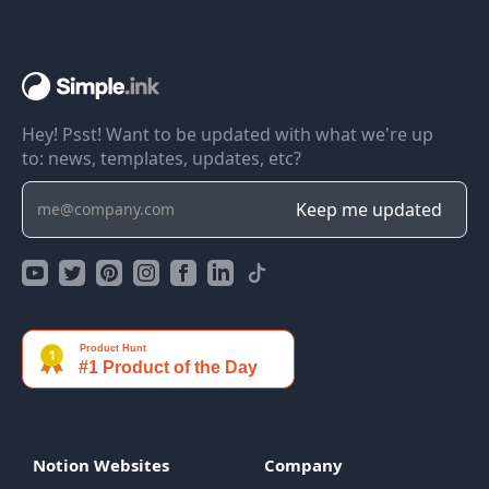
Hey! Psst! Want to be updated with what we're up
to: news, templates, updates, etc?
Notion Websites
Company