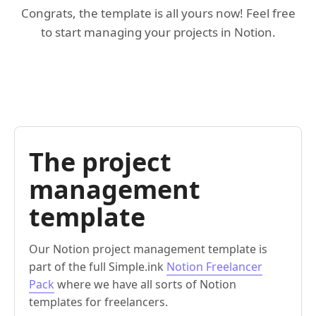
Congrats, the template is all yours now! Feel free
to start managing your projects in Notion.
The project
management
template
Our Notion project management template is
part of the full Simple.ink
Notion Freelancer
Pack
where we have all sorts of Notion
templates for freelancers.