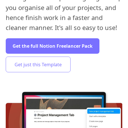
you organise all of your projects, and
hence finish work in a faster and
cleaner manner. It's all so easy to use!
Get the full Notion Freelancer Pack
Get just this Template