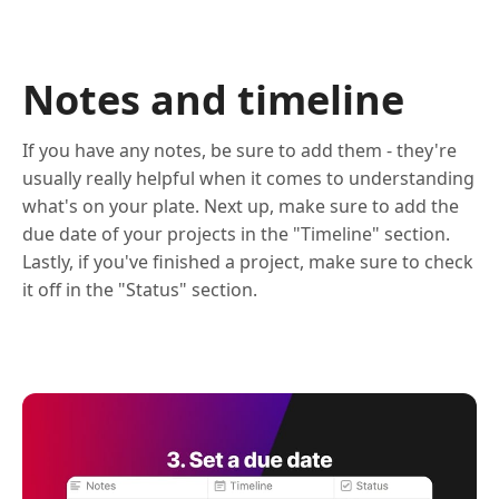
Notes and timeline
If you have any notes, be sure to add them - they're
usually really helpful when it comes to understanding
what's on your plate. Next up, make sure to add the
due date of your projects in the "Timeline" section.
Lastly, if you've finished a project, make sure to check
it off in the "Status" section.