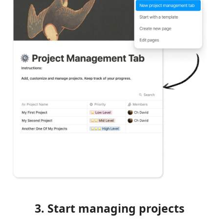
3. Start managing projects