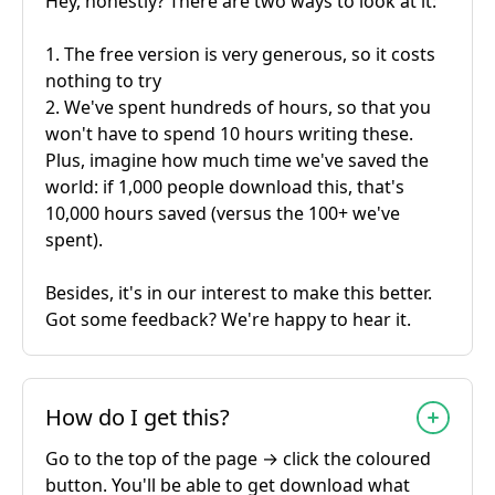
Hey, honestly? There are two ways to look at it:
1. The free version is very generous, so it costs
nothing to try
2. We've spent hundreds of hours, so that you
won't have to spend 10 hours writing these.
Plus, imagine how much time we've saved the
world: if 1,000 people download this, that's
10,000 hours saved (versus the 100+ we've
spent).
Besides, it's in our interest to make this better.
Got some feedback? We're happy to hear it.
How do I get this?
Go to the top of the page → click the coloured
button. You'll be able to get download what