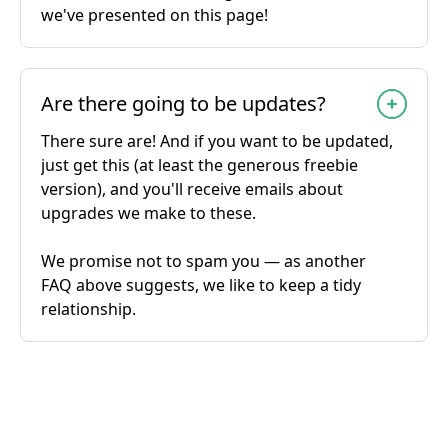
we've presented on this page!
Are there going to be updates?
There sure are! And if you want to be updated,
just get this (at least the generous freebie
version), and you'll receive emails about
upgrades we make to these.
We promise not to spam you — as another
FAQ above suggests, we like to keep a tidy
relationship.