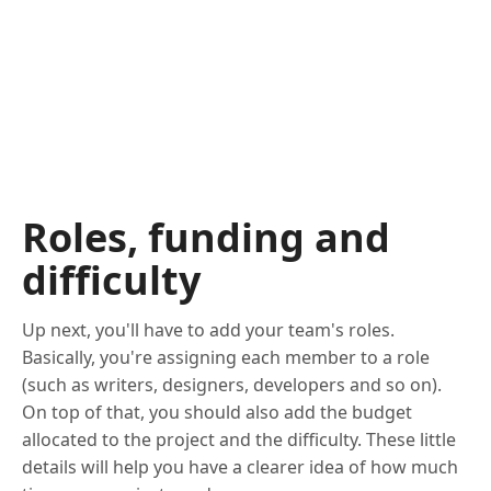
Roles, funding and
difficulty
Up next, you'll have to add your team's roles.
Basically, you're assigning each member to a role
(such as writers, designers, developers and so on).
On top of that, you should also add the budget
allocated to the project and the difficulty. These little
details will help you have a clearer idea of how much