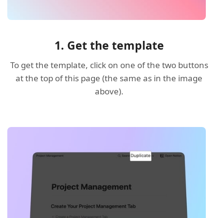
1. Get the template
To get the template, click on one of the two buttons
at the top of this page (the same as in the image
above).