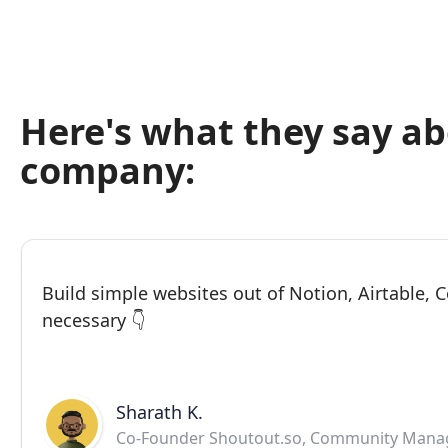
Here's what they say a
company:
Build simple websites out of Notion, Airtable,
necessary 👇
Sharath K.
Co-Founder Shoutout.so, Community Mana