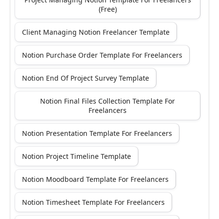
(Free)
Client Managing Notion Freelancer Template
Notion Purchase Order Template For Freelancers
Notion End Of Project Survey Template
Notion Final Files Collection Template For
Freelancers
Notion Presentation Template For Freelancers
Notion Project Timeline Template
Notion Moodboard Template For Freelancers
Notion Timesheet Template For Freelancers