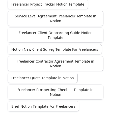
Freelancer Project Tracker Notion Template
Service Level Agreement Freelancer Template in
Notion
Freelancer Client Onboarding Guide Notion
Template
Notion New Client Survey Template For Freelancers
Freelancer Contractor Agreement Template in
Notion
Freelancer Quote Template in Notion
Freelancer Prospecting Checklist Template in
Notion
Brief Notion Template For Freelancers