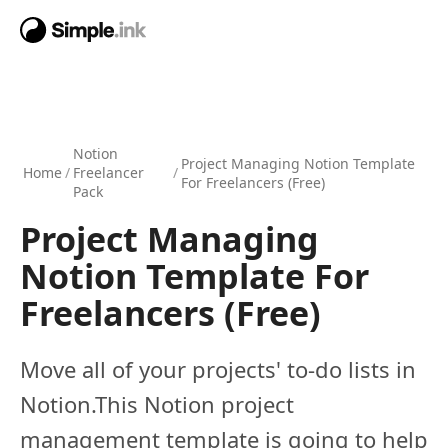
Notion
Project Managing Notion Template
Home
/
Freelancer
/
For Freelancers (Free)
Pack
Project Managing
Notion Template For
Freelancers (Free)
Move all of your projects' to-do lists in
Notion.This Notion project
management template is going to help