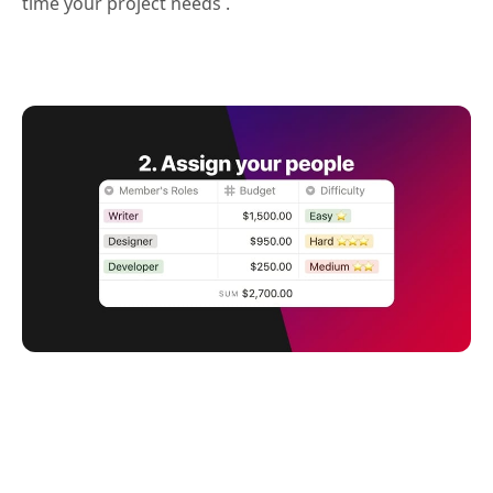
time your project needs .