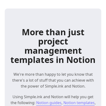
More than just
project
management
templates in Notion
We're more than happy to let you know that
there's a lot of stuff that you can achieve with
the power of Simple.ink and Notion.
Using Simple.ink and Notion will help you get
the following:
Notion guides
,
Notion templates
,