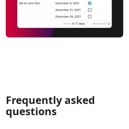
Frequently asked
questions