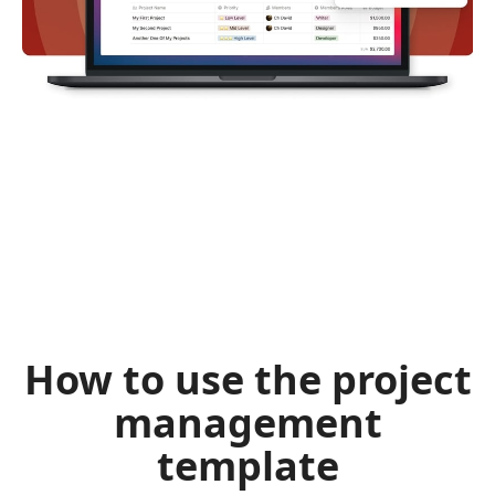
How to use the project
management
template