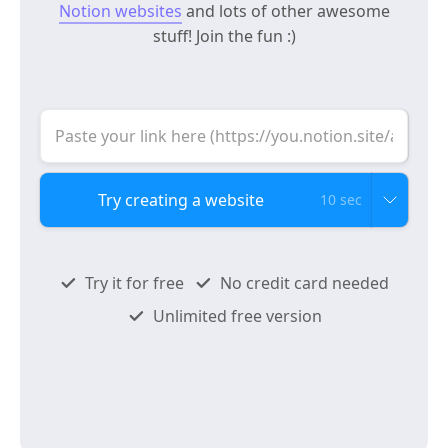
Notion websites
and lots of other awesome
stuff! Join the fun :)
10 sec
Try it for free
No credit card needed
Unlimited free version