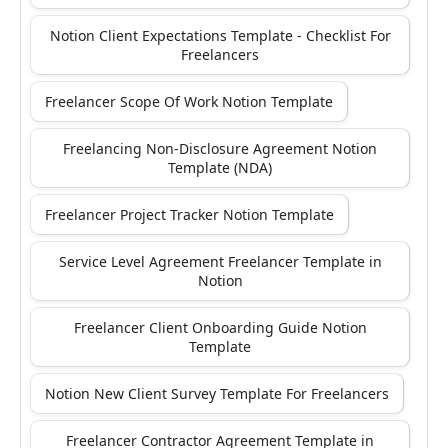
Notion Client Expectations Template - Checklist For
Freelancers
Freelancer Scope Of Work Notion Template
Freelancing Non-Disclosure Agreement Notion
Template (NDA)
Freelancer Project Tracker Notion Template
Service Level Agreement Freelancer Template in
Notion
Freelancer Client Onboarding Guide Notion
Template
Notion New Client Survey Template For Freelancers
Freelancer Contractor Agreement Template in