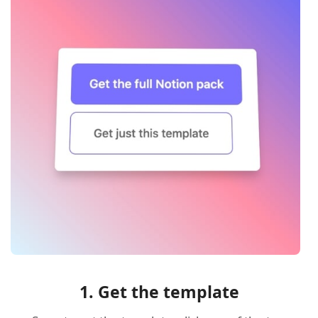
1. Get the template