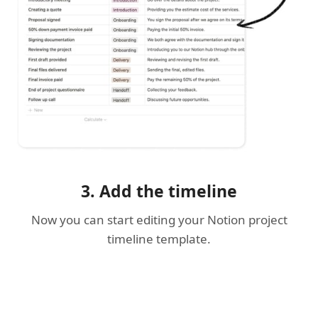
3. Add the timeline
Now you can start editing your Notion project
timeline template.