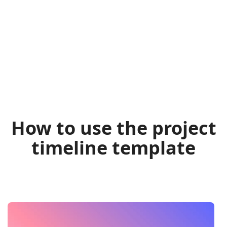
How to use the project
timeline template