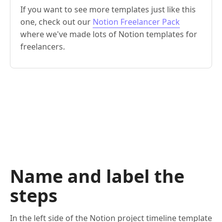
If you want to see more templates just like this
one, check out our
Notion Freelancer Pack
where we've made lots of Notion templates for
freelancers.
Name and label the
steps
In the left side of the Notion project timeline template