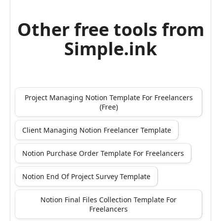
Other free tools from
Simple.ink
Project Managing Notion Template For Freelancers
(Free)
Client Managing Notion Freelancer Template
Notion Purchase Order Template For Freelancers
Notion End Of Project Survey Template
Notion Final Files Collection Template For
Freelancers