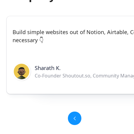
Build simple websites out of Notion, Airtable,
necessary 👇
Sharath K.
Co-Founder Shoutout.so, Community Mana
Slide 3 of 6.