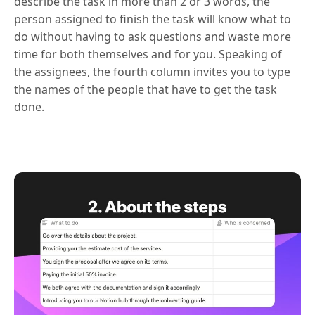
describe the task in more than 2 or 3 words, the
person assigned to finish the task will know what to
do without having to ask questions and waste more
time for both themselves and for you. Speaking of
the assignees, the fourth column invites you to type
the names of the people that have to get the task
done.