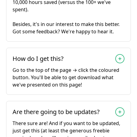
10,000 hours saved (versus the 100+ we've
spent).
Besides, it's in our interest to make this better.
Got some feedback? We're happy to hear it.
How do I get this?
Go to the top of the page → click the coloured
button. You'll be able to get download what
we've presented on this page!
Are there going to be updates?
There sure are! And if you want to be updated,
just get this (at least the generous freebie