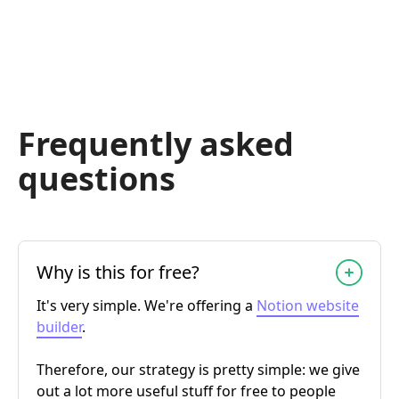
Frequently asked
questions
Why is this for free?
It's very simple. We're offering a
Notion website
builder
.
Therefore, our strategy is pretty simple: we give
out a lot more useful stuff for free to people