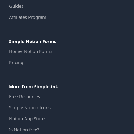
Guides
Affiliates Program
Simple Notion Forms
Home: Notion Forms
Pricing
More from Simple.ink
Free Resources
Simple Notion Icons
Notion App Store
Is Notion free?