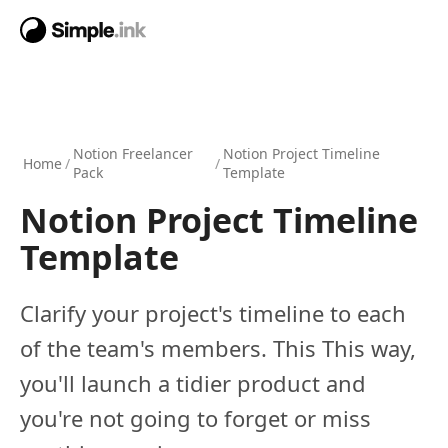
Notion Freelancer
Notion Project Timeline
Home
/
/
Pack
Template
Notion Project Timeline
Template
Clarify your project's timeline to each
of the team's members. This This way,
you'll launch a tidier product and
you're not going to forget or miss