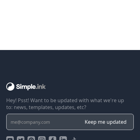
Hey! Psst! Want to be updated with what we're up
to: news, templates, updates, etc?