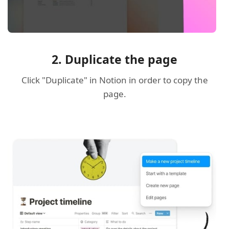
2. Duplicate the page
Click "Duplicate" in Notion in order to copy the
page.