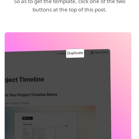
So as to get the template, click one of the two
buttons at the top of this post.