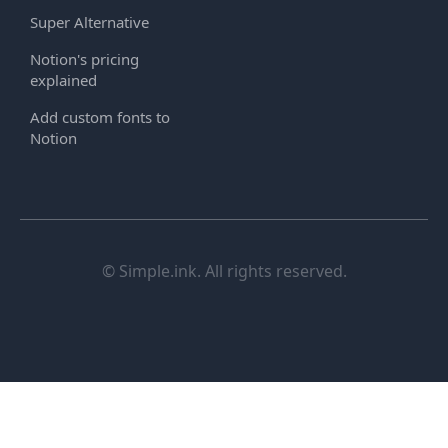
Super Alternative
Notion's pricing
explained
Add custom fonts to
Notion
© Simple.ink. All rights reserved.