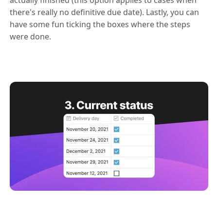
there's really no definitive due date). Lastly, you can
have some fun ticking the boxes where the steps
were done.