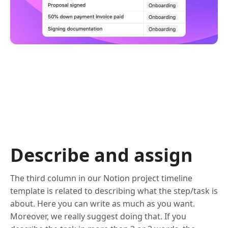
Describe and assign
The third column in our Notion project timeline
template is related to describing what the step/task is
about. Here you can write as much as you want.
Moreover, we really suggest doing that. If you