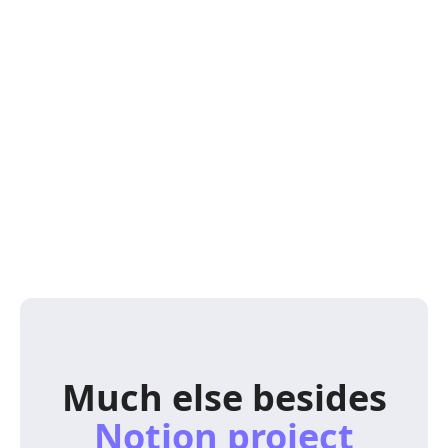
Much else besides
Notion project