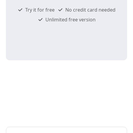
Try it for free
No credit card needed
Unlimited free version