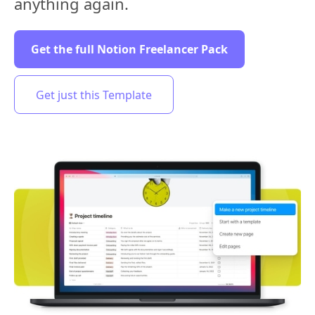
anything again.
Get the full Notion Freelancer Pack
Get just this Template