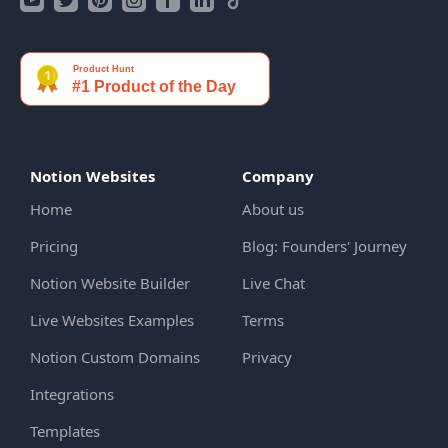
Notion Websites
Company
Home
About us
Pricing
Blog: Founders' Journey
Notion Website Builder
Live Chat
Live Websites Examples
Terms
Notion Custom Domains
Privacy
Integrations
Templates