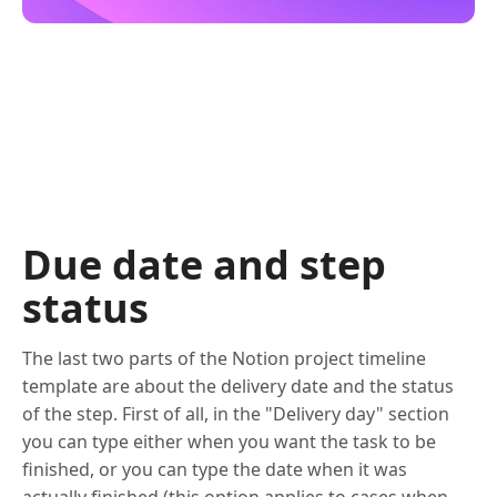
Due date and step
status
The last two parts of the Notion project timeline
template are about the delivery date and the status
of the step. First of all, in the "Delivery day" section
you can type either when you want the task to be
finished, or you can type the date when it was
actually finished (this option applies to cases when