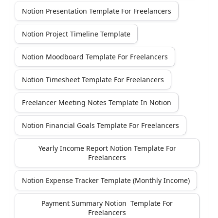
Notion Presentation Template For Freelancers
Notion Project Timeline Template
Notion Moodboard Template For Freelancers
Notion Timesheet Template For Freelancers
Freelancer Meeting Notes Template In Notion
Notion Financial Goals Template For Freelancers
Yearly Income Report Notion Template For
Freelancers
Notion Expense Tracker Template (Monthly Income)
Payment Summary Notion Template For
Freelancers