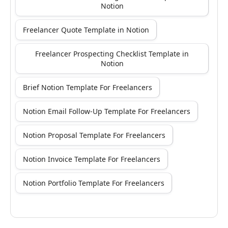
Notion
Freelancer Quote Template in Notion
Freelancer Prospecting Checklist Template in
Notion
Brief Notion Template For Freelancers
Notion Email Follow-Up Template For Freelancers
Notion Proposal Template For Freelancers
Notion Invoice Template For Freelancers
Notion Portfolio Template For Freelancers