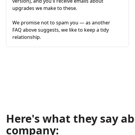
version), and you'll receive emails about
upgrades we make to these.
We promise not to spam you — as another
FAQ above suggests, we like to keep a tidy
relationship.
Here's what they say a
company: