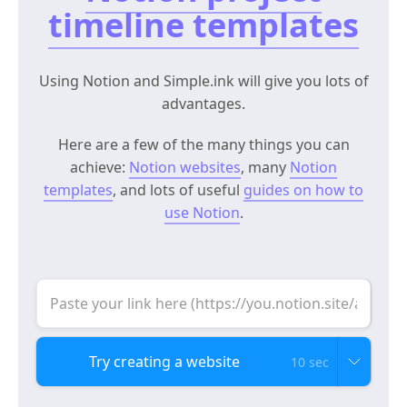
timeline templates
Using Notion and Simple.ink will give you lots of
advantages.
Here are a few of the many things you can
achieve:
Notion websites
, many
Notion
templates
, and lots of useful
guides on how to
use Notion
.
10 sec