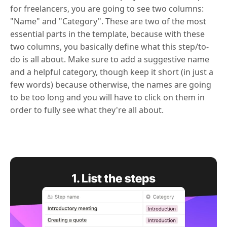
for freelancers, you are going to see two columns:
"Name" and "Category". These are two of the most
essential parts in the template, because with these
two columns, you basically define what this step/to-
do is all about. Make sure to add a suggestive name
and a helpful category, though keep it short (in just a
few words) because otherwise, the names are going
to be too long and you will have to click on them in
order to fully see what they're all about.