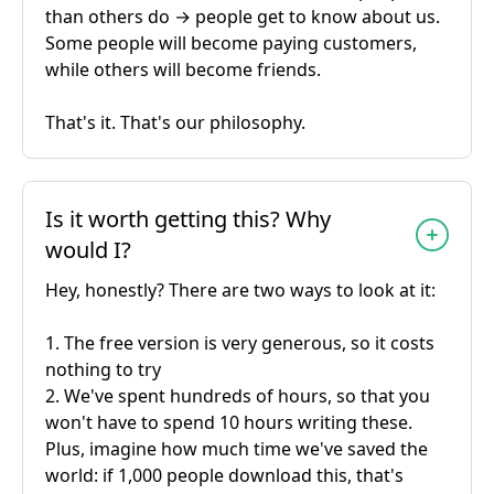
than others do → people get to know about us.
Some people will become paying customers,
while others will become friends.
That's it. That's our philosophy.
Is it worth getting this? Why
would I?
Hey, honestly? There are two ways to look at it:
1. The free version is very generous, so it costs
nothing to try
2. We've spent hundreds of hours, so that you
won't have to spend 10 hours writing these.
Plus, imagine how much time we've saved the
world: if 1,000 people download this, that's