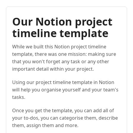
Our Notion project
timeline template
While we built this Notion project timeline
template, there was one mission: making sure
that you won't forget any task or any other
important detail within your project.
Using our project timeline template in Notion
will help you organise yourself and your team's
tasks.
Once you get the template, you can add all of
your to-dos, you can categorise them, describe
them, assign them and more.